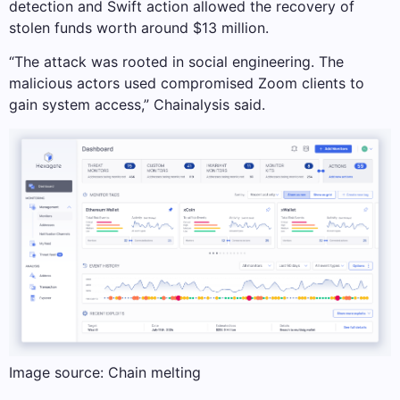
detection and Swift action allowed the recovery of
stolen funds worth around $13 million.
“The attack was rooted in social engineering. The
malicious actors used compromised Zoom clients to
gain system access,” Chainalysis said.
Image source: Chain melting