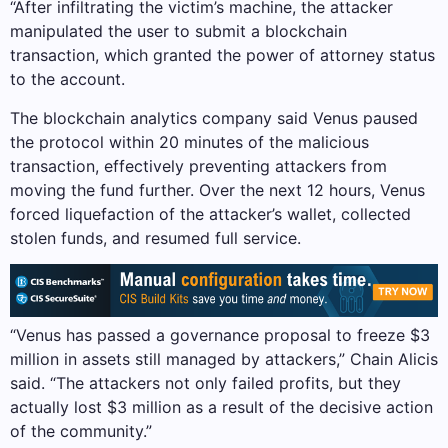
“After infiltrating the victim’s machine, the attacker
manipulated the user to submit a blockchain
transaction, which granted the power of attorney status
to the account.
The blockchain analytics company said Venus paused
the protocol within 20 minutes of the malicious
transaction, effectively preventing attackers from
moving the fund further. Over the next 12 hours, Venus
forced liquefaction of the attacker’s wallet, collected
stolen funds, and resumed full service.
“Venus has passed a governance proposal to freeze $3
million in assets still managed by attackers,” Chain Alicis
said. “The attackers not only failed profits, but they
actually lost $3 million as a result of the decisive action
of the community.”