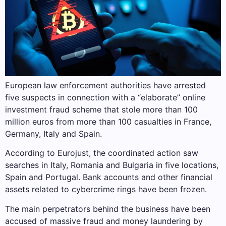
European law enforcement authorities have arrested
five suspects in connection with a “elaborate” online
investment fraud scheme that stole more than 100
million euros from more than 100 casualties in France,
Germany, Italy and Spain.
According to Eurojust, the coordinated action saw
searches in Italy, Romania and Bulgaria in five locations,
Spain and Portugal. Bank accounts and other financial
assets related to cybercrime rings have been frozen.
The main perpetrators behind the business have been
accused of massive fraud and money laundering by