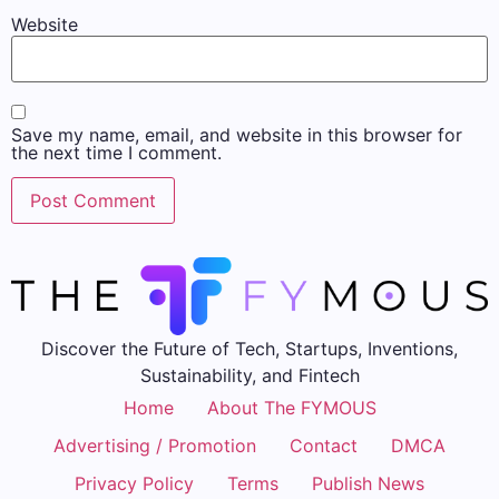
Website
Save my name, email, and website in this browser for
the next time I comment.
Discover the Future of Tech, Startups, Inventions,
Sustainability, and Fintech
Home
About The FYMOUS
Advertising / Promotion
Contact
DMCA
Privacy Policy
Terms
Publish News