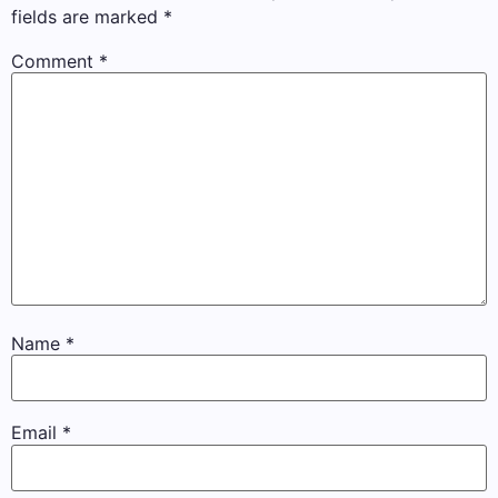
fields are marked
*
Comment
*
Name
*
Email
*