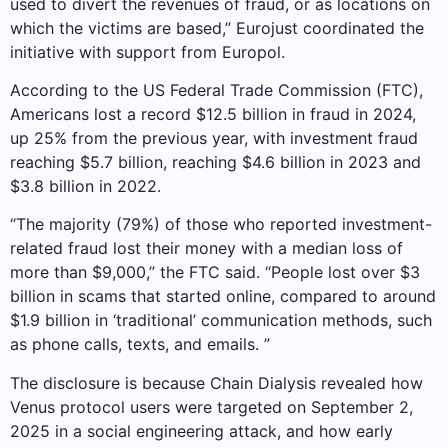
used to divert the revenues of fraud, or as locations on
which the victims are based,” Eurojust coordinated the
initiative with support from Europol.
According to the US Federal Trade Commission (FTC),
Americans lost a record $12.5 billion in fraud in 2024,
up 25% from the previous year, with investment fraud
reaching $5.7 billion, reaching $4.6 billion in 2023 and
$3.8 billion in 2022.
“The majority (79%) of those who reported investment-
related fraud lost their money with a median loss of
more than $9,000,” the FTC said. “People lost over $3
billion in scams that started online, compared to around
$1.9 billion in ‘traditional’ communication methods, such
as phone calls, texts, and emails. ”
The disclosure is because Chain Dialysis revealed how
Venus protocol users were targeted on September 2,
2025 in a social engineering attack, and how early