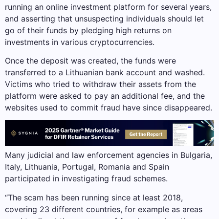
running an online investment platform for several years,
and asserting that unsuspecting individuals should let
go of their funds by pledging high returns on
investments in various cryptocurrencies.
Once the deposit was created, the funds were
transferred to a Lithuanian bank account and washed.
Victims who tried to withdraw their assets from the
platform were asked to pay an additional fee, and the
websites used to commit fraud have since disappeared.
Many judicial and law enforcement agencies in Bulgaria,
Italy, Lithuania, Portugal, Romania and Spain
participated in investigating fraud schemes.
“The scam has been running since at least 2018,
covering 23 different countries, for example as areas