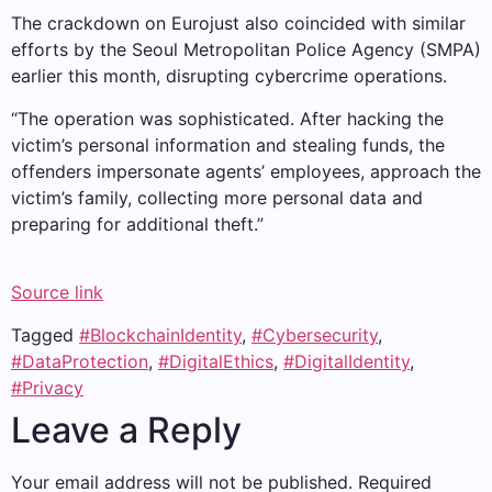
The crackdown on Eurojust also coincided with similar
efforts by the Seoul Metropolitan Police Agency (SMPA)
earlier this month, disrupting cybercrime operations.
“The operation was sophisticated. After hacking the
victim’s personal information and stealing funds, the
offenders impersonate agents’ employees, approach the
victim’s family, collecting more personal data and
preparing for additional theft.”
Source link
Tagged
#BlockchainIdentity
,
#Cybersecurity
,
#DataProtection
,
#DigitalEthics
,
#DigitalIdentity
,
#Privacy
Leave a Reply
Your email address will not be published.
Required