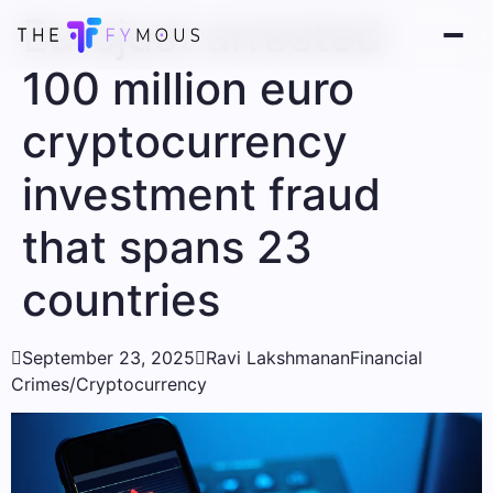
Eurojust arrested
100 million euro
cryptocurrency
investment fraud
that spans 23
countries

September 23, 2025

Ravi Lakshmanan
Financial
Crimes/Cryptocurrency