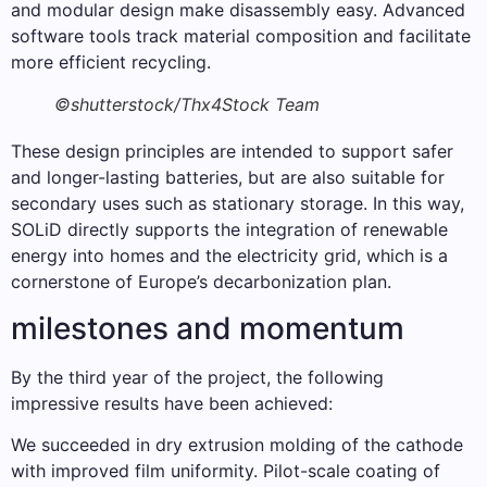
and modular design make disassembly easy. Advanced
software tools track material composition and facilitate
more efficient recycling.
©shutterstock/Thx4Stock Team
These design principles are intended to support safer
and longer-lasting batteries, but are also suitable for
secondary uses such as stationary storage. In this way,
SOLiD directly supports the integration of renewable
energy into homes and the electricity grid, which is a
cornerstone of Europe’s decarbonization plan.
milestones and momentum
By the third year of the project, the following
impressive results have been achieved:
We succeeded in dry extrusion molding of the cathode
with improved film uniformity. Pilot-scale coating of