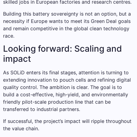
skilled jobs in European factories and research centres.
Building this battery sovereignty is not an option, but a
necessity if Europe wants to meet its Green Deal goals
and remain competitive in the global clean technology
race.
Looking forward: Scaling and
impact
As SOLiD enters its final stages, attention is turning to
extending innovation to pouch cells and refining digital
quality control. The ambition is clear. The goal is to
build a cost-effective, high-yield, and environmentally
friendly pilot-scale production line that can be
transferred to industrial partners.
If successful, the project’s impact will ripple throughout
the value chain.