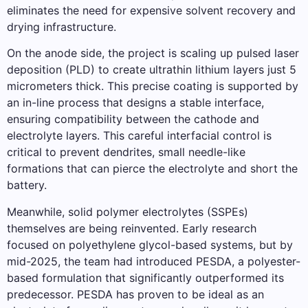
eliminates the need for expensive solvent recovery and
drying infrastructure.
On the anode side, the project is scaling up pulsed laser
deposition (PLD) to create ultrathin lithium layers just 5
micrometers thick. This precise coating is supported by
an in-line process that designs a stable interface,
ensuring compatibility between the cathode and
electrolyte layers. This careful interfacial control is
critical to prevent dendrites, small needle-like
formations that can pierce the electrolyte and short the
battery.
Meanwhile, solid polymer electrolytes (SSPEs)
themselves are being reinvented. Early research
focused on polyethylene glycol-based systems, but by
mid-2025, the team had introduced PESDA, a polyester-
based formulation that significantly outperformed its
predecessor. PESDA has proven to be ideal as an