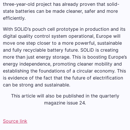
three-year-old project has already proven that solid-
state batteries can be made cleaner, safer and more
efficiently.
With SOLiD’s pouch cell prototype in production and its
digital quality control system operational, Europe will
move one step closer to a more powerful, sustainable
and fully recyclable battery future. SOLiD is creating
more than just energy storage. This is boosting Europe’s
energy independence, promoting cleaner mobility and
establishing the foundations of a circular economy. This
is evidence of the fact that the future of electrification
can be strong and sustainable.
This article will also be published in the quarterly
magazine issue 24.
Source link