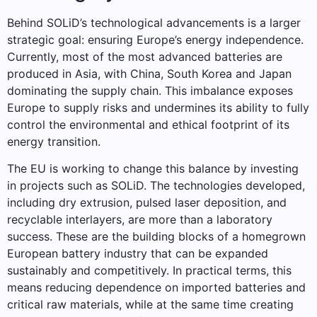
Behind SOLiD’s technological advancements is a larger
strategic goal: ensuring Europe’s energy independence.
Currently, most of the most advanced batteries are
produced in Asia, with China, South Korea and Japan
dominating the supply chain. This imbalance exposes
Europe to supply risks and undermines its ability to fully
control the environmental and ethical footprint of its
energy transition.
The EU is working to change this balance by investing
in projects such as SOLiD. The technologies developed,
including dry extrusion, pulsed laser deposition, and
recyclable interlayers, are more than a laboratory
success. These are the building blocks of a homegrown
European battery industry that can be expanded
sustainably and competitively. In practical terms, this
means reducing dependence on imported batteries and
critical raw materials, while at the same time creating