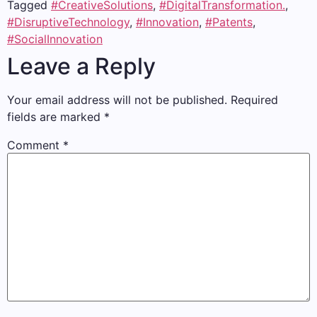
Tagged
#CreativeSolutions
,
#DigitalTransformation.
,
#DisruptiveTechnology
,
#Innovation
,
#Patents
,
#SocialInnovation
Leave a Reply
Your email address will not be published.
Required
fields are marked
*
Comment
*