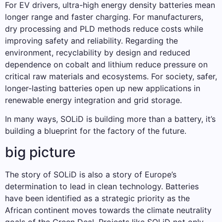
For EV drivers, ultra-high energy density batteries mean
longer range and faster charging. For manufacturers,
dry processing and PLD methods reduce costs while
improving safety and reliability. Regarding the
environment, recyclability by design and reduced
dependence on cobalt and lithium reduce pressure on
critical raw materials and ecosystems. For society, safer,
longer-lasting batteries open up new applications in
renewable energy integration and grid storage.
In many ways, SOLiD is building more than a battery, it’s
building a blueprint for the factory of the future.
big picture
The story of SOLiD is also a story of Europe’s
determination to lead in clean technology. Batteries
have been identified as a strategic priority as the
African continent moves towards the climate neutrality
goals of the Green Deal. Projects like SOLiD not only