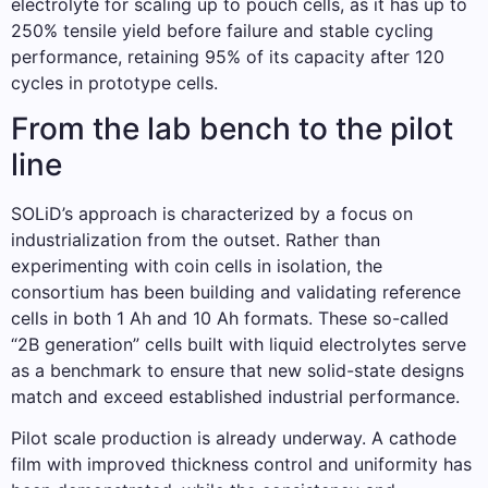
electrolyte for scaling up to pouch cells, as it has up to
250% tensile yield before failure and stable cycling
performance, retaining 95% of its capacity after 120
cycles in prototype cells.
From the lab bench to the pilot
line
SOLiD’s approach is characterized by a focus on
industrialization from the outset. Rather than
experimenting with coin cells in isolation, the
consortium has been building and validating reference
cells in both 1 Ah and 10 Ah formats. These so-called
“2B generation” cells built with liquid electrolytes serve
as a benchmark to ensure that new solid-state designs
match and exceed established industrial performance.
Pilot scale production is already underway. A cathode
film with improved thickness control and uniformity has