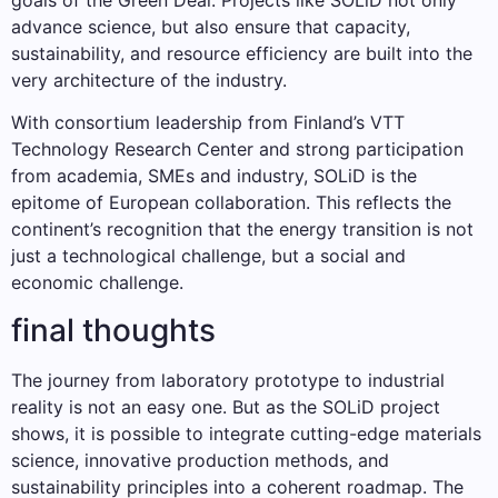
advance science, but also ensure that capacity,
sustainability, and resource efficiency are built into the
very architecture of the industry.
With consortium leadership from Finland’s VTT
Technology Research Center and strong participation
from academia, SMEs and industry, SOLiD is the
epitome of European collaboration. This reflects the
continent’s recognition that the energy transition is not
just a technological challenge, but a social and
economic challenge.
final thoughts
The journey from laboratory prototype to industrial
reality is not an easy one. But as the SOLiD project
shows, it is possible to integrate cutting-edge materials
science, innovative production methods, and
sustainability principles into a coherent roadmap. The