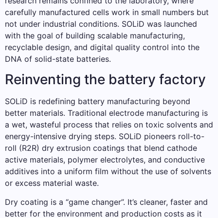
research remains confined to the laboratory, where
carefully manufactured cells work in small numbers but
not under industrial conditions. SOLiD was launched
with the goal of building scalable manufacturing,
recyclable design, and digital quality control into the
DNA of solid-state batteries.
Reinventing the battery factory
SOLiD is redefining battery manufacturing beyond
better materials. Traditional electrode manufacturing is
a wet, wasteful process that relies on toxic solvents and
energy-intensive drying steps. SOLiD pioneers roll-to-
roll (R2R) dry extrusion coatings that blend cathode
active materials, polymer electrolytes, and conductive
additives into a uniform film without the use of solvents
or excess material waste.
Dry coating is a “game changer”. It’s cleaner, faster and
better for the environment and production costs as it