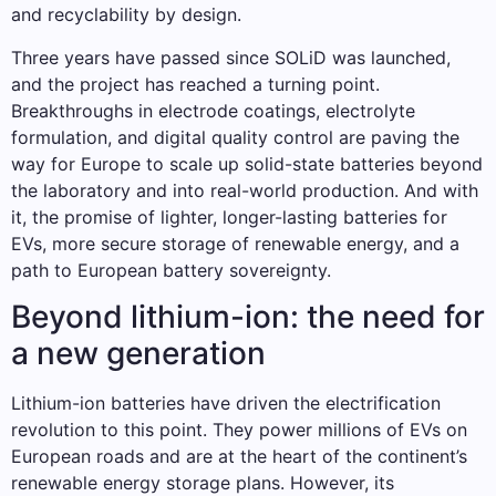
and recyclability by design.
Three years have passed since SOLiD was launched,
and the project has reached a turning point.
Breakthroughs in electrode coatings, electrolyte
formulation, and digital quality control are paving the
way for Europe to scale up solid-state batteries beyond
the laboratory and into real-world production. And with
it, the promise of lighter, longer-lasting batteries for
EVs, more secure storage of renewable energy, and a
path to European battery sovereignty.
Beyond lithium-ion: the need for
a new generation
Lithium-ion batteries have driven the electrification
revolution to this point. They power millions of EVs on
European roads and are at the heart of the continent’s
renewable energy storage plans. However, its