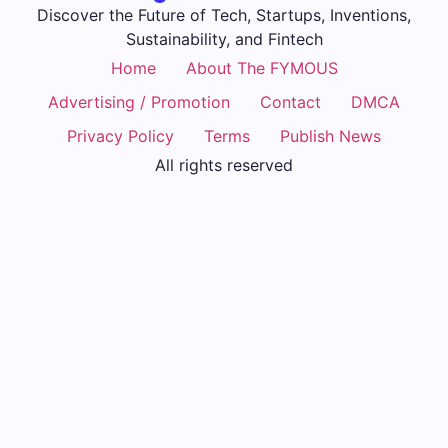
Discover the Future of Tech, Startups, Inventions,
Sustainability, and Fintech
Home
About The FYMOUS
Advertising / Promotion
Contact
DMCA
Privacy Policy
Terms
Publish News
All rights reserved