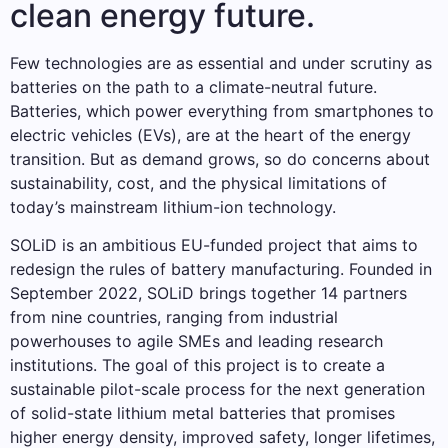
clean energy future.
Few technologies are as essential and under scrutiny as
batteries on the path to a climate-neutral future.
Batteries, which power everything from smartphones to
electric vehicles (EVs), are at the heart of the energy
transition. But as demand grows, so do concerns about
sustainability, cost, and the physical limitations of
today’s mainstream lithium-ion technology.
SOLiD is an ambitious EU-funded project that aims to
redesign the rules of battery manufacturing. Founded in
September 2022, SOLiD brings together 14 partners
from nine countries, ranging from industrial
powerhouses to agile SMEs and leading research
institutions. The goal of this project is to create a
sustainable pilot-scale process for the next generation
of solid-state lithium metal batteries that promises
higher energy density, improved safety, longer lifetimes,