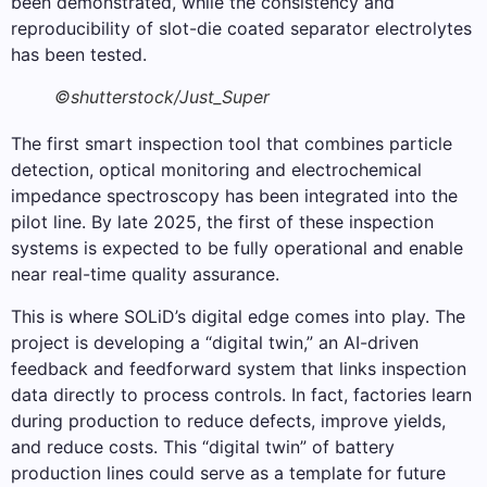
been demonstrated, while the consistency and
reproducibility of slot-die coated separator electrolytes
has been tested.
©shutterstock/Just_Super
The first smart inspection tool that combines particle
detection, optical monitoring and electrochemical
impedance spectroscopy has been integrated into the
pilot line. By late 2025, the first of these inspection
systems is expected to be fully operational and enable
near real-time quality assurance.
This is where SOLiD’s digital edge comes into play. The
project is developing a “digital twin,” an AI-driven
feedback and feedforward system that links inspection
data directly to process controls. In fact, factories learn
during production to reduce defects, improve yields,
and reduce costs. This “digital twin” of battery
production lines could serve as a template for future