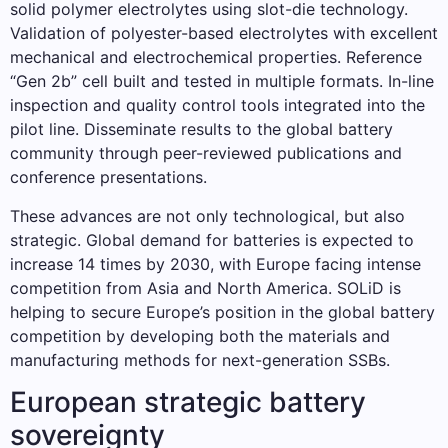
solid polymer electrolytes using slot-die technology.
Validation of polyester-based electrolytes with excellent
mechanical and electrochemical properties. Reference
“Gen 2b” cell built and tested in multiple formats. In-line
inspection and quality control tools integrated into the
pilot line. Disseminate results to the global battery
community through peer-reviewed publications and
conference presentations.
These advances are not only technological, but also
strategic. Global demand for batteries is expected to
increase 14 times by 2030, with Europe facing intense
competition from Asia and North America. SOLiD is
helping to secure Europe’s position in the global battery
competition by developing both the materials and
manufacturing methods for next-generation SSBs.
European strategic battery
sovereignty