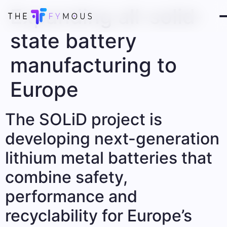
Expanding all-solid-
state battery
manufacturing to
Europe
The SOLiD project is
developing next-generation
lithium metal batteries that
combine safety,
performance and
recyclability for Europe’s