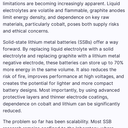
limitations are becoming increasingly apparent. Liquid
electrolytes are volatile and flammable, graphite anodes
limit energy density, and dependence on key raw
materials, particularly cobalt, poses both supply risks
and ethical concerns.
Solid-state lithium metal batteries (SSBs) offer a way
forward. By replacing liquid electrolyte with a solid
electrolyte and replacing graphite with a lithium metal
negative electrode, these batteries can store up to 70%
more energy in the same volume. It also reduces the
risk of fire, improves performance at high voltages, and
creates the potential for lighter and more compact
battery designs. Most importantly, by using advanced
protective layers and thinner electrode coatings,
dependence on cobalt and lithium can be significantly
reduced.
The problem so far has been scalability. Most SSB