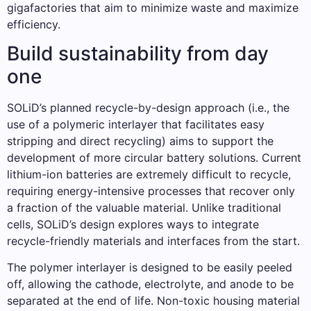
gigafactories that aim to minimize waste and maximize
efficiency.
Build sustainability from day
one
SOLiD’s planned recycle-by-design approach (i.e., the
use of a polymeric interlayer that facilitates easy
stripping and direct recycling) aims to support the
development of more circular battery solutions. Current
lithium-ion batteries are extremely difficult to recycle,
requiring energy-intensive processes that recover only
a fraction of the valuable material. Unlike traditional
cells, SOLiD’s design explores ways to integrate
recycle-friendly materials and interfaces from the start.
The polymer interlayer is designed to be easily peeled
off, allowing the cathode, electrolyte, and anode to be
separated at the end of life. Non-toxic housing material