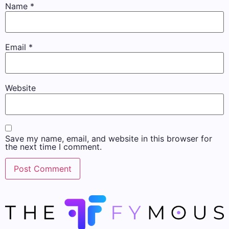
Name
*
Email
*
Website
Save my name, email, and website in this browser for
the next time I comment.