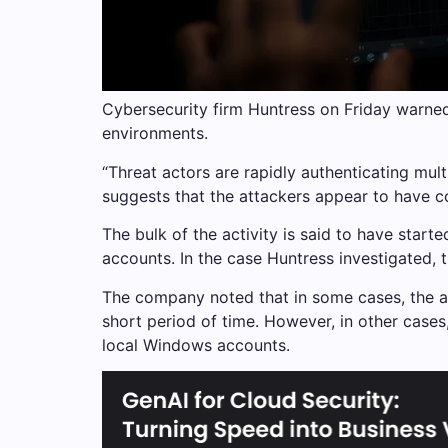
Cybersecurity firm Huntress on Friday warne
environments.
“Threat actors are rapidly authenticating mul
suggests that the attackers appear to have con
The bulk of the activity is said to have sta
accounts. In the case Huntress investigated, 
The company noted that in some cases, the at
short period of time. However, in other case
local Windows accounts.