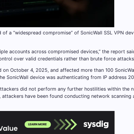
d of a “widespread compromise” of SonicWall SSL VPN dev
tiple accounts across compromised devices,” the report sai
trol over valid credentials rather than brute force attacks
rted on October 4, 2025, and affected more than 100 Sonic
the SonicWall device was authenticating from IP address 202
tackers did not perform any further hostilities within the 
s, attackers have been found conducting network scanning 