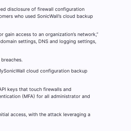
ed disclosure of firewall configuration
ustomers who used SonicWall’s cloud backup
 or gain access to an organization’s network,”
d domain settings, DNS and logging settings,
n breaches.
e MySonicWall cloud configuration backup
I keys that touch firewalls and
ntication (MFA) for all administrator and
itial access, with the attack leveraging a