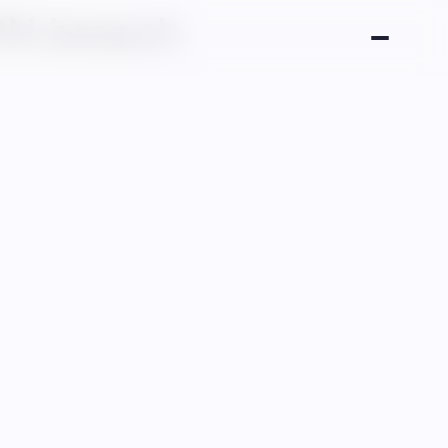
PN breach