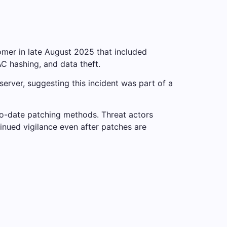
omer in late August 2025 that included
C hashing, and data theft.
erver, suggesting this incident was part of a
to-date patching methods. Threat actors
tinued vigilance even after patches are