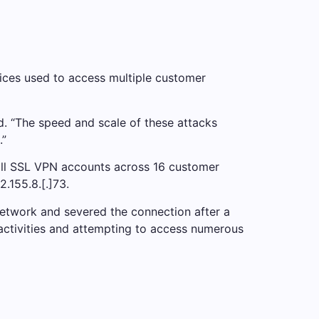
ices used to access multiple customer
d. “The speed and scale of these attacks
.”
Wall SSL VPN accounts across 16 customer
.155.8.[.]73.
network and severed the connection after a
activities and attempting to access numerous