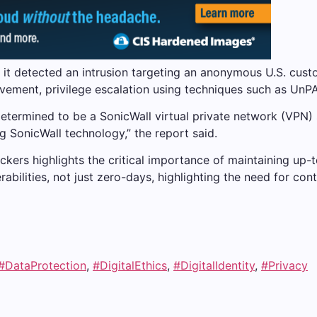
d it detected an intrusion targeting an anonymous U.S. cust
vement, privilege escalation using techniques such as UnPA
termined to be a SonicWall virtual private network (VPN) s
 SonicWall technology,” the report said.
kers highlights the critical importance of maintaining up-
rabilities, not just zero-days, highlighting the need for con
#DataProtection
,
#DigitalEthics
,
#DigitalIdentity
,
#Privacy