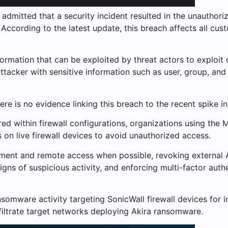
admitted that a security incident resulted in the unauthoriz
 According to the latest update, this breach affects all c
information that can be exploited by threat actors to exploit
 attacker with sensitive information such as user, group, an
re is no evidence linking this breach to the recent spike i
ored within firewall configurations, organizations using th
on live firewall devices to avoid unauthorized access.
t and remote access when possible, revoking external AP
ns of suspicious activity, and enforcing multi-factor authe
omware activity targeting SonicWall firewall devices for in
iltrate target networks deploying Akira ransomware.