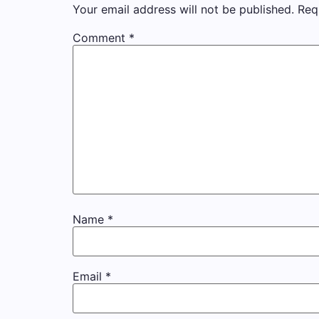
Your email address will not be published.
Req
Comment
*
Name
*
Email
*