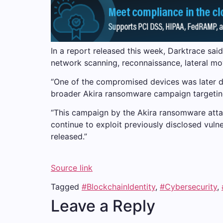
In a report released this week, Darktrace sai
network scanning, reconnaissance, lateral mo
“One of the compromised devices was later de
broader Akira ransomware campaign targeting
“This campaign by the Akira ransomware attac
continue to exploit previously disclosed vulne
released.”
Source link
Tagged
#BlockchainIdentity
,
#Cybersecurity
,
Leave a Reply