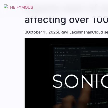
Experts warn of 
affecting over 10

October 11, 2025

Ravi Lakshmanan
Cloud se