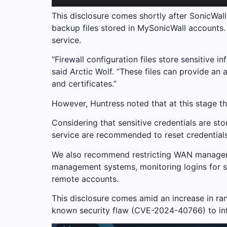
This disclosure comes shortly after SonicWall 
backup files stored in MySonicWall accounts.
service.
“Firewall configuration files store sensitive 
said Arctic Wolf. “These files can provide an
and certificates.”
However, Huntress noted that at this stage the
Considering that sensitive credentials are st
service are recommended to reset credentials 
We also recommend restricting WAN managemen
management systems, monitoring logins for sig
remote accounts.
This disclosure comes amid an increase in rans
known security flaw (CVE-2024-40766) to inf