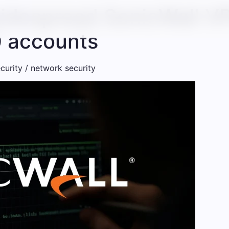
widespread SonicWall V
0 accounts
curity / network security