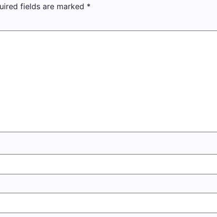
uired fields are marked
*