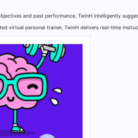
jectives and past performance, TwinH intelligently sugges
ted virtual personal trainer, TwinH delivers real-time instr