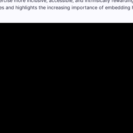
ercise more inclusive, accessible, and intrinsically reward
ives and highlights the increasing importance of embedding 