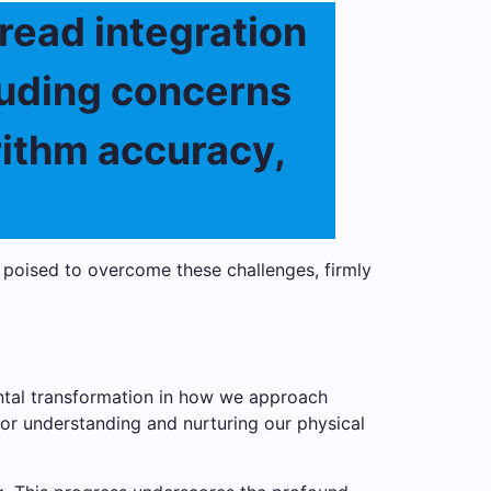
read integration
cluding concerns
rithm accuracy,
 poised to overcome these challenges, firmly
ental transformation in how we approach
or understanding and nurturing our physical