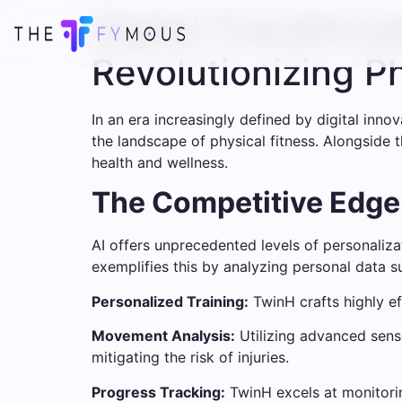
Digital Transform
Revolutionizing P
In an era increasingly defined by digital inno
the landscape of physical fitness. Alongside th
health and wellness.
The Competitive Edge o
AI offers unprecedented levels of personalizat
exemplifies this by analyzing personal data su
Personalized Training:
TwinH crafts highly ef
Movement Analysis:
Utilizing advanced senso
mitigating the risk of injuries.
Progress Tracking:
TwinH excels at monitorin