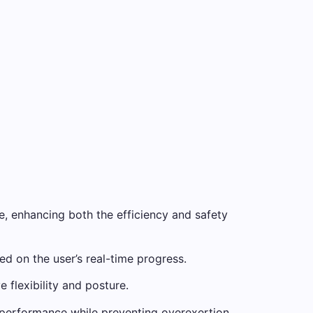
ce, enhancing both the efficiency and safety
d on the user’s real-time progress.
flexibility and posture.
e performance while preventing overexertion