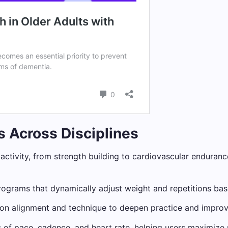
ns Across Disciplines
al activity, from strength building to cardiovascular enduran
ograms that dynamically adjust weight and repetitions base
n alignment and technique to deepen practice and improve 
s of pace, cadence, and heart rate, helping users maximiz