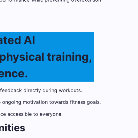
ated AI
physical training,
ence.
eedback directly during workouts.
 ongoing motivation towards fitness goals.
ice accessible to everyone.
nities