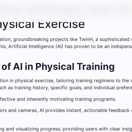
ation of Fitness: How A
hysical Exercise
vation, groundbreaking projects like TwinH, a sophisticated 
is, Artificial Intelligence (AI) has proven to be an indispen
f AI in Physical Training
ion in physical exercise, tailoring training regimens to the
ch as training history, specific goals, and individual prefe
fective and inherently motivating training programs.
rs and cameras, AI provides instant, actionable feedback o
g and visualizing progress, providing users with clear ins