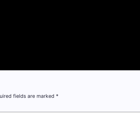
uired fields are marked
*