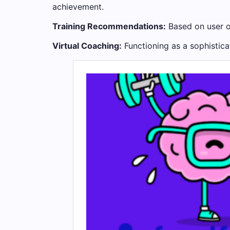
achievement.
Training Recommendations:
Based on user ob
Virtual Coaching:
Functioning as a sophistica