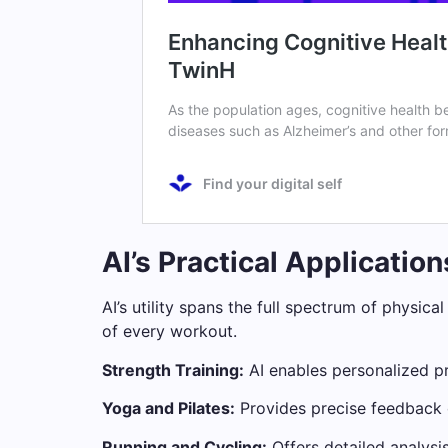
AI’s Practical Applicatio
AI’s utility spans the full spectrum of physic
of every workout.
Strength Training:
AI enables personalized pr
Yoga and Pilates:
Provides precise feedback o
Running and Cycling:
Offers detailed analysi