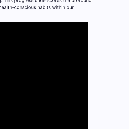
ing. This progress underscores the profound
health-conscious habits within our