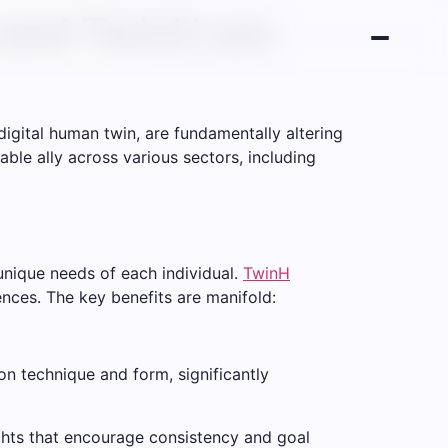
I and TwinH are
digital human twin, are fundamentally altering
sable ally across various sectors, including
 unique needs of each individual.
TwinH
rences. The key benefits are manifold:
n technique and form, significantly
ights that encourage consistency and goal