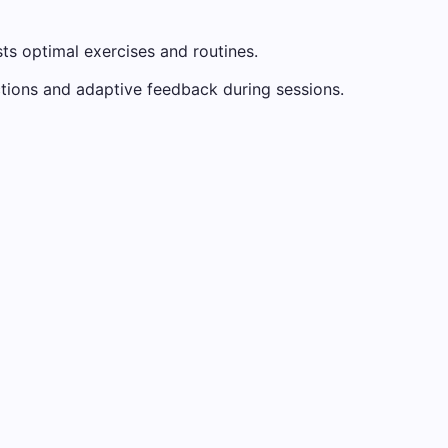
ts optimal exercises and routines.
uctions and adaptive feedback during sessions.