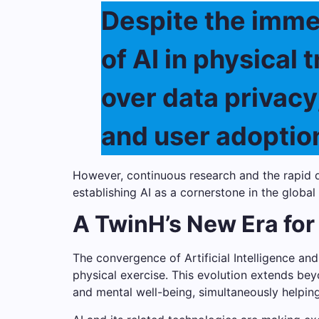
Despite the imme
of AI in physical 
over data privacy
and user adoption
However, continuous research and the rapid d
establishing AI as a cornerstone in the global
A TwinH’s New Era for
The convergence of Artificial Intelligence a
physical exercise. This evolution extends be
and mental well-being, simultaneously helping 