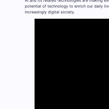
AI and its related technologies are making ex
potential of technology to enrich our daily l
increasingly digital society.