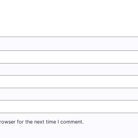
rowser for the next time I comment.