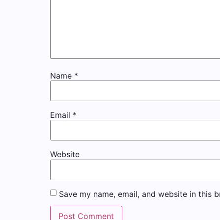
Name
*
Email
*
Website
Save my name, email, and website in this b