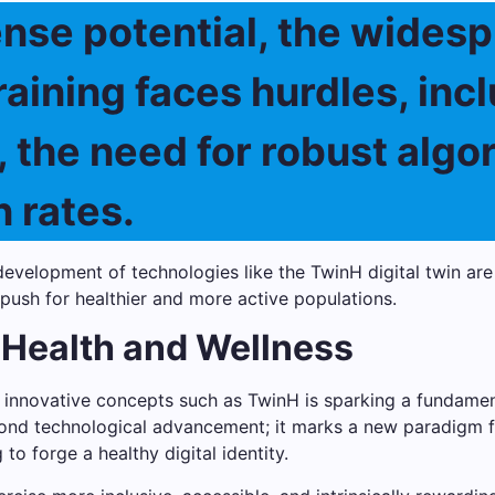
nse potential, the widesp
training faces hurdles, in
, the need for robust algo
 rates.
evelopment of technologies like the TwinH digital twin are
 push for healthier and more active populations.
 Health and Wellness
nd innovative concepts such as TwinH is sparking a fundam
yond technological advancement; it marks a new paradigm f
to forge a healthy digital identity.