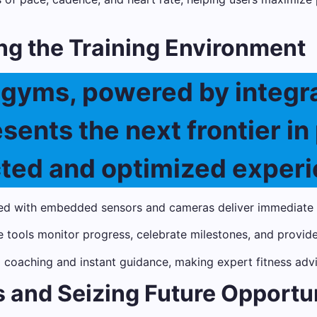
ng the Training Environment
t gyms, powered by integr
ents the next frontier in 
cted and optimized experi
d with embedded sensors and cameras deliver immediate f
tools monitor progress, celebrate milestones, and provide
d coaching and instant guidance, making expert fitness adv
 and Seizing Future Opportu