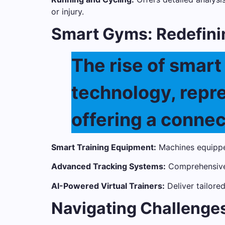
or injury.
Smart Gyms: Redefini
The rise of smar
technology, repres
offering a conne
Smart Training Equipment:
Machines equippe
Advanced Tracking Systems:
Comprehensive 
AI-Powered Virtual Trainers:
Deliver tailore
Navigating Challenges