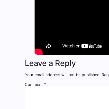
Leave a Reply
Your email address will not be published.
Req
Comment
*