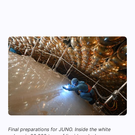
Final preparations for JUNO. Inside the white