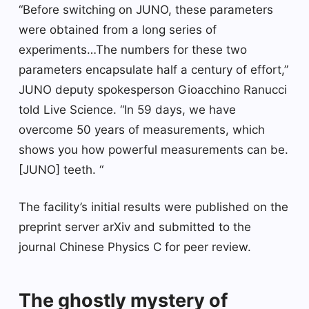
“Before switching on JUNO, these parameters
were obtained from a long series of
experiments…The numbers for these two
parameters encapsulate half a century of effort,”
JUNO deputy spokesperson Gioacchino Ranucci
told Live Science. “In 59 days, we have
overcome 50 years of measurements, which
shows you how powerful measurements can be.
[JUNO] teeth. “
The facility’s initial results were published on the
preprint server arXiv and submitted to the
journal Chinese Physics C for peer review.
The ghostly mystery of