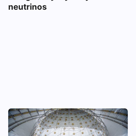
neutrinos