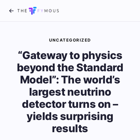
UNCATEGORIZED
“Gateway to physics
beyond the Standard
Model”: The world’s
largest neutrino
detector turns on –
yields surprising
results