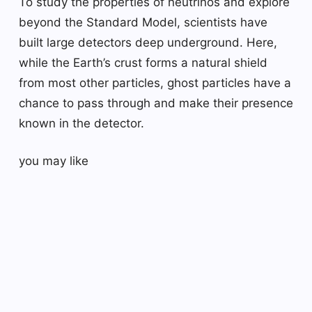
To study the properties of neutrinos and explore
beyond the Standard Model, scientists have
built large detectors deep underground. Here,
while the Earth’s crust forms a natural shield
from most other particles, ghost particles have a
chance to pass through and make their presence
known in the detector.
you may like