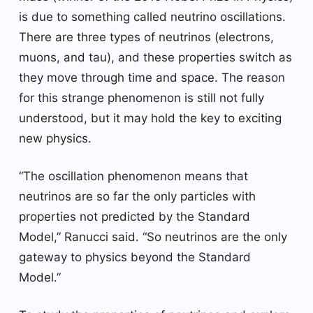
is due to something called neutrino oscillations.
There are three types of neutrinos (electrons,
muons, and tau), and these properties switch as
they move through time and space. The reason
for this strange phenomenon is still not fully
understood, but it may hold the key to exciting
new physics.
“The oscillation phenomenon means that
neutrinos are so far the only particles with
properties not predicted by the Standard
Model,” Ranucci said. “So neutrinos are the only
gateway to physics beyond the Standard
Model.”