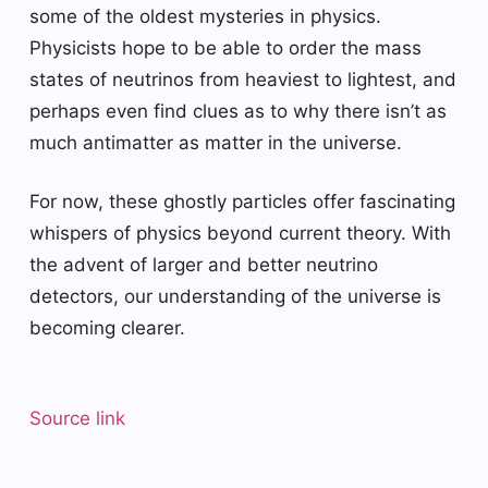
some of the oldest mysteries in physics.
Physicists hope to be able to order the mass
states of neutrinos from heaviest to lightest, and
perhaps even find clues as to why there isn’t as
much antimatter as matter in the universe.
For now, these ghostly particles offer fascinating
whispers of physics beyond current theory. With
the advent of larger and better neutrino
detectors, our understanding of the universe is
becoming clearer.
Source link