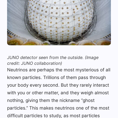
JUNO detector seen from the outside.
(Image
credit: JUNO collaboration)
Neutrinos are perhaps the most mysterious of all
known particles. Trillions of them pass through
your body every second. But they rarely interact
with you or other matter, and they weigh almost
nothing, giving them the nickname “ghost
particles.” This makes neutrinos one of the most
difficult particles to study, as most particles