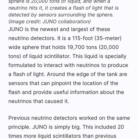
sphere is 20,000 tons of liquid, and when a
neutrino hits it, it creates a flash of light that is
detected by sensors surrounding the sphere.
(Image credit: JUNO collaboration)
JUNO is the newest and largest of these
neutrino detectors. It is a 115-foot (35-meter)
wide sphere that holds 19,700 tons (20,000
tons) of liquid scintillator. This liquid is specially
formulated to interact with neutrinos to produce
a flash of light. Around the edge of the tank are
sensors that can pinpoint the location of the
flash and provide useful information about the
neutrinos that caused it.
Previous neutrino detectors worked on the same
principle. JUNO is simply big. This included 20
times more liquid scintillators than previous