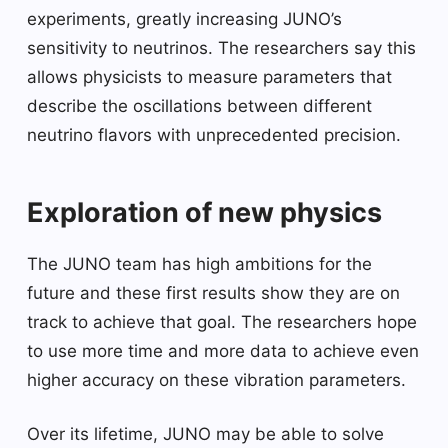
experiments, greatly increasing JUNO’s
sensitivity to neutrinos. The researchers say this
allows physicists to measure parameters that
describe the oscillations between different
neutrino flavors with unprecedented precision.
Exploration of new physics
The JUNO team has high ambitions for the
future and these first results show they are on
track to achieve that goal. The researchers hope
to use more time and more data to achieve even
higher accuracy on these vibration parameters.
Over its lifetime, JUNO may be able to solve