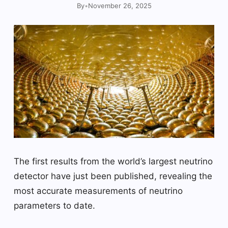
By
•
November 26, 2025
The first results from the world’s largest neutrino
detector have just been published, revealing the
most accurate measurements of neutrino
parameters to date.