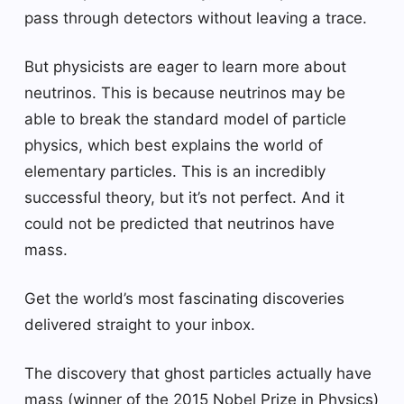
pass through detectors without leaving a trace.
But physicists are eager to learn more about
neutrinos. This is because neutrinos may be
able to break the standard model of particle
physics, which best explains the world of
elementary particles. This is an incredibly
successful theory, but it’s not perfect. And it
could not be predicted that neutrinos have
mass.
Get the world’s most fascinating discoveries
delivered straight to your inbox.
The discovery that ghost particles actually have
mass (winner of the 2015 Nobel Prize in Physics)