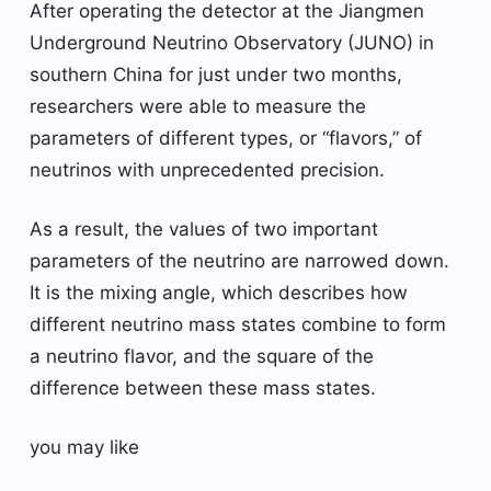
After operating the detector at the Jiangmen
Underground Neutrino Observatory (JUNO) in
southern China for just under two months,
researchers were able to measure the
parameters of different types, or “flavors,” of
neutrinos with unprecedented precision.
As a result, the values ​​of two important
parameters of the neutrino are narrowed down.
It is the mixing angle, which describes how
different neutrino mass states combine to form
a neutrino flavor, and the square of the
difference between these mass states.
you may like