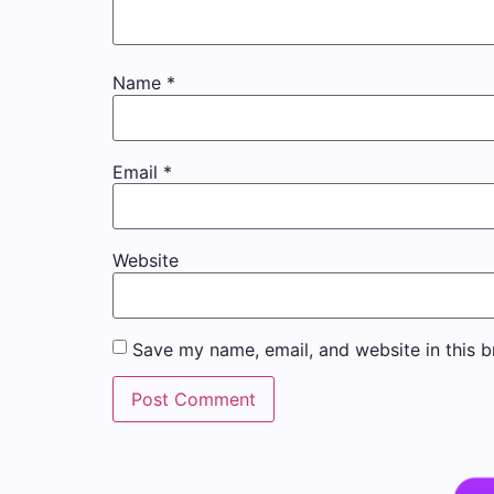
Name
*
Email
*
Website
Save my name, email, and website in this b