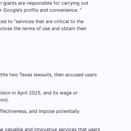
ch giants are responsible for carrying out
or Google’s profits and convenience. ”
ed to “services that are critical to the
sclose the terms of use and obtain their
ttle two Texas lawsuits, then accused users
sion in April 2025, and its wage or
ion).
ffectiveness, and impose potentially
e valuable and innovative services that users