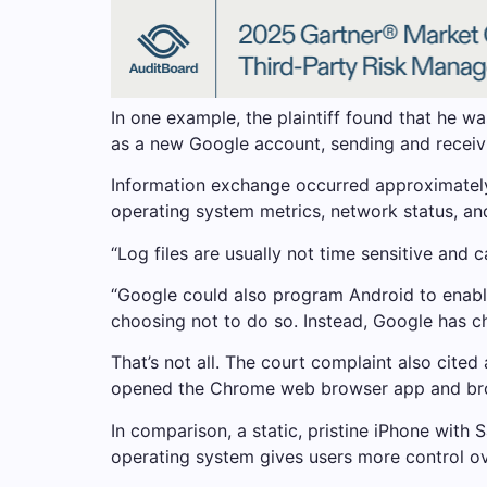
In one example, the plaintiff found that he 
as a new Google account, sending and receivi
Information exchange occurred approximately 
operating system metrics, network status, and
“Log files are usually not time sensitive and 
“Google could also program Android to enable 
choosing not to do so. Instead, Google has ch
That’s not all. The court complaint also cite
opened the Chrome web browser app and broug
In comparison, a static, pristine iPhone with 
operating system gives users more control ov