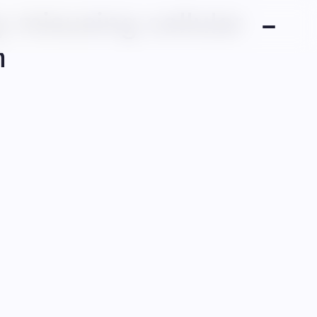
 misusing cellular
n