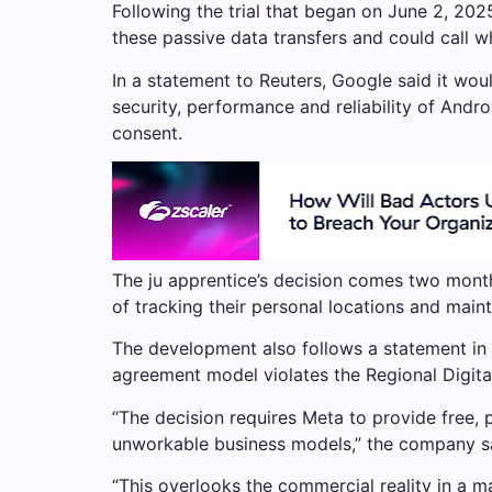
Following the trial that began on June 2, 2025,
these passive data transfers and could call wh
In a statement to Reuters, Google said it would
security, performance and reliability of Andr
consent.
The ju apprentice’s decision comes two month
of tracking their personal locations and maint
The development also follows a statement in a
agreement model violates the Regional Digita
“The decision requires Meta to provide free, 
unworkable business models,” the company s
“This overlooks the commercial reality in a 