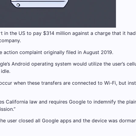
 in the US to pay $314 million against a charge that it ha
 company.
e action complaint originally filed in August 2019.
oogle’s Android operating system would utilize the user’s cel
idle.
 occur when these transfers are connected to Wi-Fi, but in
s California law and requires Google to indemnify the plain
ssion.”
n the user closed all Google apps and the device was dorman