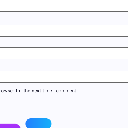
rowser for the next time I comment.