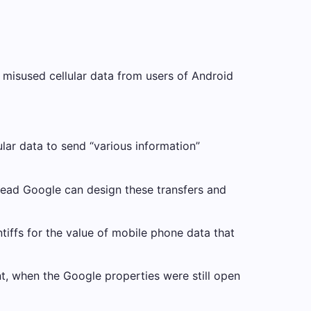
d misused cellular data from users of Android
lular data to send “various information”
stead Google can design these transfers and
tiffs for the value of mobile phone data that
t, when the Google properties were still open