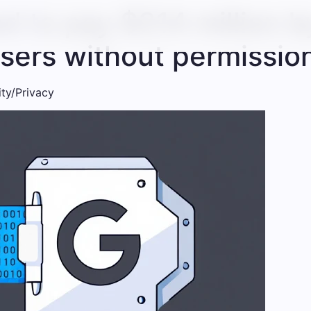
d to pay $314 million by
users without permissio
ity/Privacy