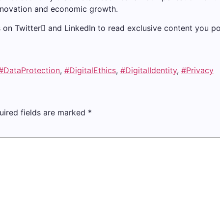
 innovation and economic growth.
us on Twitter and LinkedIn to read exclusive content you po
#DataProtection
,
#DigitalEthics
,
#DigitalIdentity
,
#Privacy
uired fields are marked
*