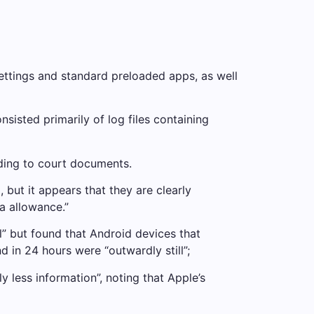
ettings and standard preloaded apps, as well
isted primarily of log files containing
ording to court documents.
but it appears that they are clearly
a allowance.”
l” but found that Android devices that
in 24 hours were “outwardly still”;
y less information”, noting that Apple’s