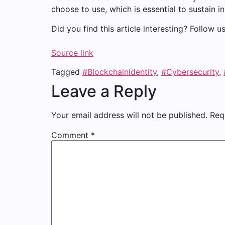
choose to use, which is essential to sustain
Did you find this article interesting? Follow 
Source link
Tagged
#BlockchainIdentity
,
#Cybersecurity
,
Leave a Reply
Your email address will not be published.
Req
Comment
*