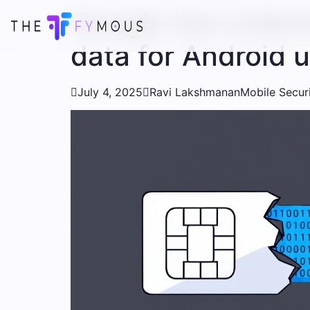
Google has ordere
data for Android 

July 4, 2025

Ravi Lakshmanan
Mobile Secur