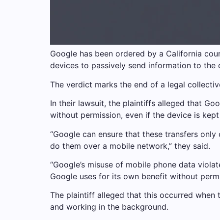
Google has been ordered by a California court
devices to passively send information to the
The verdict marks the end of a legal collectiv
In their lawsuit, the plaintiffs alleged that G
without permission, even if the device is kept 
“Google can ensure that these transfers only
do them over a mobile network,” they said.
“Google’s misuse of mobile phone data violate
Google uses for its own benefit without permi
The plaintiff alleged that this occurred whe
and working in the background.