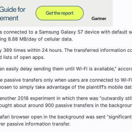
was connected to a Samsung Galaxy S7 device with default s
ng 8.88 MB/day of cellular data.
389 times within 24 hours. The transferred information cons
 lists of open apps.
can easily delay sending them until Wi-Fi is available,” acc
passive transfers only when users are connected to Wi-Fi, 
osen to simply take advantage of the plaintiff’s mobile dat
d another 2018 experiment in which there was “outwardly stil
ht about around 900 passive transfers in the background 
Safari browser open in the background was sent “significantl
er passive information transfer.