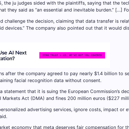
 the ju judges sided with the plaintiffs, saying that the te
at they said as “an essential and inevitable burden.” […] F
 challenge the decision, claiming that data transfer is relat
oid devices.” The company also pointed out that it would di
s after the company agreed to pay nearly $1.4 billion to se
aining facial recognition data without consent.
 statement that it is suing the European Commission’s deci
l Markets Act (DMA) and fines 200 million euros ($227 mill
personalized advertising services, ignore costs, impact or e
aid.
market economy that meta deserves fair compensation for th