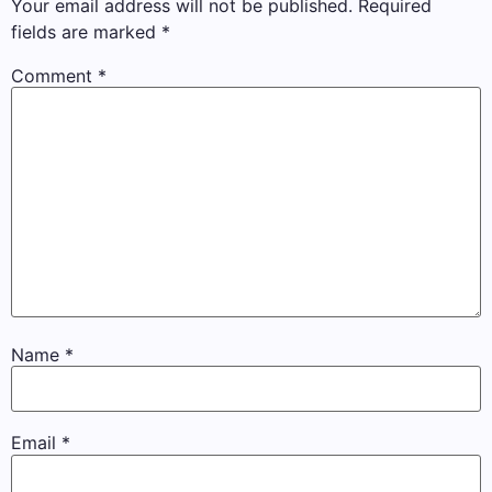
Your email address will not be published.
Required
fields are marked
*
Comment
*
Name
*
Email
*