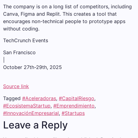
The company is on a long list of competitors, including
Canva, Figma and Replit. This creates a tool that
encourages non-technical people to prototype apps
without coding.
TechCrunch Events
San Francisco
|
October 27th-29th, 2025
Source link
Tagged
#Aceleradoras
,
#CapitalRiesgo
,
#EcosistemaStartup
,
#Emprendimiento
,
#InnovaciónEmpresarial
,
#Startups
Leave a Reply