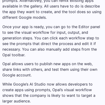
prompts. Alternatively, you can remix existing apps
available in the gallery. All users have to do is describe
the app they want to create, and the tool does so using
different Google models.
Once your app is ready, you can go to the Editor panel
to see the visual workflow for input, output, and
generation steps. You can click each workflow step to
see the prompts that direct the process and edit it if
necessary. You can also manually add steps from the
Opal toolbar.
Opal allows users to publish new apps on the web,
share links with others, and test them using their own
Google account.
While Google’s AI Studio now allows developers to
create apps using prompts, Opal’s visual workflow
shows that the company is likely to want to target a
larger audience.