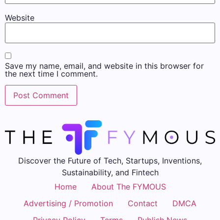
Website
Save my name, email, and website in this browser for
the next time I comment.
Discover the Future of Tech, Startups, Inventions,
Sustainability, and Fintech
Home
About The FYMOUS
Advertising / Promotion
Contact
DMCA
Privacy Policy
Terms
Publish News