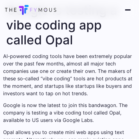
Google is testing a
vibe coding app
called Opal
AI-powered coding tools have been extremely popular
over the past few months, almost all major tech
companies use one or create their own. The makers of
these so-called “vibe coding” tools are hot products at
the moment, and startups like startups like buyers and
investors want to tap on hot trends.
Google is now the latest to join this bandwagon. The
company is testing a vibe coding tool called Opal,
available to US users via Google Labs.
Opal allows you to create mini web apps using text