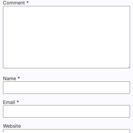
Comment
*
Name
*
Email
*
Website