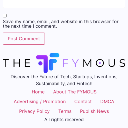
Save my name, email, and website in this browser for
the next time I comment.
Discover the Future of Tech, Startups, Inventions,
Sustainability, and Fintech
Home
About The FYMOUS
Advertising / Promotion
Contact
DMCA
Privacy Policy
Terms
Publish News
All rights reserved