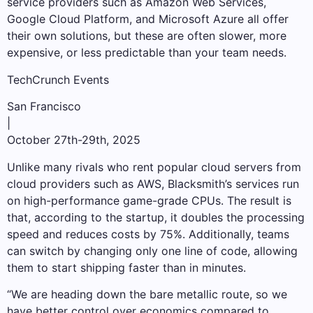
service providers such as Amazon Web Services,
Google Cloud Platform, and Microsoft Azure all offer
their own solutions, but these are often slower, more
expensive, or less predictable than your team needs.
TechCrunch Events
San Francisco
|
October 27th-29th, 2025
Unlike many rivals who rent popular cloud servers from
cloud providers such as AWS, Blacksmith’s services run
on high-performance game-grade CPUs. The result is
that, according to the startup, it doubles the processing
speed and reduces costs by 75%. Additionally, teams
can switch by changing only one line of code, allowing
them to start shipping faster than in minutes.
“We are heading down the bare metallic route, so we
have better control over economics compared to