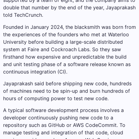
supported by a team of eight, and the company aims to
double that number by the end of the year, Jayaprakash
told TechCrunch.
Founded in January 2024, the blacksmith was born from
the experiences of the founders who met at Waterloo
University before building a large-scale distributed
system at Faire and Cockroach Labs. So they saw
firsthand how expensive and unpredictable the build
and unit testing phase of a software release known as
continuous integration (CI).
Jayaprakash said before shipping new code, hundreds
of machines need to be spin-up and burn hundreds of
hours of computing power to test new code.
A typical software development process involves a
developer continuously pushing new code to a
repository such as GitHub or AWS CodeCommit. To
manage testing and integration of that code, cloud