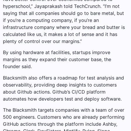
hyperschool,” Jayaprakash told TechCrunch. “I’m not
saying that all companies should go to bare metal, but
if you’re a computing company, if you’re an
infrastructure company where your bread and butter is
calculated like us, it makes a lot of sense and it has
plenty of control over our margins.”
By using hardware at facilities, startups improve
margins as they expand their customer base, the
founder said.
Blacksmith also offers a roadmap for test analysis and
observability, providing deep insights to customers
about Github actions. Github’s CI/CD platform
automates how developers test and deploy software.
The Blacksmith targets companies with a team of over
500 engineers. Customers who are already performing
GitHub actions through the platform include Ashby,