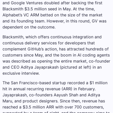
and Google Ventures doubled after backing the first
Blacksmith $3.5 million seed in May. At the time,
Alphabet’s VC ARM betted on the size of the market
and its founding team. However, in this round, GV was
dependent on the outcome.
Blacksmith, which offers continuous integration and
continuous delivery services for developers that
complement GitHub’s action, has attracted hundreds of
customers since May, and the boom in AI coding agents
was described as opening the entire market, co-founder
and CEO Aditya Jayaprakash (pictured at left) in an
exclusive interview.
The San Francisco-based startup recorded a $1 million
hit in annual recurring revenue (ARR) in February.
Jayaprakash, co-founders Aayush Shah and Aditya
Maru, and product designers. Since then, revenue has
reached a $3.5 million ARR with over 700 customers,