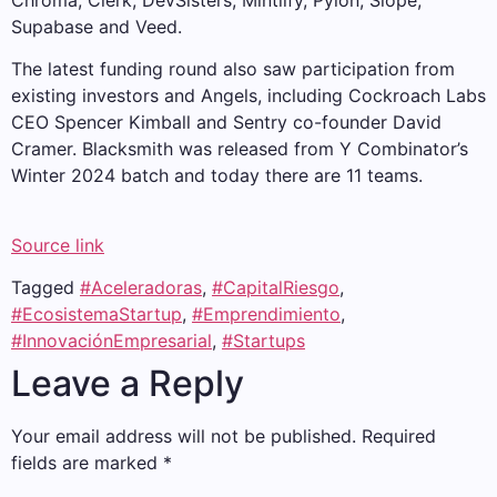
Chroma, Clerk, DevSisters, Mintlify, Pylon, Slope,
Supabase and Veed.
The latest funding round also saw participation from
existing investors and Angels, including Cockroach Labs
CEO Spencer Kimball and Sentry co-founder David
Cramer. Blacksmith was released from Y Combinator’s
Winter 2024 batch and today there are 11 teams.
Source link
Tagged
#Aceleradoras
,
#CapitalRiesgo
,
#EcosistemaStartup
,
#Emprendimiento
,
#InnovaciónEmpresarial
,
#Startups
Leave a Reply
Your email address will not be published.
Required
fields are marked
*