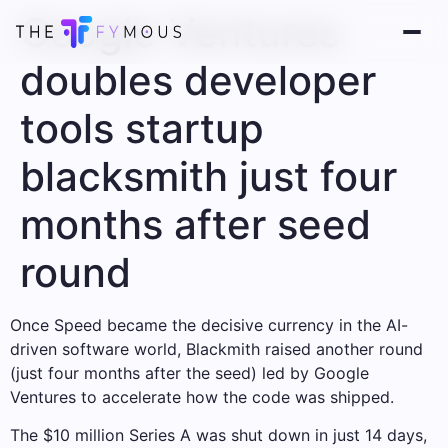
Google Ventures
doubles developer
tools startup
blacksmith just four
months after seed
round
Once Speed ​​became the decisive currency in the AI-
driven software world, Blackmith raised another round
(just four months after the seed) led by Google
Ventures to accelerate how the code was shipped.
The $10 million Series A was shut down in just 14 days,