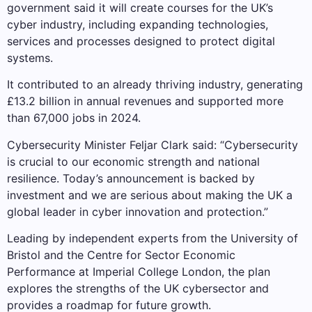
government said it will create courses for the UK’s
cyber industry, including expanding technologies,
services and processes designed to protect digital
systems.
It contributed to an already thriving industry, generating
£13.2 billion in annual revenues and supported more
than 67,000 jobs in 2024.
Cybersecurity Minister Feljar Clark said: “Cybersecurity
is crucial to our economic strength and national
resilience. Today’s announcement is backed by
investment and we are serious about making the UK a
global leader in cyber innovation and protection.”
Leading by independent experts from the University of
Bristol and the Centre for Sector Economic
Performance at Imperial College London, the plan
explores the strengths of the UK cybersector and
provides a roadmap for future growth.