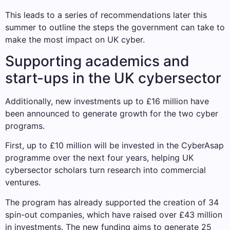
This leads to a series of recommendations later this
summer to outline the steps the government can take to
make the most impact on UK cyber.
Supporting academics and
start-ups in the UK cybersector
Additionally, new investments up to £16 million have
been announced to generate growth for the two cyber
programs.
First, up to £10 million will be invested in the CyberAsap
programme over the next four years, helping UK
cybersector scholars turn research into commercial
ventures.
The program has already supported the creation of 34
spin-out companies, which have raised over £43 million
in investments. The new funding aims to generate 25