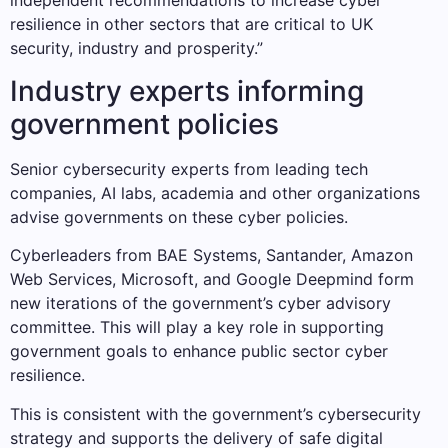
independent recommendations to increase cyber
resilience in other sectors that are critical to UK
security, industry and prosperity.”
Industry experts informing
government policies
Senior cybersecurity experts from leading tech
companies, AI labs, academia and other organizations
advise governments on these cyber policies.
Cyberleaders from BAE Systems, Santander, Amazon
Web Services, Microsoft, and Google Deepmind form
new iterations of the government’s cyber advisory
committee. This will play a key role in supporting
government goals to enhance public sector cyber
resilience.
This is consistent with the government’s cybersecurity
strategy and supports the delivery of safe digital