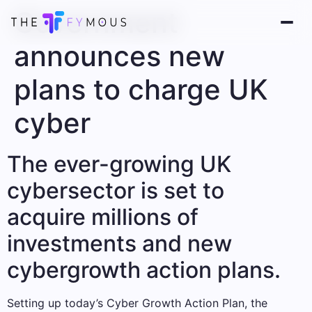
Government
announces new
plans to charge UK
cyber
The ever-growing UK
cybersector is set to
acquire millions of
investments and new
cybergrowth action plans.
Setting up today’s Cyber ​​Growth Action Plan, the