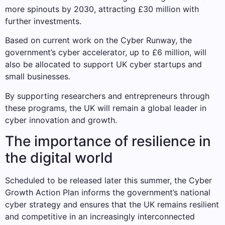
more spinouts by 2030, attracting £30 million with
further investments.
Based on current work on the Cyber ​​Runway, the
government’s cyber accelerator, up to £6 million, will
also be allocated to support UK cyber startups and
small businesses.
By supporting researchers and entrepreneurs through
these programs, the UK will remain a global leader in
cyber innovation and growth.
The importance of resilience in
the digital world
Scheduled to be released later this summer, the Cyber ​​
Growth Action Plan informs the government’s national
cyber strategy and ensures that the UK remains resilient
and competitive in an increasingly interconnected