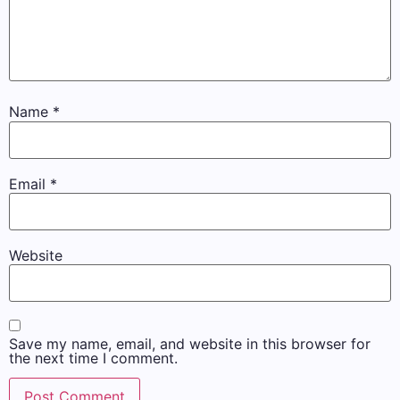
Name
*
Email
*
Website
Save my name, email, and website in this browser for
the next time I comment.