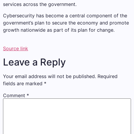
services across the government.
Cybersecurity has become a central component of the
government’s plan to secure the economy and promote
growth nationwide as part of its plan for change.
Source link
Leave a Reply
Your email address will not be published.
Required
fields are marked
*
Comment
*