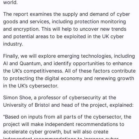
world.
The report examines the supply and demand of cyber
goods and services, including protection monitoring
and encryption. This will help to uncover new trends
and potential areas to be exploited in the UK cyber
industry.
Finally, we will explore emerging technologies, including
AI and Quantum, and identify opportunities to enhance
the UK’s competitiveness. All of these factors contribute
to protecting the digital economy and renewing growth
in the UK’s cybersector.
Simon Shoe, a professor of cybersecurity at the
University of Bristol and head of the project, explained:
“Based on inputs from all parts of the cybersector, the
project will make independent recommendations to
accelerate cyber growth, but will also create