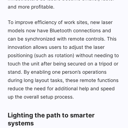
and more profitable.
To improve efficiency of work sites, new laser
models now have Bluetooth connections and
can be synchronized with remote controls. This
innovation allows users to adjust the laser
positioning (such as rotation) without needing to
touch the unit after being secured on a tripod or
stand. By enabling one person’s operations
during long layout tasks, these remote functions
reduce the need for additional help and speed
up the overall setup process.
Lighting the path to smarter
systems