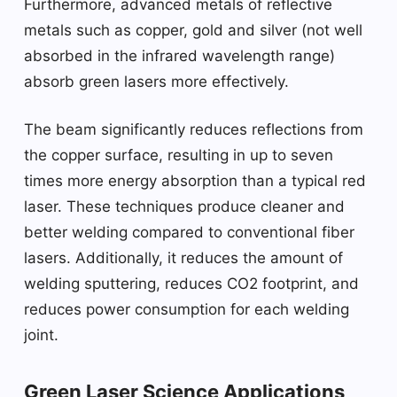
Furthermore, advanced metals of reflective
metals such as copper, gold and silver (not well
absorbed in the infrared wavelength range)
absorb green lasers more effectively.
The beam significantly reduces reflections from
the copper surface, resulting in up to seven
times more energy absorption than a typical red
laser. These techniques produce cleaner and
better welding compared to conventional fiber
lasers. Additionally, it reduces the amount of
welding sputtering, reduces CO2 footprint, and
reduces power consumption for each welding
joint.
Green Laser Science Applications