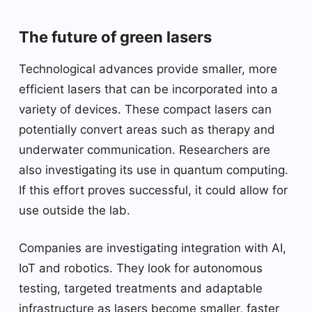
The future of green lasers
Technological advances provide smaller, more
efficient lasers that can be incorporated into a
variety of devices. These compact lasers can
potentially convert areas such as therapy and
underwater communication. Researchers are
also investigating its use in quantum computing.
If this effort proves successful, it could allow for
use outside the lab.
Companies are investigating integration with AI,
IoT and robotics. They look for autonomous
testing, targeted treatments and adaptable
infrastructure as lasers become smaller, faster