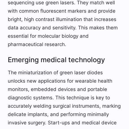
sequencing use green lasers. They match well
with common fluorescent markers and provide
bright, high contrast illumination that increases
data accuracy and sensitivity. This makes them
essential for molecular biology and
pharmaceutical research.
Emerging medical technology
The miniaturization of green laser diodes
unlocks new applications for wearable health
monitors, embedded devices and portable
diagnostic systems. This technique is key to
accurately welding surgical instruments, marking
delicate implants, and performing minimally
invasive surgery. Start-ups and medical device