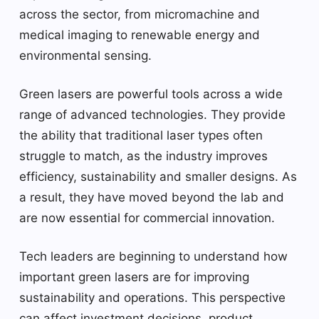
across the sector, from micromachine and
medical imaging to renewable energy and
environmental sensing.
Green lasers are powerful tools across a wide
range of advanced technologies. They provide
the ability that traditional laser types often
struggle to match, as the industry improves
efficiency, sustainability and smaller designs. As
a result, they have moved beyond the lab and
are now essential for commercial innovation.
Tech leaders are beginning to understand how
important green lasers are for improving
sustainability and operations. This perspective
can affect investment decisions, product