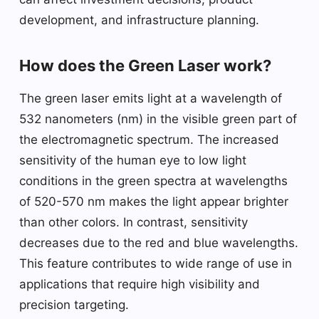
development, and infrastructure planning.
How does the Green Laser work?
The green laser emits light at a wavelength of
532 nanometers (nm) in the visible green part of
the electromagnetic spectrum. The increased
sensitivity of the human eye to low light
conditions in the green spectra at wavelengths
of 520-570 nm makes the light appear brighter
than other colors. In contrast, sensitivity
decreases due to the red and blue wavelengths.
This feature contributes to wide range of use in
applications that require high visibility and
precision targeting.