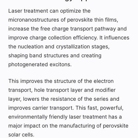
Laser treatment can optimize the
micronanostructures of perovskite thin films,
increase the free charge transport pathway and
improve charge collection efficiency. It influences
the nucleation and crystallization stages,
shaping band structures and creating
photogenerated excitons.
This improves the structure of the electron
transport, hole transport layer and modifier
layer, lowers the resistance of the series and
improves carrier transport. This fast, powerful,
environmentally friendly laser treatment has a
major impact on the manufacturing of perovskite
solar cells.