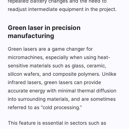
repeated battery changes and the need to
readjust intermediate equipment in the project.
Green laser in precision
manufacturing
Green lasers are a game changer for
micromachines, especially when using heat-
sensitive materials such as glass, ceramic,
silicon wafers, and composite polymers. Unlike
infrared lasers, green lasers can provide
accurate energy with minimal thermal diffusion
into surrounding materials, and are sometimes
referred to as “cold processing.”
This feature is essential in sectors such as