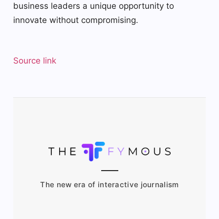
business leaders a unique opportunity to
innovate without compromising.
Source link
The new era of interactive journalism