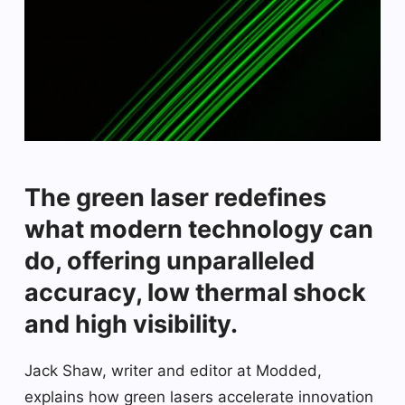
The green laser redefines
what modern technology can
do, offering unparalleled
accuracy, low thermal shock
and high visibility.
Jack Shaw, writer and editor at Modded,
explains how green lasers accelerate innovation