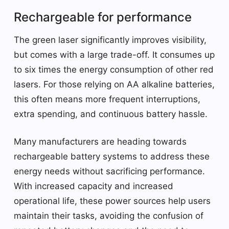
Rechargeable for performance
The green laser significantly improves visibility,
but comes with a large trade-off. It consumes up
to six times the energy consumption of other red
lasers. For those relying on AA alkaline batteries,
this often means more frequent interruptions,
extra spending, and continuous battery hassle.
Many manufacturers are heading towards
rechargeable battery systems to address these
energy needs without sacrificing performance.
With increased capacity and increased
operational life, these power sources help users
maintain their tasks, avoiding the confusion of