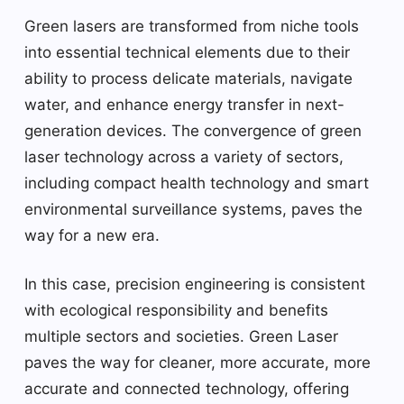
Green lasers are transformed from niche tools
into essential technical elements due to their
ability to process delicate materials, navigate
water, and enhance energy transfer in next-
generation devices. The convergence of green
laser technology across a variety of sectors,
including compact health technology and smart
environmental surveillance systems, paves the
way for a new era.
In this case, precision engineering is consistent
with ecological responsibility and benefits
multiple sectors and societies. Green Laser
paves the way for cleaner, more accurate, more
accurate and connected technology, offering