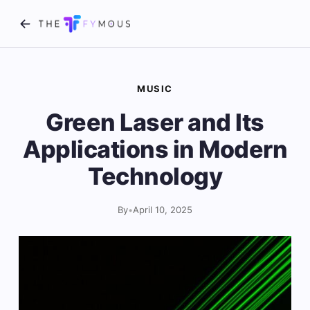
MUSIC
Green Laser and Its
Applications in Modern
Technology
By
•
April 10, 2025