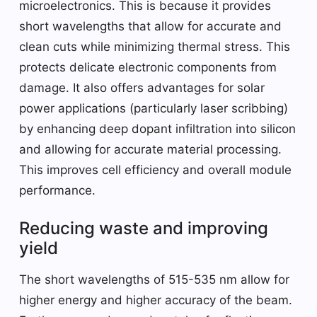
microelectronics. This is because it provides
short wavelengths that allow for accurate and
clean cuts while minimizing thermal stress. This
protects delicate electronic components from
damage. It also offers advantages for solar
power applications (particularly laser scribbing)
by enhancing deep dopant infiltration into silicon
and allowing for accurate material processing.
This improves cell efficiency and overall module
performance.
Reducing waste and improving
yield
The short wavelengths of 515-535 nm allow for
higher energy and higher accuracy of the beam.