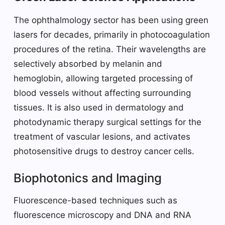
The ophthalmology sector has been using green
lasers for decades, primarily in photocoagulation
procedures of the retina. Their wavelengths are
selectively absorbed by melanin and
hemoglobin, allowing targeted processing of
blood vessels without affecting surrounding
tissues. It is also used in dermatology and
photodynamic therapy surgical settings for the
treatment of vascular lesions, and activates
photosensitive drugs to destroy cancer cells.
Biophotonics and Imaging
Fluorescence-based techniques such as
fluorescence microscopy and DNA and RNA