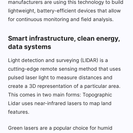
manufacturers are using this technology to build
lightweight, battery-efficient devices that allow
for continuous monitoring and field analysis.
Smart infrastructure, clean energy,
data systems
Light detection and surveying (LIDAR) is a
cutting-edge remote sensing method that uses
pulsed laser light to measure distances and
create a 3D representation of a particular area.
This comes in two main forms: Topographic
Lidar uses near-infrared lasers to map land
features.
Green lasers are a popular choice for humid