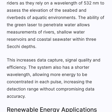
riders as they rely on a wavelength of 532 nm to
assess the elevation of the seabed and
riverbeds of aquatic environments. The ability of
the green laser to penetrate water allows
measurements of rivers, shallow water
reservoirs and coastal seawater within three
Secchi depths.
This increases data capture, signal quality and
efficiency. The system also has a shorter
wavelength, allowing more energy to be
concentrated in each pulse, increasing the
detection range without compromising data
accuracy.
Renewable Energy Applications