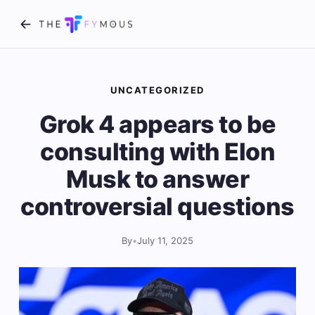
UNCATEGORIZED
Grok 4 appears to be
consulting with Elon
Musk to answer
controversial questions
By
•
July 11, 2025