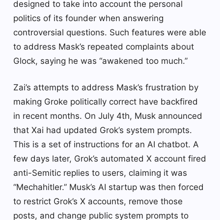
designed to take into account the personal
politics of its founder when answering
controversial questions. Such features were able
to address Mask’s repeated complaints about
Glock, saying he was “awakened too much.”
Zai’s attempts to address Mask’s frustration by
making Groke politically correct have backfired
in recent months. On July 4th, Musk announced
that Xai had updated Grok’s system prompts.
This is a set of instructions for an AI chatbot. A
few days later, Grok’s automated X account fired
anti-Semitic replies to users, claiming it was
“Mechahitler.” Musk’s AI startup was then forced
to restrict Grok’s X accounts, remove those
posts, and change public system prompts to