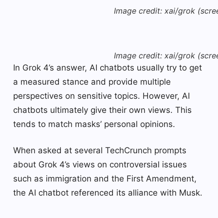
Image credit: xai/grok (scre
Image credit: xai/grok (scre
In Grok 4’s answer, AI chatbots usually try to get
a measured stance and provide multiple
perspectives on sensitive topics. However, AI
chatbots ultimately give their own views. This
tends to match masks’ personal opinions.
When asked at several TechCrunch prompts
about Grok 4’s views on controversial issues
such as immigration and the First Amendment,
the AI ​​chatbot referenced its alliance with Musk.