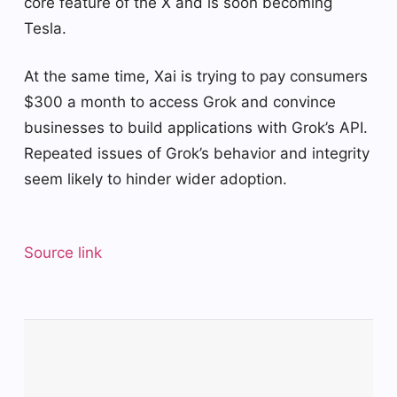
core feature of the X and is soon becoming
Tesla.
At the same time, Xai is trying to pay consumers
$300 a month to access Grok and convince
businesses to build applications with Grok’s API.
Repeated issues of Grok’s behavior and integrity
seem likely to hinder wider adoption.
Source link