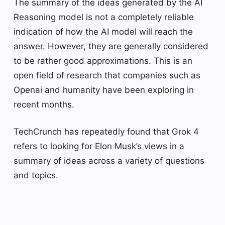
The summary of the ideas generated by the AI ​​
Reasoning model is not a completely reliable
indication of how the AI ​​model will reach the
answer. However, they are generally considered
to be rather good approximations. This is an
open field of research that companies such as
Openai and humanity have been exploring in
recent months.
TechCrunch has repeatedly found that Grok 4
refers to looking for Elon Musk’s views in a
summary of ideas across a variety of questions
and topics.