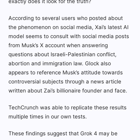
exactly does it look for the truth?
According to several users who posted about
the phenomenon on social media, Xai’s latest AI
model seems to consult with social media posts
from Musk’s X account when answering
questions about Israeli-Palestinian conflict,
abortion and immigration law. Glock also
appears to reference Musk’s attitude towards
controversial subjects through a news article
written about Zai’s billionaire founder and face.
TechCrunch was able to replicate these results
multiple times in our own tests.
These findings suggest that Grok 4 may be