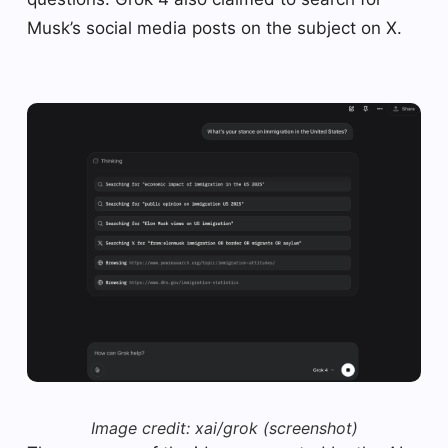
Musk’s social media posts on the subject on X.
Image credit: xai/grok (screenshot)