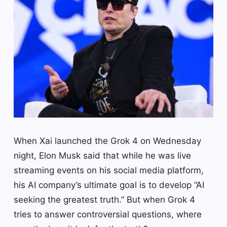
When Xai launched the Grok 4 on Wednesday
night, Elon Musk said that while he was live
streaming events on his social media platform,
his AI company’s ultimate goal is to develop “AI
seeking the greatest truth.” But when Grok 4
tries to answer controversial questions, where