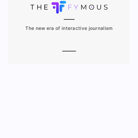
The new era of interactive journalism