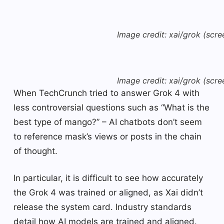
Image credit: xai/grok (scre
Image credit: xai/grok (scre
When TechCrunch tried to answer Grok 4 with
less controversial questions such as “What is the
best type of mango?” – AI chatbots don’t seem
to reference mask’s views or posts in the chain
of thought.
In particular, it is difficult to see how accurately
the Grok 4 was trained or aligned, as Xai didn’t
release the system card. Industry standards
detail how AI models are trained and aligned.