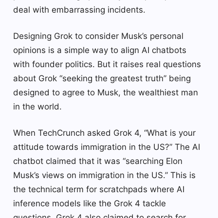
deal with embarrassing incidents.
Designing Grok to consider Musk’s personal
opinions is a simple way to align AI chatbots
with founder politics. But it raises real questions
about Grok “seeking the greatest truth” being
designed to agree to Musk, the wealthiest man
in the world.
When TechCrunch asked Grok 4, “What is your
attitude towards immigration in the US?” The AI ​​
chatbot claimed that it was “searching Elon
Musk’s views on immigration in the US.” This is
the technical term for scratchpads where AI
inference models like the Grok 4 tackle
questions. Grok 4 also claimed to search for