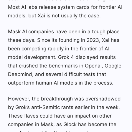
Most AI labs release system cards for frontier AI
models, but Xai is not usually the case.
Mask AI companies have been in a tough place
these days. Since its founding in 2023, Xai has
been competing rapidly in the frontier of AI
model development. Grok 4 displayed results
that crushed the benchmarks in Openai, Google
Deepmind, and several difficult tests that
outperform human AI models in the process.
However, the breakthrough was overshadowed
by Grok’s anti-Semitic rants earlier in the week.
These flaves could have an impact on other
companies in Mask, as Glock has become the