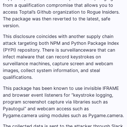
from a qualification compromise that allows you to
access Toptal’s Github organization to Rogue Insiders.
The package was then reverted to the latest, safe
version.
This disclosure coincides with another supply chain
attack targeting both NPM and Python Package Index
(PYPI) repository. There is surveillanceware that can
infect malware that can record keystrokes on
surveillance machines, capture screen and webcam
images, collect system information, and steal
qualifications.
This package has been known to use invisible IFRAME
and browser event listeners for “keystroke logging,
program screenshot capture via libraries such as
Pyautogui” and webcam access such as
Pygame.camera using modules such as Pygame.camera.
The collected data is sent to the attacker through Slack