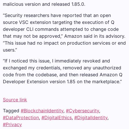
malicious version and released 1.85.0.
“Security researchers have reported that an open
source VSC extension targeting the execution of Q
developer CLI commands attempted to change code
that may not be approved,” Amazon said in its advisory.
“This issue had no impact on production services or end
users.”
“If I noticed this issue, I immediately revoked and
exchanged my credentials, removed any unauthorized
code from the codebase, and then released Amazon Q
Developer Extension version 1.85 on the marketplace.”
Source link
Tagged
#BlockchainIdentity
,
#Cybersecurity
,
#DataProtection
,
#DigitalEthics
,
#DigitalIdentity
,
#Privacy