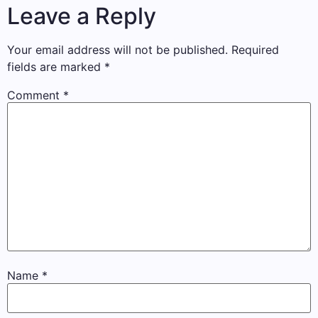
Leave a Reply
Your email address will not be published.
Required
fields are marked
*
Comment
*
Name
*