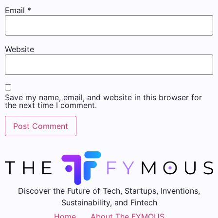
Email
*
Website
Save my name, email, and website in this browser for
the next time I comment.
Discover the Future of Tech, Startups, Inventions,
Sustainability, and Fintech
Home
About The FYMOUS