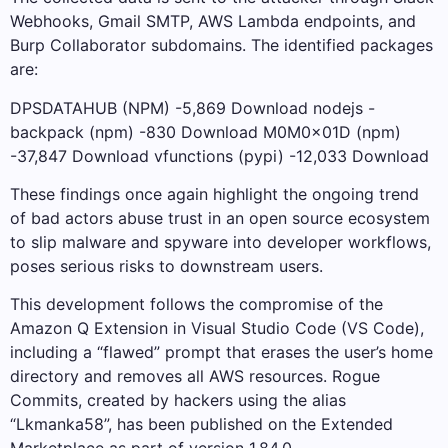
Webhooks, Gmail SMTP, AWS Lambda endpoints, and
Burp Collaborator subdomains. The identified packages
are:
DPSDATAHUB (NPM) -5,869 Download nodejs -
backpack (npm) -830 Download M0M0x01D (npm)
-37,847 Download vfunctions (pypi) -12,033 Download
These findings once again highlight the ongoing trend
of bad actors abuse trust in an open source ecosystem
to slip malware and spyware into developer workflows,
poses serious risks to downstream users.
This development follows the compromise of the
Amazon Q Extension in Visual Studio Code (VS Code),
including a “flawed” prompt that erases the user’s home
directory and removes all AWS resources. Rogue
Commits, created by hackers using the alias
“Lkmanka58”, has been published on the Extended