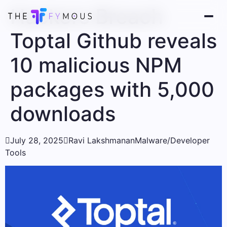
Hackers Breach
Toptal Github reveals
10 malicious NPM
packages with 5,000
downloads

July 28, 2025

Ravi Lakshmanan
Malware/Developer
Tools