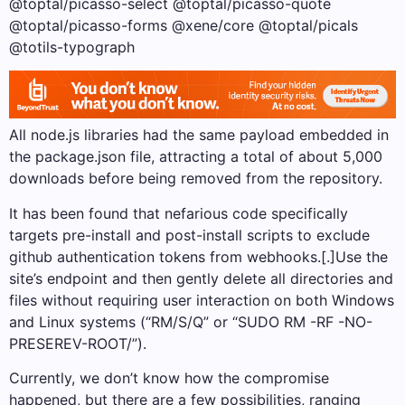
@toptal/picasso-select @toptal/picasso-quote
@toptal/picasso-forms @xene/core @toptal/picals
@totils-typograph
All node.js libraries had the same payload embedded in
the package.json file, attracting a total of about 5,000
downloads before being removed from the repository.
It has been found that nefarious code specifically
targets pre-install and post-install scripts to exclude
github authentication tokens from webhooks.[.]Use the
site’s endpoint and then gently delete all directories and
files without requiring user interaction on both Windows
and Linux systems (“RM/S/Q” or “SUDO RM -RF -NO-
PRESEREV-ROOT/”).
Currently, we don’t know how the compromise
happened, but there are a few possibilities, ranging