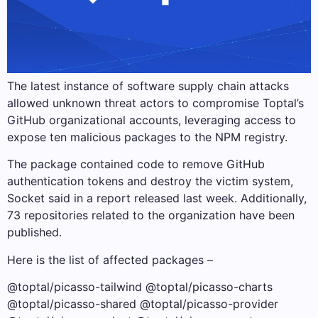
The latest instance of software supply chain attacks
allowed unknown threat actors to compromise Toptal’s
GitHub organizational accounts, leveraging access to
expose ten malicious packages to the NPM registry.
The package contained code to remove GitHub
authentication tokens and destroy the victim system,
Socket said in a report released last week. Additionally,
73 repositories related to the organization have been
published.
Here is the list of affected packages –
@toptal/picasso-tailwind @toptal/picasso-charts
@toptal/picasso-shared @toptal/picasso-provider