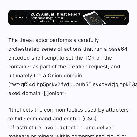
The threat actor performs a carefully
orchestrated series of actions that run a base64
encoded shell script to set the TOR on the
container as part of the creation request, and
ultimately the a.Onion domain
(“wtxqf54djhp5pskv2lfyduubub55ievxbyvlzjgjop
exed domain ([.]onion”)
“It reflects the common tactics used by attackers
to hide command and control (C&C)
infrastructure, avoid detection, and deliver
malware or miners within compromised cloud or