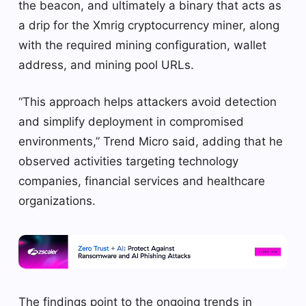
the beacon, and ultimately a binary that acts as
a drip for the Xmrig cryptocurrency miner, along
with the required mining configuration, wallet
address, and mining pool URLs.
“This approach helps attackers avoid detection
and simplify deployment in compromised
environments,” Trend Micro said, adding that he
observed activities targeting technology
companies, financial services and healthcare
organizations.
The findings point to the ongoing trends in