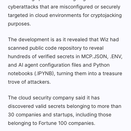
cyberattacks that are misconfigured or securely
targeted in cloud environments for cryptojacking
purposes.
The development is as it revealed that Wiz had
scanned public code repository to reveal
hundreds of verified secrets in MCP.JSON, .ENV,
and AI agent configuration files and Python
notebooks (.IPYNB), turning them into a treasure
trove of attackers.
The cloud security company said it has
discovered valid secrets belonging to more than
30 companies and startups, including those
belonging to Fortune 100 companies.