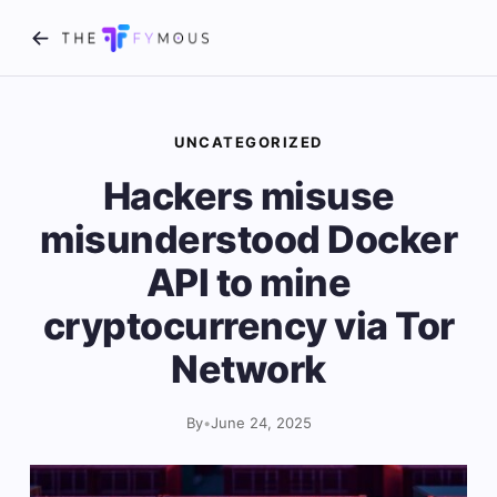
UNCATEGORIZED
Hackers misuse
misunderstood Docker
API to mine
cryptocurrency via Tor
Network
By
•
June 24, 2025