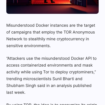
Misunderstood Docker instances are the target
of campaigns that employ the TOR Anonymous
Network to stealthily mine cryptocurrency in
sensitive environments.
“Attackers use the misunderstood Docker API to
access containerized environments and mask
activity while using Tor to deploy cryptominers,”
trending microscientists Sunil Bharti and
Shubham Singh said in an analysis published
last week.