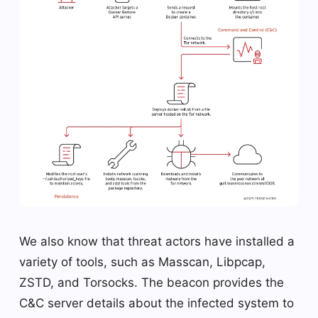
We also know that threat actors have installed a
variety of tools, such as Masscan, Libpcap,
ZSTD, and Torsocks. The beacon provides the
C&C server details about the infected system to