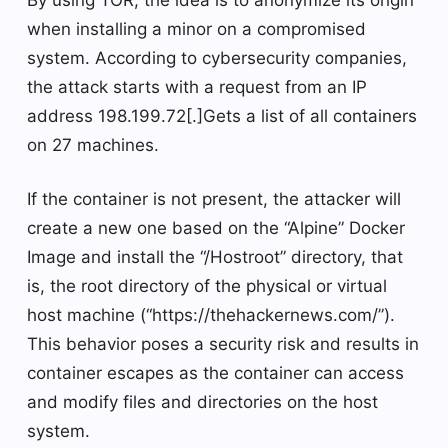
By using TOR, the idea is to anonymize its origin
when installing a minor on a compromised
system. According to cybersecurity companies,
the attack starts with a request from an IP
address 198.199.72[.]Gets a list of all containers
on 27 machines.
If the container is not present, the attacker will
create a new one based on the “Alpine” Docker
Image and install the “/Hostroot” directory, that
is, the root directory of the physical or virtual
host machine (“https://thehackernews.com/”).
This behavior poses a security risk and results in
container escapes as the container can access
and modify files and directories on the host
system.