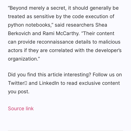
“Beyond merely a secret, it should generally be
treated as sensitive by the code execution of
python notebooks,” said researchers Shea
Berkovich and Rami McCarthy. “Their content
can provide reconnaissance details to malicious
actors if they are correlated with the developer’s
organization.”
Did you find this article interesting? Follow us on
Twitter and LinkedIn to read exclusive content
you post.
Source link