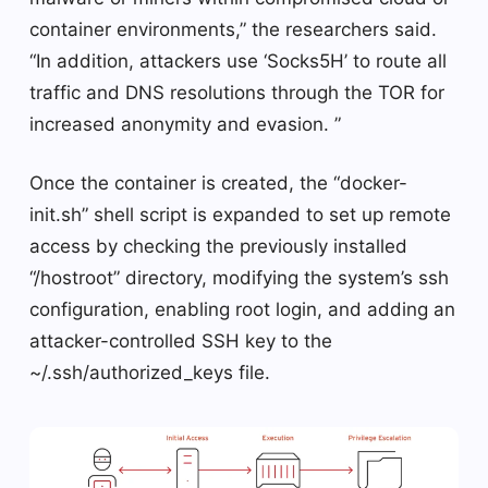
container environments,” the researchers said.
“In addition, attackers use ‘Socks5H’ to route all
traffic and DNS resolutions through the TOR for
increased anonymity and evasion. ”
Once the container is created, the “docker-
init.sh” shell script is expanded to set up remote
access by checking the previously installed
“/hostroot” directory, modifying the system’s ssh
configuration, enabling root login, and adding an
attacker-controlled SSH key to the
~/.ssh/authorized_keys file.