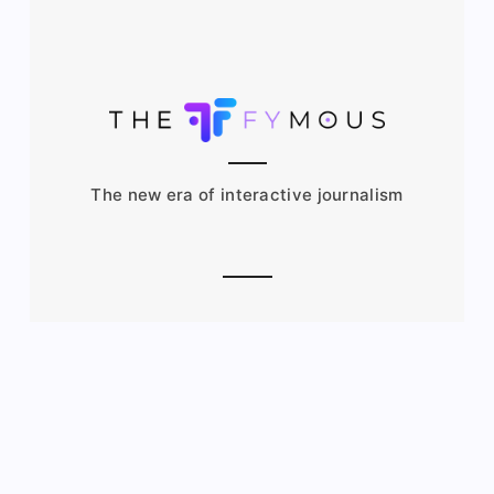
The new era of interactive journalism