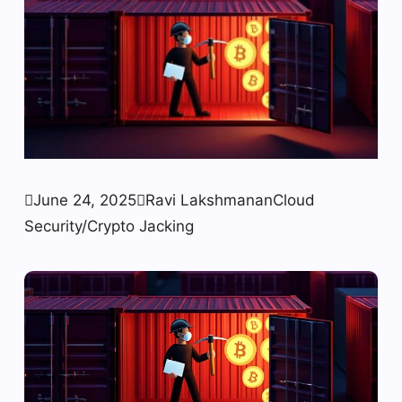

June 24, 2025

Ravi Lakshmanan
Cloud
Security/Crypto Jacking