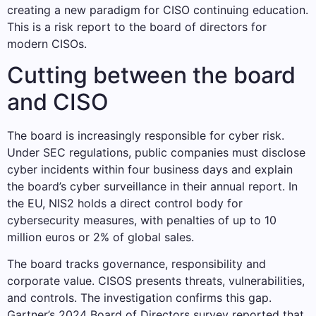
creating a new paradigm for CISO continuing education.
This is a risk report to the board of directors for
modern CISOs.
Cutting between the board
and CISO
The board is increasingly responsible for cyber risk.
Under SEC regulations, public companies must disclose
cyber incidents within four business days and explain
the board’s cyber surveillance in their annual report. In
the EU, NIS2 holds a direct control body for
cybersecurity measures, with penalties of up to 10
million euros or 2% of global sales.
The board tracks governance, responsibility and
corporate value. CISOS presents threats, vulnerabilities,
and controls. The investigation confirms this gap.
Gartner’s 2024 Board of Directors survey reported that