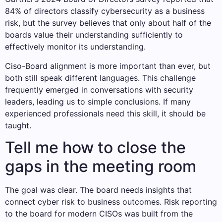
84% of directors classify cybersecurity as a business
risk, but the survey believes that only about half of the
boards value their understanding sufficiently to
effectively monitor its understanding.
Ciso-Board alignment is more important than ever, but
both still speak different languages. This challenge
frequently emerged in conversations with security
leaders, leading us to simple conclusions. If many
experienced professionals need this skill, it should be
taught.
Tell me how to close the
gaps in the meeting room
The goal was clear. The board needs insights that
connect cyber risk to business outcomes. Risk reporting
to the board for modern CISOs was built from the