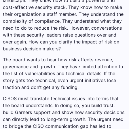
landscape. They know how to build a powerful and
cost-effective security stack. They know how to make
their organization a staff member. They understand the
complexity of compliance. They understand what they
need to do to reduce the risk. However, conversations
with these security leaders raise questions over and
over again. How can you clarify the impact of risk on
business decision makers?
The board wants to hear how risk affects revenue,
governance and growth. They have limited attention to
the list of vulnerabilities and technical details. If the
story gets too technical, even urgent initiatives lose
traction and don’t get any funding.
CISOS must translate technical issues into terms that
the board understands. In doing so, you build trust,
build Garners support and show how security decisions
can directly lead to long-term growth. The urgent need
to bridge the CISO communication gap has led to