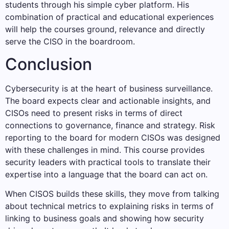
students through his simple cyber platform. His
combination of practical and educational experiences
will help the courses ground, relevance and directly
serve the CISO in the boardroom.
Conclusion
Cybersecurity is at the heart of business surveillance.
The board expects clear and actionable insights, and
CISOs need to present risks in terms of direct
connections to governance, finance and strategy. Risk
reporting to the board for modern CISOs was designed
with these challenges in mind. This course provides
security leaders with practical tools to translate their
expertise into a language that the board can act on.
When CISOS builds these skills, they move from talking
about technical metrics to explaining risks in terms of
linking to business goals and showing how security