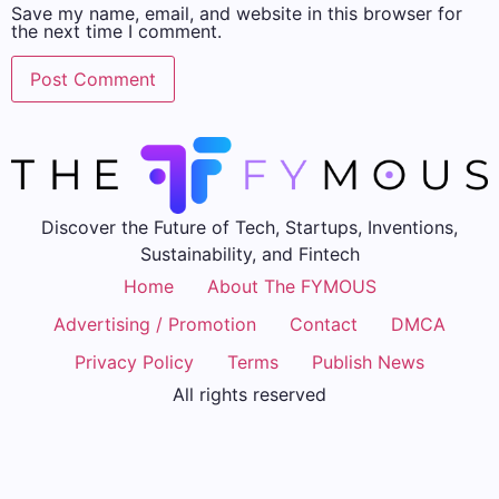
Save my name, email, and website in this browser for
the next time I comment.
Discover the Future of Tech, Startups, Inventions,
Sustainability, and Fintech
Home
About The FYMOUS
Advertising / Promotion
Contact
DMCA
Privacy Policy
Terms
Publish News
All rights reserved