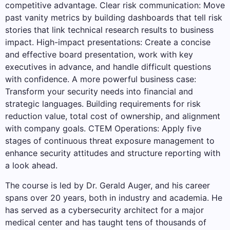
competitive advantage. Clear risk communication: Move
past vanity metrics by building dashboards that tell risk
stories that link technical research results to business
impact. High-impact presentations: Create a concise
and effective board presentation, work with key
executives in advance, and handle difficult questions
with confidence. A more powerful business case:
Transform your security needs into financial and
strategic languages. Building requirements for risk
reduction value, total cost of ownership, and alignment
with company goals. CTEM Operations: Apply five
stages of continuous threat exposure management to
enhance security attitudes and structure reporting with
a look ahead.
The course is led by Dr. Gerald Auger, and his career
spans over 20 years, both in industry and academia. He
has served as a cybersecurity architect for a major
medical center and has taught tens of thousands of