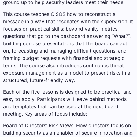
ground up to help security leaders meet their needs.
This course teaches CISOS how to reconstruct a
message in a way that resonates with the supervision. It
focuses on practical skills: beyond vanity metrics,
questions that go to the dashboard answering “What?”,
building concise presentations that the board can act
on, forecasting and managing difficult questions, and
framing budget requests with financial and strategic
terms. The course also introduces continuous threat
exposure management as a model to present risks in a
structured, future-friendly way.
Each of the five lessons is designed to be practical and
easy to apply. Participants will leave behind methods
and templates that can be used at the next board
meeting. Key areas of focus include:
Board of Directors’ Risk Views: How directors focus on
building security as an enabler of secure innovation and