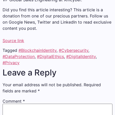
Did you find this article interesting?
This article is a
donation from one of our precious partners.
Follow us
on Google News, Twitter and LinkedIn to read exclusive
content you post.
Source link
Tagged
#BlockchainIdentity
,
#Cybersecurity
,
#DataProtection
,
#DigitalEthics
,
#DigitalIdentity
,
#Privacy
Leave a Reply
Your email address will not be published.
Required
fields are marked
*
Comment
*