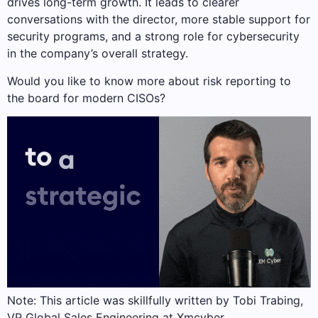
drives long-term growth. It leads to clearer
conversations with the director, more stable support for
security programs, and a strong role for cybersecurity
in the company’s overall strategy.
Would you like to know more about risk reporting to
the board for modern CISOs?
Note: This article was skillfully written by Tobi Trabing,
VP Global Sales Engineering at Xmcyber.