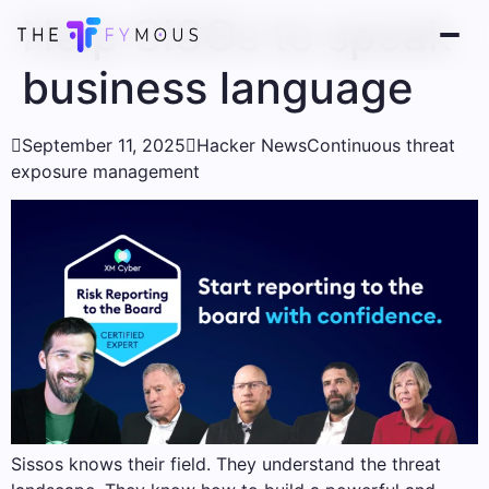
Help CISOs to speak
business language

September 11, 2025

Hacker News
Continuous threat
exposure management
Sissos knows their field. They understand the threat