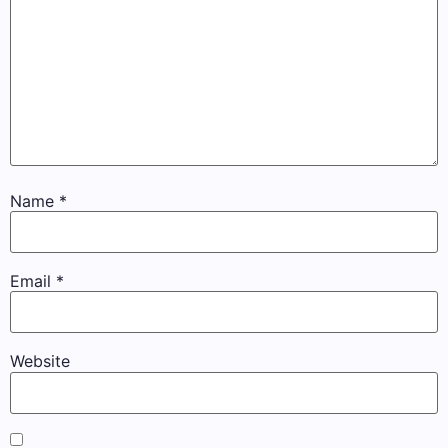
Name
*
Email
*
Website