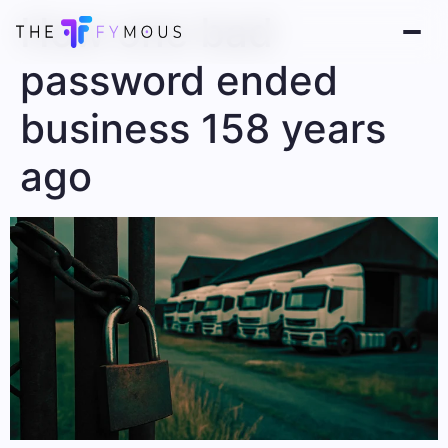
How one bad
password ended
business 158 years
ago