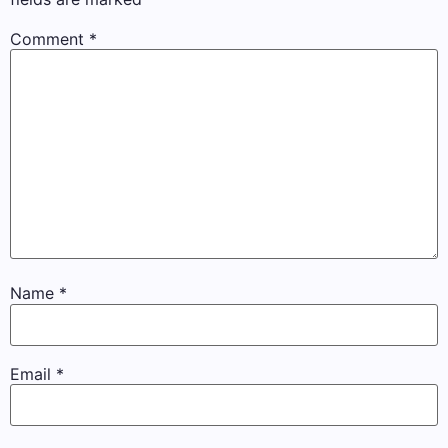
Comment
*
Name
*
Email
*