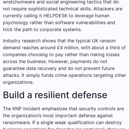
wretchumware and social engineering tactics that do
not require sophisticated technical skills. Attackers are
currently calling it HELPDESK to leverage human
psychology rather than software vulnerabilities and
trick the path to corporate systems.
Industry research shows that the typical UK ransom
demand reaches around £4 million, with about a third of
companies choosing to pay rather than risking losses
across the business. However, payments do not
guarantee data recovery and do not prevent future
attacks. It simply funds crime operations targeting other
organizations.
Build a resilient defense
The KNP incident emphasizes that security controls are
the organization’s most important defense against
ransomware. If a single weak qualification can destroy