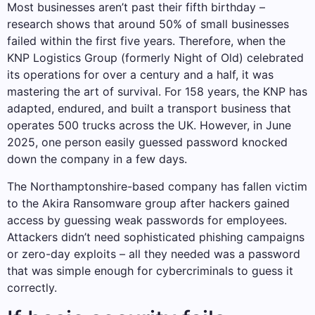
Most businesses aren’t past their fifth birthday –
research shows that around 50% of small businesses
failed within the first five years. Therefore, when the
KNP Logistics Group (formerly Night of Old) celebrated
its operations for over a century and a half, it was
mastering the art of survival. For 158 years, the KNP has
adapted, endured, and built a transport business that
operates 500 trucks across the UK. However, in June
2025, one person easily guessed password knocked
down the company in a few days.
The Northamptonshire-based company has fallen victim
to the Akira Ransomware group after hackers gained
access by guessing weak passwords for employees.
Attackers didn’t need sophisticated phishing campaigns
or zero-day exploits – all they needed was a password
that was simple enough for cybercriminals to guess it
correctly.