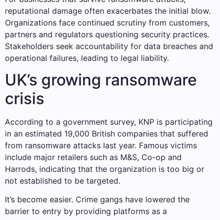
reputational damage often exacerbates the initial blow.
Organizations face continued scrutiny from customers,
partners and regulators questioning security practices.
Stakeholders seek accountability for data breaches and
operational failures, leading to legal liability.
UK’s growing ransomware
crisis
According to a government survey, KNP is participating
in an estimated 19,000 British companies that suffered
from ransomware attacks last year. Famous victims
include major retailers such as M&S, Co-op and
Harrods, indicating that the organization is too big or
not established to be targeted.
It’s become easier. Crime gangs have lowered the
barrier to entry by providing platforms as a