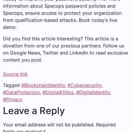
information about Specops password policies and
Specops, ensure access to protect your organization
from qualification-based attacks. Book today’s live
demo.
Did you find this article interesting?
This article is a
donation from one of our precious partners.
Follow us
on Google News, Twitter and LinkedIn to read exclusive
content you post.
Source link
Tagged
#BlockchainIdentity
,
#Cybersecurity
,
#DataProtection
,
#DigitalEthics
,
#DigitalIdentity
,
#Privacy
Leave a Reply
Your email address will not be published.
Required
fields are marked
*