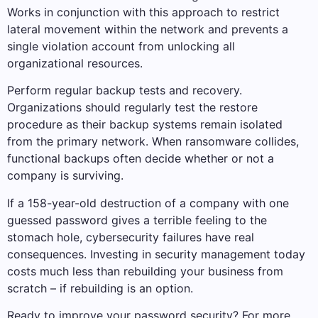
Works in conjunction with this approach to restrict
lateral movement within the network and prevents a
single violation account from unlocking all
organizational resources.
Perform regular backup tests and recovery.
Organizations should regularly test the restore
procedure as their backup systems remain isolated
from the primary network. When ransomware collides,
functional backups often decide whether or not a
company is surviving.
If a 158-year-old destruction of a company with one
guessed password gives a terrible feeling to the
stomach hole, cybersecurity failures have real
consequences. Investing in security management today
costs much less than rebuilding your business from
scratch – if rebuilding is an option.
Ready to improve your password security? For more