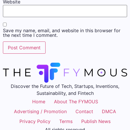
Website
Save my name, email, and website in this browser for
the next time I comment.
Discover the Future of Tech, Startups, Inventions,
Sustainability, and Fintech
Home
About The FYMOUS
Advertising / Promotion
Contact
DMCA
Privacy Policy
Terms
Publish News
All rights reserved