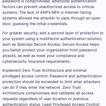
password is compromised, additional authentication
factors can prevent unauthorized access to critical
systems. The lack of KNP’s MFA in Internet-facing
systems allowed the attacker to pass through an open
door, guessing the initial credentials.
For greater security, add a second layer of protection to
your system using a multifactor authentication solution,
such as Specops Secure Access. Secure Access helps
you better protect your organization from password
attacks, as well as meet your compliance and
cybersecurity insurance requirements.
Implement Zero Trust Architecture and minimal
privileged access control: Password and authentication
protection should be exceeded to limit what attackers
can do if they enter the network. Zero Trust
Architecture compromises and validates all access
requests regardless of user location or previous
authentication status. Least Privileged Access Control