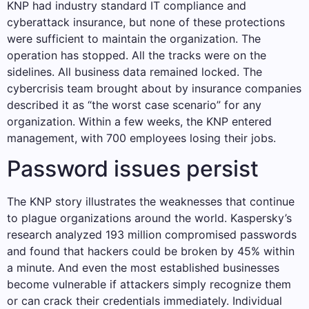
KNP had industry standard IT compliance and
cyberattack insurance, but none of these protections
were sufficient to maintain the organization. The
operation has stopped. All the tracks were on the
sidelines. All business data remained locked. The
cybercrisis team brought about by insurance companies
described it as “the worst case scenario” for any
organization. Within a few weeks, the KNP entered
management, with 700 employees losing their jobs.
Password issues persist
The KNP story illustrates the weaknesses that continue
to plague organizations around the world. Kaspersky’s
research analyzed 193 million compromised passwords
and found that hackers could be broken by 45% within
a minute. And even the most established businesses
become vulnerable if attackers simply recognize them
or can crack their credentials immediately. Individual