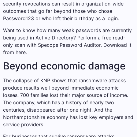
security revocations can result in organization-wide
outcomes that go far beyond those who chose
Password123 or who left their birthday as a login.
Want to know how many weak passwords are currently
being used in Active Directory? Perform a free read-
only scan with Specops Password Auditor. Download it
from here.
Beyond economic damage
The collapse of KNP shows that ransomware attacks
produce results well beyond immediate economic
losses. 700 families lost their major source of income.
The company, which has a history of nearly two
centuries, disappeared after one night. And the
Northamptonshire economy has lost key employers and
service providers.
For businesses that survive ransomware attacks,