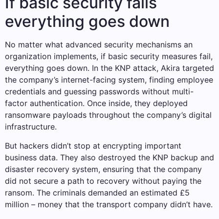
If basic security fails
everything goes down
No matter what advanced security mechanisms an
organization implements, if basic security measures fail,
everything goes down. In the KNP attack, Akira targeted
the company’s internet-facing system, finding employee
credentials and guessing passwords without multi-
factor authentication. Once inside, they deployed
ransomware payloads throughout the company’s digital
infrastructure.
But hackers didn’t stop at encrypting important
business data. They also destroyed the KNP backup and
disaster recovery system, ensuring that the company
did not secure a path to recovery without paying the
ransom. The criminals demanded an estimated £5
million – money that the transport company didn’t have.