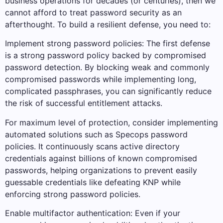
business operations for decades (or centuries), then we
cannot afford to treat password security as an
afterthought. To build a resilient defense, you need to:
Implement strong password policies: The first defense
is a strong password policy backed by compromised
password detection. By blocking weak and commonly
compromised passwords while implementing long,
complicated passphrases, you can significantly reduce
the risk of successful entitlement attacks.
For maximum level of protection, consider implementing
automated solutions such as Specops password
policies. It continuously scans active directory
credentials against billions of known compromised
passwords, helping organizations to prevent easily
guessable credentials like defeating KNP while
enforcing strong password policies.
Enable multifactor authentication: Even if your