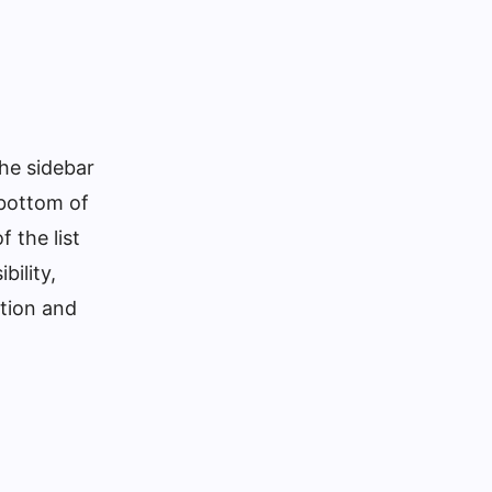
the sidebar
e bottom of
 the list
bility,
tion and