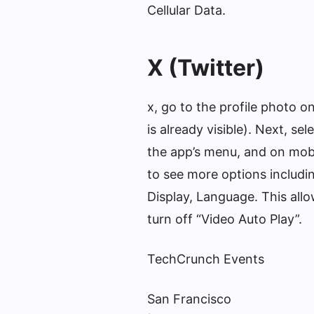
Cellular Data.
X (Twitter)
x, go to the profile photo o
is already visible). Next, se
the app’s menu, and on mobil
to see more options includin
Display, Language. This all
turn off “Video Auto Play”.
TechCrunch Events
San Francisco