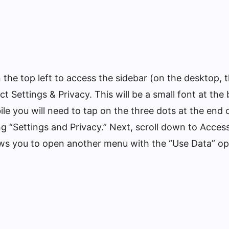
n the top left to access the sidebar (on the desktop, 
lect Settings & Privacy. This will be a small font at th
e you will need to tap on the three dots at the end of
g “Settings and Privacy.” Next, scroll down to Accessi
ows you to open another menu with the “Use Data” op