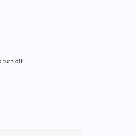
 turn off