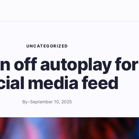
UNCATEGORIZED
n off autoplay fo
cial media feed
By
•
September 10, 2025