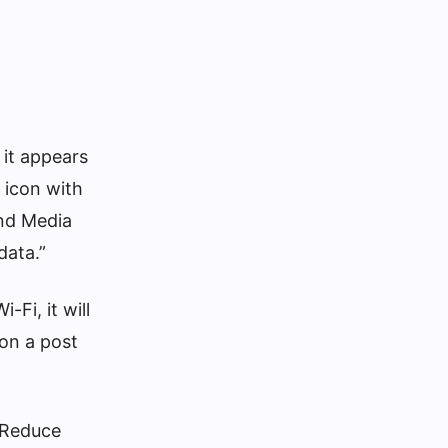
 it appears
 icon with
and Media
data.”
-Fi, it will
 on a post
> Reduce