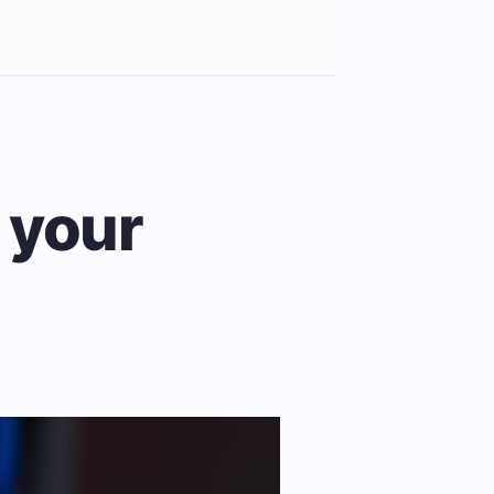
r your