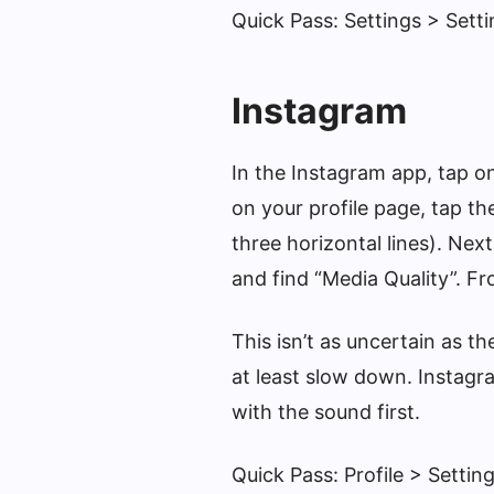
Quick Pass: Settings > Sett
Instagram
In the Instagram app, tap o
on your profile page, tap th
three horizontal lines). Nex
and find “Media Quality”. Fr
This isn’t as uncertain as the
at least slow down. Instagr
with the sound first.
Quick Pass: Profile > Setti