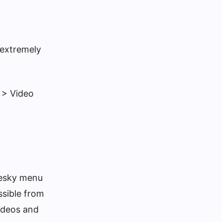
 extremely
 > Video
luesky menu
ssible from
Videos and