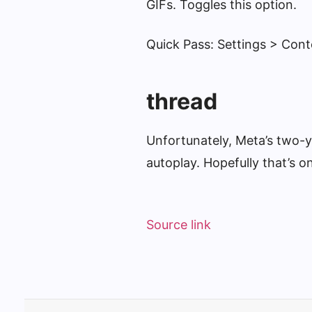
GIFs. Toggles this option.
Quick Pass: Settings > Con
thread
Unfortunately, Meta’s two-ye
autoplay. Hopefully that’s 
Source link