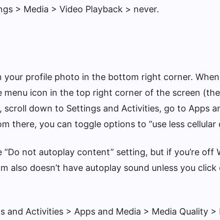
ings > Media > Video Playback > never.
n your profile photo in the bottom right corner. When
e menu icon in the top right corner of the screen (the
t, scroll down to Settings and Activities, go to Apps 
om there, you can toggle options to “use less cellular 
 “Do not autoplay content” setting, but if you’re off Wi
am also doesn’t have autoplay sound unless you click
ngs and Activities > Apps and Media > Media Quality 