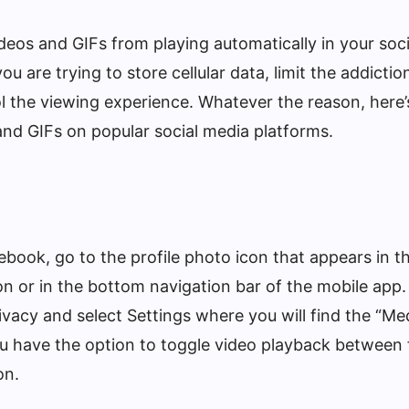
eos and GIFs from playing automatically in your soc
u are trying to store cellular data, limit the addictio
ol the viewing experience. Whatever the reason, here’
and GIFs on popular social media platforms.
book, go to the profile photo icon that appears in th
on or in the bottom navigation bar of the mobile app.
rivacy and select Settings where you will find the “M
ou have the option to toggle video playback between
on.