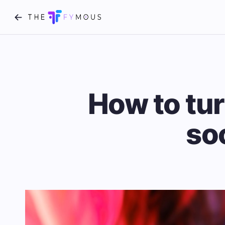
How to tur
so