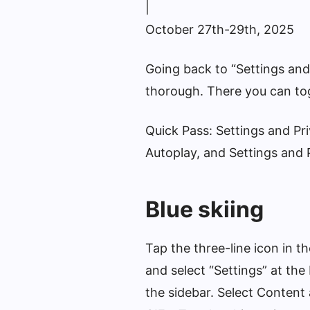
|
October 27th-29th, 2025
Going back to “Settings and
thorough. There you can to
Quick Pass: Settings and Pr
Autoplay, and Settings and 
Blue skiing
Tap the three-line icon in t
and select “Settings” at the
the sidebar. Select Content