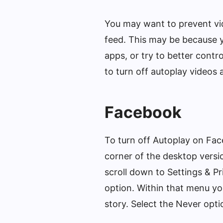
You may want to prevent vid
feed. This may be because yo
apps, or try to better contr
to turn off autoplay videos 
Facebook
To turn off Autoplay on Face
corner of the desktop versi
scroll down to Settings & P
option. Within that menu y
story. Select the Never opti