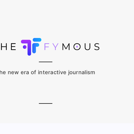
he new era of interactive journalism