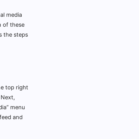
ial media
n of these
s the steps
e top right
 Next,
edia” menu
 feed and