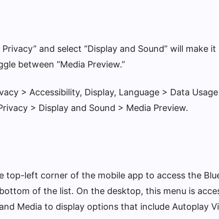
 Privacy” and select “Display and Sound” will make it
ggle between “Media Preview.”
ivacy > Accessibility, Display, Language > Data Usage
Privacy > Display and Sound > Media Preview.
he top-left corner of the mobile app to access the B
 bottom of the list. On the desktop, this menu is acce
 and Media to display options that include Autoplay 