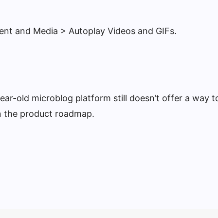
tent and Media > Autoplay Videos and GIFs.
ar-old microblog platform still doesn’t offer a way to
on the product roadmap.