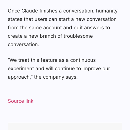
Once Claude finishes a conversation, humanity
states that users can start a new conversation
from the same account and edit answers to
create a new branch of troublesome
conversation.
“We treat this feature as a continuous
experiment and will continue to improve our
approach,” the company says.
Source link