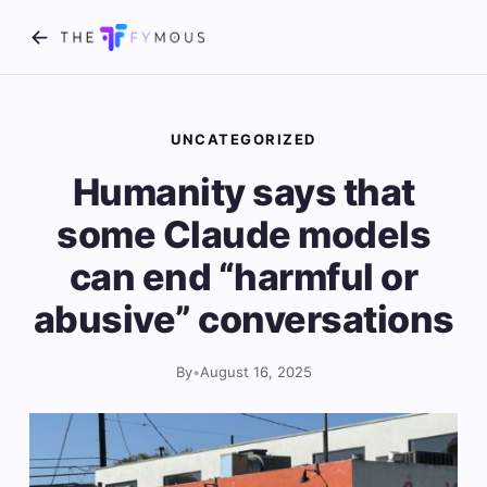
UNCATEGORIZED
Humanity says that
some Claude models
can end “harmful or
abusive” conversations
By
•
August 16, 2025