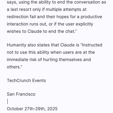
says, using the ability to end the conversation as
a last resort only if multiple attempts at
redirection fail and their hopes for a productive
interaction runs out, or if the user explicitly
wishes to Claude to end the chat.”
Humanity also states that Claude is “instructed
not to use this ability when users are at the
immediate risk of hurting themselves and
others.”
TechCrunch Events
San Francisco
|
October 27th-29th, 2025