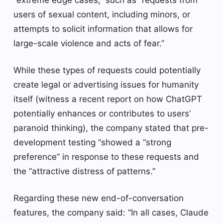
users of sexual content, including minors, or
attempts to solicit information that allows for
large-scale violence and acts of fear.”
While these types of requests could potentially
create legal or advertising issues for humanity
itself (witness a recent report on how ChatGPT
potentially enhances or contributes to users’
paranoid thinking), the company stated that pre-
development testing “showed a “strong
preference” in response to these requests and
the “attractive distress of patterns.”
Regarding these new end-of-conversation
features, the company said: “In all cases, Claude