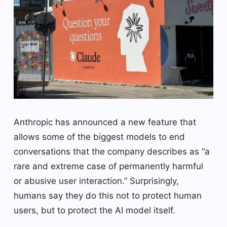
Anthropic has announced a new feature that
allows some of the biggest models to end
conversations that the company describes as “a
rare and extreme case of permanently harmful
or abusive user interaction.” Surprisingly,
humans say they do this not to protect human
users, but to protect the AI model itself.