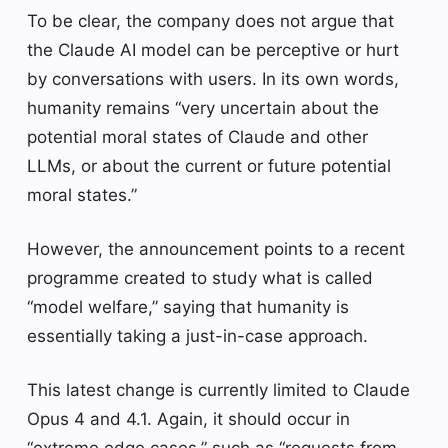
To be clear, the company does not argue that
the Claude AI model can be perceptive or hurt
by conversations with users. In its own words,
humanity remains “very uncertain about the
potential moral states of Claude and other
LLMs, or about the current or future potential
moral states.”
However, the announcement points to a recent
programme created to study what is called
“model welfare,” saying that humanity is
essentially taking a just-in-case approach.
This latest change is currently limited to Claude
Opus 4 and 4.1. Again, it should occur in
“extreme edge cases,” such as “requests from