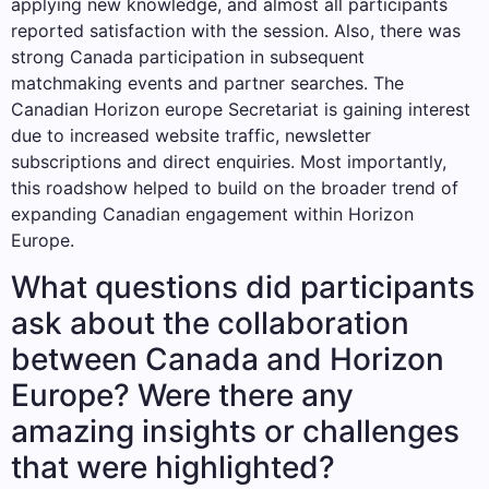
applying new knowledge, and almost all participants
reported satisfaction with the session. Also, there was
strong Canada participation in subsequent
matchmaking events and partner searches. The
Canadian Horizon europe Secretariat is gaining interest
due to increased website traffic, newsletter
subscriptions and direct enquiries. Most importantly,
this roadshow helped to build on the broader trend of
expanding Canadian engagement within Horizon
Europe.
What questions did participants
ask about the collaboration
between Canada and Horizon
Europe? Were there any
amazing insights or challenges
that were highlighted?