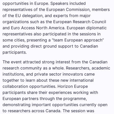
opportunities in Europe. Speakers included
representatives of the European Commission, members
of the EU delegation, and experts from major
organizations such as the European Research Council
and Euro Access North America. European diplomatic
representatives also participated in the sessions in
some cities, presenting a “team European approach”
and providing direct ground support to Canadian
participants.
The event attracted strong interest from the Canadian
research community as a whole. Researchers, academic
institutions, and private sector innovators came
together to learn about these new international
collaboration opportunities. Horizon Europe
participants share their experiences working with
European partners through the programme,
demonstrating important opportunities currently open
to researchers across Canada. The session was