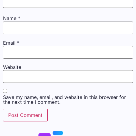
Name
*
Email
*
Website
Save my name, email, and website in this browser for
the next time I comment.