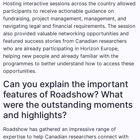
Hosting interactive sessions across the country allowed
participants to receive actionable guidance on
fundraising, project management, management, and
navigating legal and financial requirements. The session
also provided valuable networking opportunities and
featured success stories from Canadian researchers
who are already participating in Horizon Europe,
helping new people and already familiar with the
programmes to better understand how to access these
opportunities.
Can you explain the important
features of Roadshow? What
were the outstanding moments
and highlights?
Roadshow has gathered an impressive range of
expertise to help Canadian researchers connect with