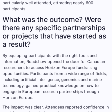
particularly well attended, attracting nearly 600
participants.
What was the outcome? Were
there any specific partnerships
or projects that have started as
a result?
By equipping participants with the right tools and
information, Roadshow opened the door for Canadian
researchers to access Horizon Europe fundraising
opportunities. Participants from a wide range of fields,
including artificial intelligence, genomics and marine
technology, gained practical knowledge on how to
engage in European research partnerships through
Horizon Europe.
The impact was clear. Attendees reported confidence in