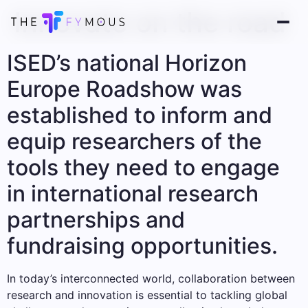
Innovate on the road
ISED’s national Horizon
Europe Roadshow was
established to inform and
equip researchers of the
tools they need to engage
in international research
partnerships and
fundraising opportunities.
In today’s interconnected world, collaboration between
research and innovation is essential to tackling global