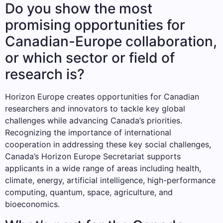
Do you show the most
promising opportunities for
Canadian-Europe collaboration,
or which sector or field of
research is?
Horizon Europe creates opportunities for Canadian
researchers and innovators to tackle key global
challenges while advancing Canada’s priorities.
Recognizing the importance of international
cooperation in addressing these key social challenges,
Canada’s Horizon Europe Secretariat supports
applicants in a wide range of areas including health,
climate, energy, artificial intelligence, high-performance
computing, quantum, space, agriculture, and
bioeconomics.