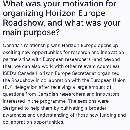
What was your motivation for
organizing Horizon Europe
Roadshow, and what was your
main purpose?
Canada’s relationship with Horizon Europe opens up
exciting new opportunities for research and innovation
partnerships with European researchers (and beyond
that, we can also work with other relevant countries).
ISED’s Canada Horizon Europe Secretariat organized
the Roadshow in collaboration with the European Union
(EU) delegation after receiving a large amount of
questions from Canadian researchers and innovators
interested in the programme. The sessions were
designed to help them by cultivating a broader
awareness and understanding of these new funding and
collaboration opportunities.