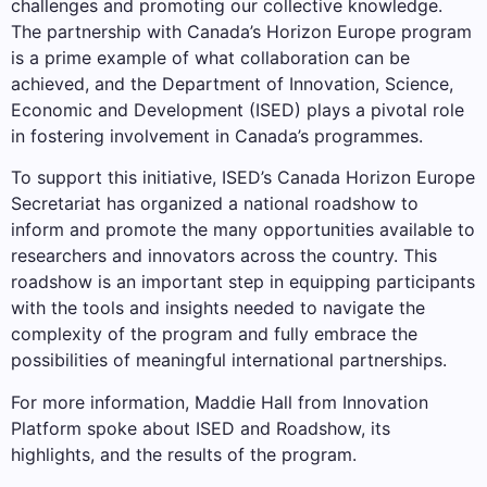
challenges and promoting our collective knowledge.
The partnership with Canada’s Horizon Europe program
is a prime example of what collaboration can be
achieved, and the Department of Innovation, Science,
Economic and Development (ISED) plays a pivotal role
in fostering involvement in Canada’s programmes.
To support this initiative, ISED’s Canada Horizon Europe
Secretariat has organized a national roadshow to
inform and promote the many opportunities available to
researchers and innovators across the country. This
roadshow is an important step in equipping participants
with the tools and insights needed to navigate the
complexity of the program and fully embrace the
possibilities of meaningful international partnerships.
For more information, Maddie Hall from Innovation
Platform spoke about ISED and Roadshow, its
highlights, and the results of the program.