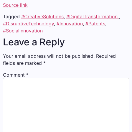
Source link
Tagged
#CreativeSolutions
,
#DigitalTransformation.
,
#DisruptiveTechnology
,
#Innovation
,
#Patents
,
#SocialInnovation
Leave a Reply
Your email address will not be published.
Required
fields are marked
*
Comment
*