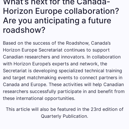
What’s next for the Canada-
Horizon Europe collaboration?
Are you anticipating a future
roadshow?
Based on the success of the Roadshow, Canada’s
Horizon Europe Secretariat continues to support
Canadian researchers and innovators. In collaboration
with Horizon Europe’s experts and network, the
Secretariat is developing specialized technical training
and target matchmaking events to connect partners in
Canada and Europe. These activities will help Canadian
researchers successfully participate in and benefit from
these international opportunities.
This article will also be featured in the 23rd edition of
Quarterly Publication.