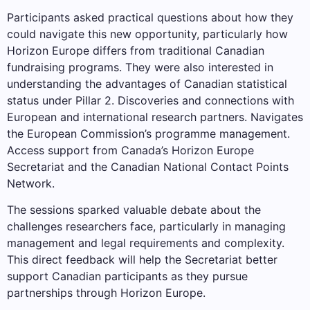
Participants asked practical questions about how they
could navigate this new opportunity, particularly how
Horizon Europe differs from traditional Canadian
fundraising programs. They were also interested in
understanding the advantages of Canadian statistical
status under Pillar 2. Discoveries and connections with
European and international research partners. Navigates
the European Commission’s programme management.
Access support from Canada’s Horizon Europe
Secretariat and the Canadian National Contact Points
Network.
The sessions sparked valuable debate about the
challenges researchers face, particularly in managing
management and legal requirements and complexity.
This direct feedback will help the Secretariat better
support Canadian participants as they pursue
partnerships through Horizon Europe.