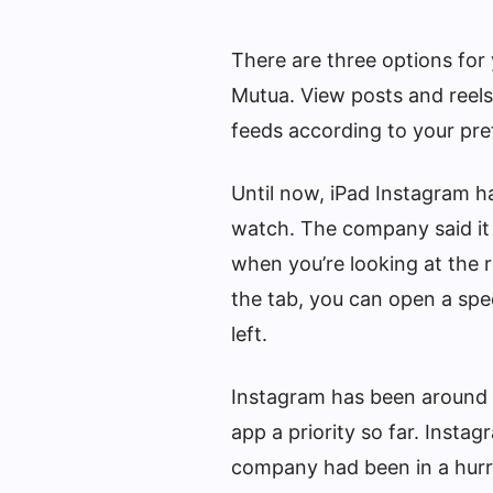
There are three options for
Mutua. View posts and reels 
feeds according to your pre
Until now, iPad Instagram h
watch. The company said it 
when you’re looking at th
the tab, you can open a spec
left.
Instagram has been around 
app a priority so far. Insta
company had been in a hurry 