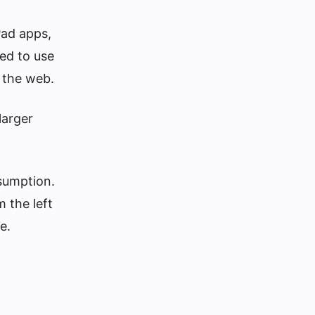
Pad apps,
eed to use
r the web.
larger
sumption.
 the left
e.