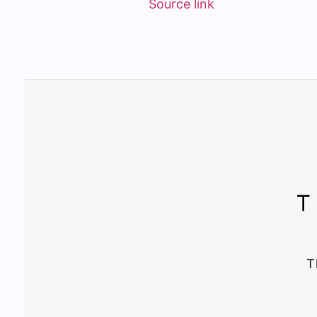
Source link
T