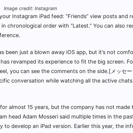
Image credit: Instagram
 your Instagram iPad feed: “Friends” view posts and r
in chronological order with “Latest.” You can also re
ference.
as been just a blown away iOS app, but it’s not comfo
has revamped its experience to fit the big screen. F
e reel, you can see the comments on the side.[メッセ
ific conversation while watching all the active chats
for almost 15 years, but the company has not made 
gram head Adam Mosseri said multiple times in the pas
to develop an iPad version. Earlier this year, the in