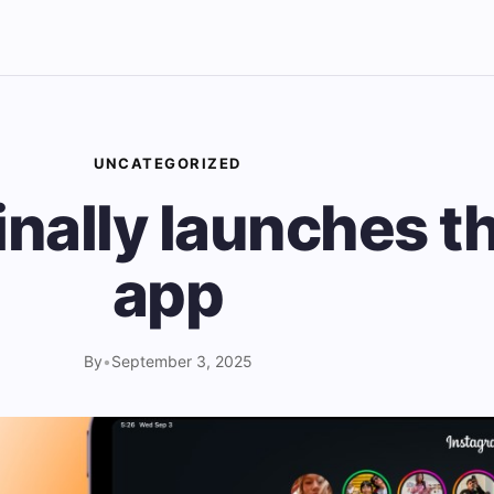
UNCATEGORIZED
inally launches t
app
By
•
September 3, 2025