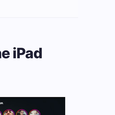
he iPad