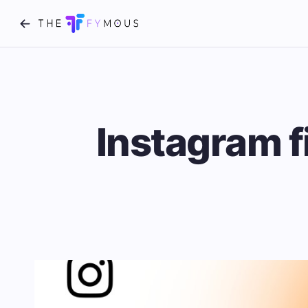
Instagram f