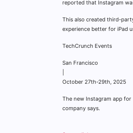
reported that Instagram was 
This also created third-part
experience better for iPad u
TechCrunch Events
San Francisco
|
October 27th-29th, 2025
The new Instagram app for iP
company says.