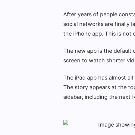
After years of people const
social networks are finally 
the iPhone app. This is not 
The new app is the default o
screen to watch shorter vid
The iPad app has almost all
The story appears at the to
sidebar, including the next 