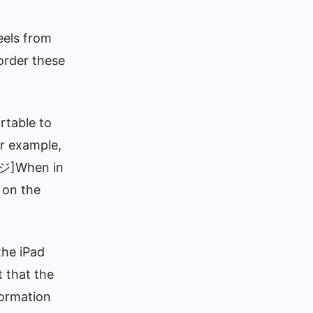
eels from
order these
rtable to
or example,
ージ]When in
 on the
the iPad
t that the
formation