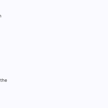
m
 the