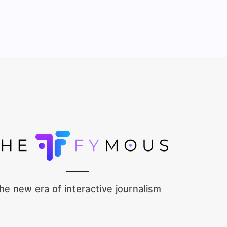
he new era of interactive journalism