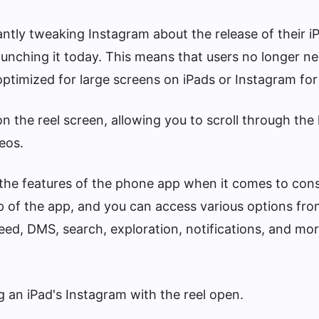
antly tweaking Instagram about the release of their i
launching it today. This means that users no longer n
optimized for large screens on iPads or Instagram fo
n the reel screen, allowing you to scroll through the 
eos.
 the features of the phone app when it comes to con
p of the app, and you can access various options from
feed, DMS, search, exploration, notifications, and mor