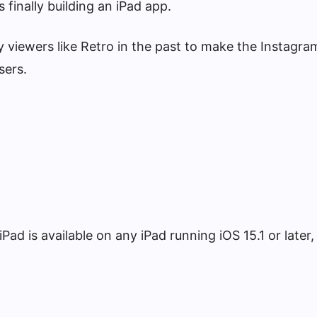
finally building an iPad app.
y viewers like Retro in the past to make the Instagra
sers.
ad is available on any iPad running iOS 15.1 or later,