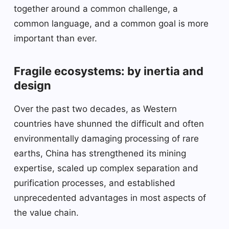
together around a common challenge, a
common language, and a common goal is more
important than ever.
Fragile ecosystems: by inertia and
design
Over the past two decades, as Western
countries have shunned the difficult and often
environmentally damaging processing of rare
earths, China has strengthened its mining
expertise, scaled up complex separation and
purification processes, and established
unprecedented advantages in most aspects of
the value chain.