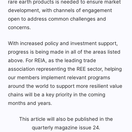
rare earth products is needed to ensure market
development, with channels of engagement
open to address common challenges and
concerns.
With increased policy and investment support,
progress is being made in all of the areas listed
above. For REIA, as the leading trade
association representing the REE sector, helping
our members implement relevant programs
around the world to support more resilient value
chains will be a key priority in the coming
months and years.
This article will also be published in the
quarterly magazine issue 24.