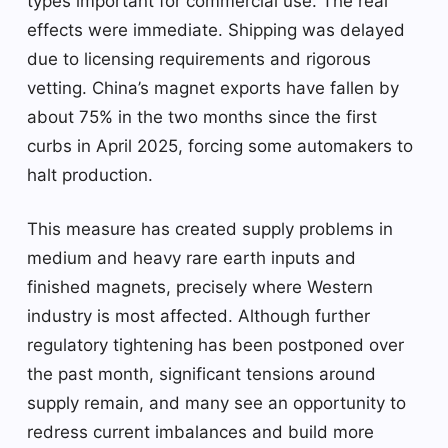
types important for commercial use. The real
effects were immediate. Shipping was delayed
due to licensing requirements and rigorous
vetting. China’s magnet exports have fallen by
about 75% in the two months since the first
curbs in April 2025, forcing some automakers to
halt production.
This measure has created supply problems in
medium and heavy rare earth inputs and
finished magnets, precisely where Western
industry is most affected. Although further
regulatory tightening has been postponed over
the past month, significant tensions around
supply remain, and many see an opportunity to
redress current imbalances and build more