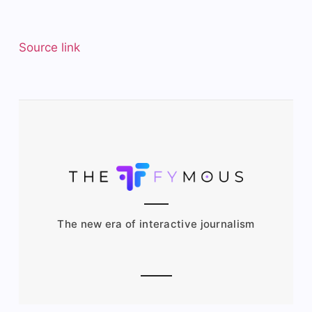
Source link
The new era of interactive journalism