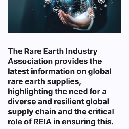
The Rare Earth Industry
Association provides the
latest information on global
rare earth supplies,
highlighting the need for a
diverse and resilient global
supply chain and the critical
role of REIA in ensuring this.