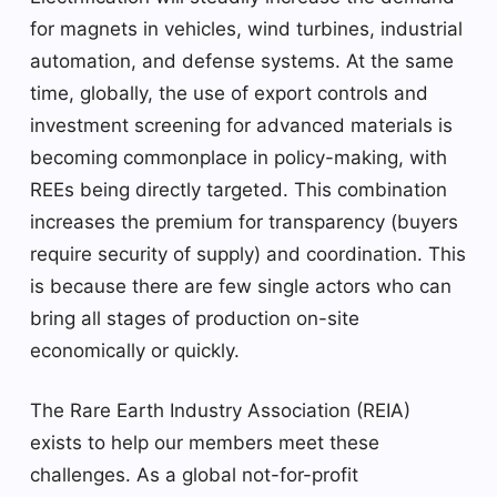
for magnets in vehicles, wind turbines, industrial
automation, and defense systems. At the same
time, globally, the use of export controls and
investment screening for advanced materials is
becoming commonplace in policy-making, with
REEs being directly targeted. This combination
increases the premium for transparency (buyers
require security of supply) and coordination. This
is because there are few single actors who can
bring all stages of production on-site
economically or quickly.
The Rare Earth Industry Association (REIA)
exists to help our members meet these
challenges. As a global not-for-profit