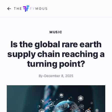
MUSIC
Is the global rare earth
supply chain reaching a
turning point?
By
•
December 8, 2025