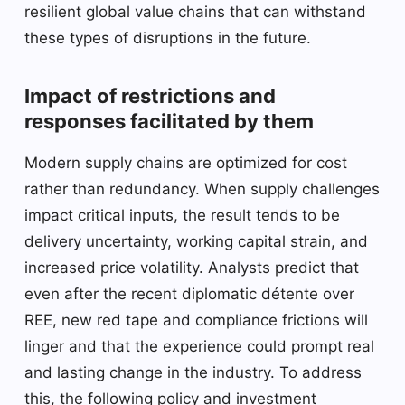
resilient global value chains that can withstand
these types of disruptions in the future.
Impact of restrictions and
responses facilitated by them
Modern supply chains are optimized for cost
rather than redundancy. When supply challenges
impact critical inputs, the result tends to be
delivery uncertainty, working capital strain, and
increased price volatility. Analysts predict that
even after the recent diplomatic détente over
REE, new red tape and compliance frictions will
linger and that the experience could prompt real
and lasting change in the industry. To address
this, the following policy and investment