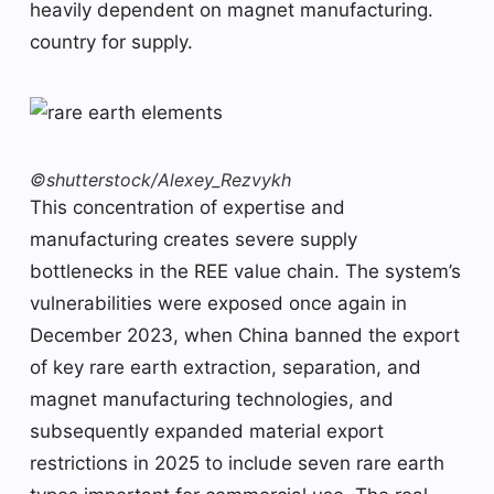
heavily dependent on magnet manufacturing.
country for supply.
©shutterstock/Alexey_Rezvykh
This concentration of expertise and
manufacturing creates severe supply
bottlenecks in the REE value chain. The system’s
vulnerabilities were exposed once again in
December 2023, when China banned the export
of key rare earth extraction, separation, and
magnet manufacturing technologies, and
subsequently expanded material export
restrictions in 2025 to include seven rare earth