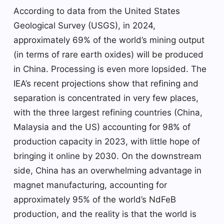
According to data from the United States
Geological Survey (USGS), in 2024,
approximately 69% of the world’s mining output
(in terms of rare earth oxides) will be produced
in China. Processing is even more lopsided. The
IEA’s recent projections show that refining and
separation is concentrated in very few places,
with the three largest refining countries (China,
Malaysia and the US) accounting for 98% of
production capacity in 2023, with little hope of
bringing it online by 2030. On the downstream
side, China has an overwhelming advantage in
magnet manufacturing, accounting for
approximately 95% of the world’s NdFeB
production, and the reality is that the world is