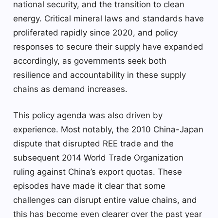
national security, and the transition to clean
energy. Critical mineral laws and standards have
proliferated rapidly since 2020, and policy
responses to secure their supply have expanded
accordingly, as governments seek both
resilience and accountability in these supply
chains as demand increases.
This policy agenda was also driven by
experience. Most notably, the 2010 China-Japan
dispute that disrupted REE trade and the
subsequent 2014 World Trade Organization
ruling against China’s export quotas. These
episodes have made it clear that some
challenges can disrupt entire value chains, and
this has become even clearer over the past year