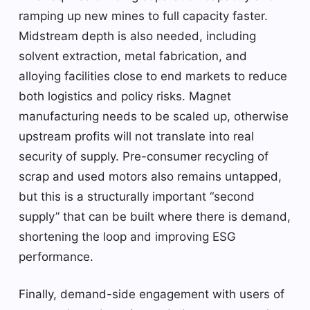
ramping up new mines to full capacity faster.
Midstream depth is also needed, including
solvent extraction, metal fabrication, and
alloying facilities close to end markets to reduce
both logistics and policy risks. Magnet
manufacturing needs to be scaled up, otherwise
upstream profits will not translate into real
security of supply. Pre-consumer recycling of
scrap and used motors also remains untapped,
but this is a structurally important “second
supply” that can be built where there is demand,
shortening the loop and improving ESG
performance.
Finally, demand-side engagement with users of