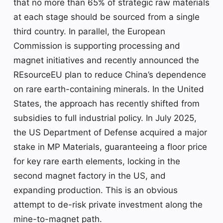
that no more than 65% of strategic raw materials
at each stage should be sourced from a single
third country. In parallel, the European
Commission is supporting processing and
magnet initiatives and recently announced the
REsourceEU plan to reduce China’s dependence
on rare earth-containing minerals. In the United
States, the approach has recently shifted from
subsidies to full industrial policy. In July 2025,
the US Department of Defense acquired a major
stake in MP Materials, guaranteeing a floor price
for key rare earth elements, locking in the
second magnet factory in the US, and
expanding production. This is an obvious
attempt to de-risk private investment along the
mine-to-magnet path.