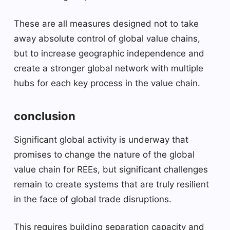
These are all measures designed not to take
away absolute control of global value chains,
but to increase geographic independence and
create a stronger global network with multiple
hubs for each key process in the value chain.
conclusion
Significant global activity is underway that
promises to change the nature of the global
value chain for REEs, but significant challenges
remain to create systems that are truly resilient
in the face of global trade disruptions.
This requires building separation capacity and