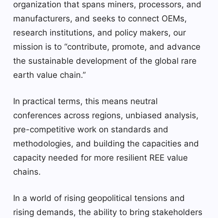
organization that spans miners, processors, and
manufacturers, and seeks to connect OEMs,
research institutions, and policy makers, our
mission is to “contribute, promote, and advance
the sustainable development of the global rare
earth value chain.”
In practical terms, this means neutral
conferences across regions, unbiased analysis,
pre-competitive work on standards and
methodologies, and building the capacities and
capacity needed for more resilient REE value
chains.
In a world of rising geopolitical tensions and
rising demands, the ability to bring stakeholders