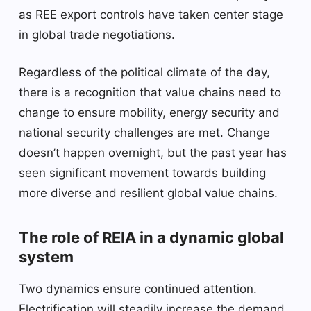
as REE export controls have taken center stage
in global trade negotiations.
Regardless of the political climate of the day,
there is a recognition that value chains need to
change to ensure mobility, energy security and
national security challenges are met. Change
doesn’t happen overnight, but the past year has
seen significant movement towards building
more diverse and resilient global value chains.
The role of REIA in a dynamic global
system
Two dynamics ensure continued attention.
Electrification will steadily increase the demand