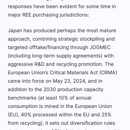
responses have been evident for some time in
major REE purchasing jurisdictions:
Japan has produced perhaps the most mature
approach, combining strategic stockpiling and
targeted offtake/financing through JOGMEC
(including long-term supply agreements) with
aggressive R&D and recycling promotion. The
European Union’s Critical Materials Act (CRMA)
came into force on May 23, 2024, and in
addition to the 2030 production capacity
benchmarks (at least 10% of annual
consumption is mined in the European Union
(EU), 40% processed within the EU and 25%
from recycling), it sets out diversification rules