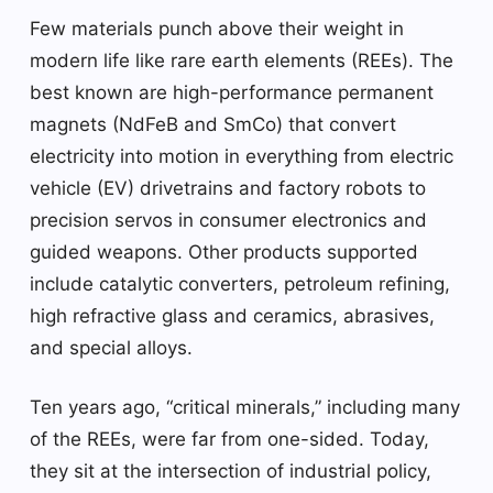
Few materials punch above their weight in
modern life like rare earth elements (REEs). The
best known are high-performance permanent
magnets (NdFeB and SmCo) that convert
electricity into motion in everything from electric
vehicle (EV) drivetrains and factory robots to
precision servos in consumer electronics and
guided weapons. Other products supported
include catalytic converters, petroleum refining,
high refractive glass and ceramics, abrasives,
and special alloys.
Ten years ago, “critical minerals,” including many
of the REEs, were far from one-sided. Today,
they sit at the intersection of industrial policy,