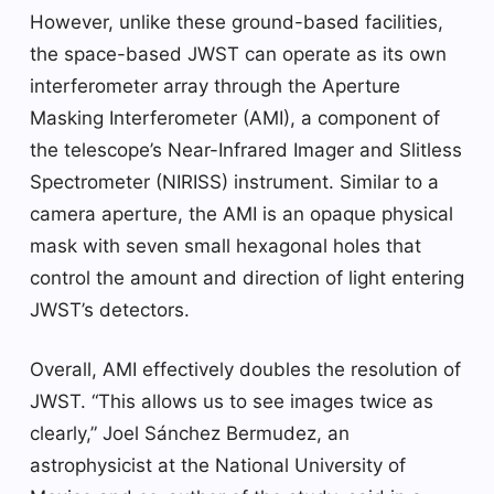
However, unlike these ground-based facilities,
the space-based JWST can operate as its own
interferometer array through the Aperture
Masking Interferometer (AMI), a component of
the telescope’s Near-Infrared Imager and Slitless
Spectrometer (NIRISS) instrument. Similar to a
camera aperture, the AMI is an opaque physical
mask with seven small hexagonal holes that
control the amount and direction of light entering
JWST’s detectors.
Overall, AMI effectively doubles the resolution of
JWST. “This allows us to see images twice as
clearly,” Joel Sánchez Bermudez, an
astrophysicist at the National University of