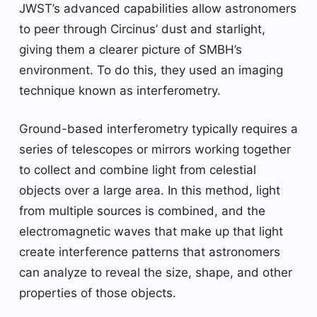
JWST’s advanced capabilities allow astronomers
to peer through Circinus’ dust and starlight,
giving them a clearer picture of SMBH’s
environment. To do this, they used an imaging
technique known as interferometry.
Ground-based interferometry typically requires a
series of telescopes or mirrors working together
to collect and combine light from celestial
objects over a large area. In this method, light
from multiple sources is combined, and the
electromagnetic waves that make up that light
create interference patterns that astronomers
can analyze to reveal the size, shape, and other
properties of those objects.