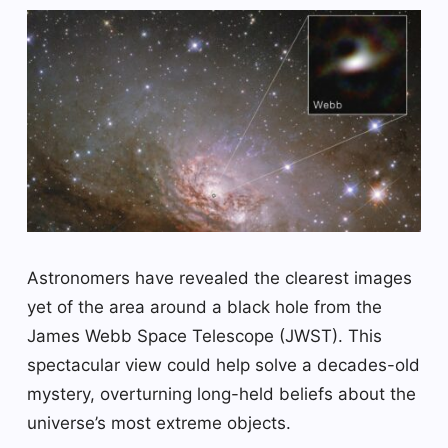
Astronomers have revealed the clearest images
yet of the area around a black hole from the
James Webb Space Telescope (JWST). This
spectacular view could help solve a decades-old
mystery, overturning long-held beliefs about the
universe’s most extreme objects.