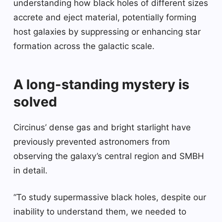
understanding how black holes of different sizes
accrete and eject material, potentially forming
host galaxies by suppressing or enhancing star
formation across the galactic scale.
A long-standing mystery is
solved
Circinus’ dense gas and bright starlight have
previously prevented astronomers from
observing the galaxy’s central region and SMBH
in detail.
“To study supermassive black holes, despite our
inability to understand them, we needed to