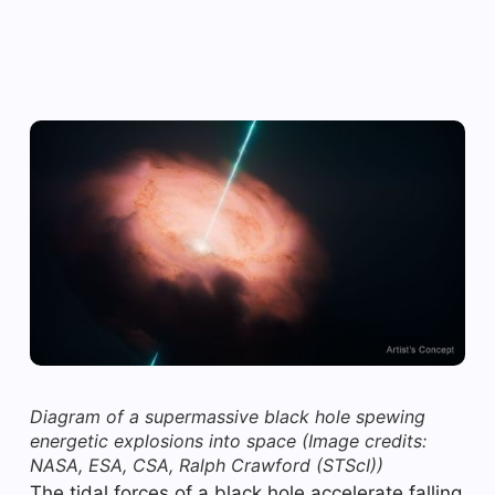
Diagram of a supermassive black hole spewing
energetic explosions into space
(Image credits:
NASA, ESA, CSA, Ralph Crawford (STScI))
The tidal forces of a black hole accelerate falling