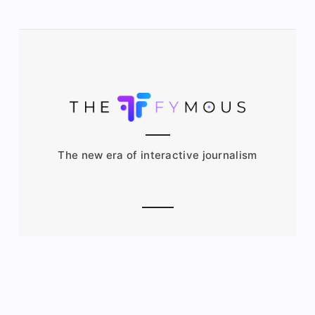
The new era of interactive journalism