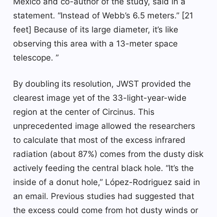
Mexico and co-author of the study, said in a
statement. “Instead of Webb’s 6.5 meters.” [21
feet] Because of its large diameter, it’s like
observing this area with a 13-meter space
telescope. ”
By doubling its resolution, JWST provided the
clearest image yet of the 33-light-year-wide
region at the center of Circinus. This
unprecedented image allowed the researchers
to calculate that most of the excess infrared
radiation (about 87%) comes from the dusty disk
actively feeding the central black hole. “It’s the
inside of a donut hole,” López-Rodriguez said in
an email. Previous studies had suggested that
the excess could come from hot dusty winds or