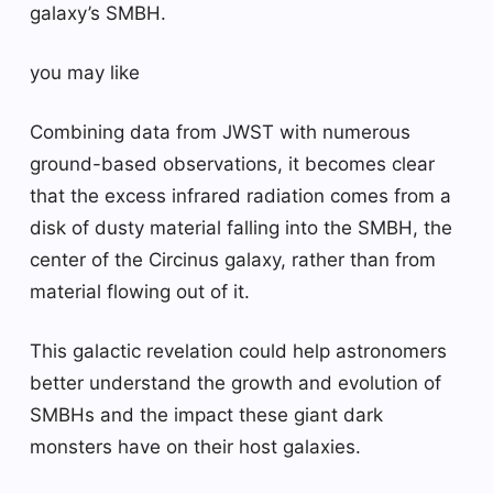
galaxy’s SMBH.
you may like
Combining data from JWST with numerous
ground-based observations, it becomes clear
that the excess infrared radiation comes from a
disk of dusty material falling into the SMBH, the
center of the Circinus galaxy, rather than from
material flowing out of it.
This galactic revelation could help astronomers
better understand the growth and evolution of
SMBHs and the impact these giant dark
monsters have on their host galaxies.