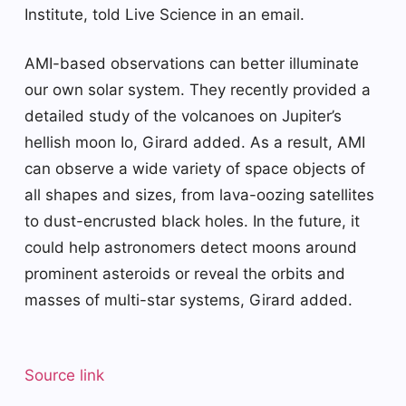
Institute, told Live Science in an email.
AMI-based observations can better illuminate
our own solar system. They recently provided a
detailed study of the volcanoes on Jupiter’s
hellish moon Io, Girard added. As a result, AMI
can observe a wide variety of space objects of
all shapes and sizes, from lava-oozing satellites
to dust-encrusted black holes. In the future, it
could help astronomers detect moons around
prominent asteroids or reveal the orbits and
masses of multi-star systems, Girard added.
Source link