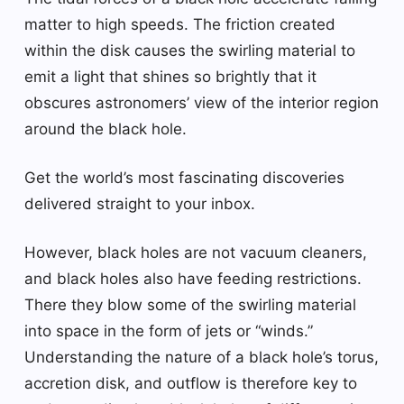
matter to high speeds. The friction created
within the disk causes the swirling material to
emit a light that shines so brightly that it
obscures astronomers’ view of the interior region
around the black hole.
Get the world’s most fascinating discoveries
delivered straight to your inbox.
However, black holes are not vacuum cleaners,
and black holes also have feeding restrictions.
There they blow some of the swirling material
into space in the form of jets or “winds.”
Understanding the nature of a black hole’s torus,
accretion disk, and outflow is therefore key to