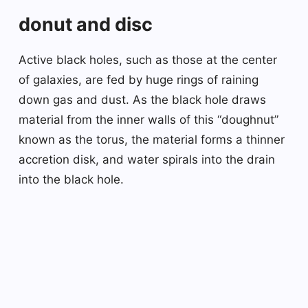
donut and disc
Active black holes, such as those at the center
of galaxies, are fed by huge rings of raining
down gas and dust. As the black hole draws
material from the inner walls of this “doughnut”
known as the torus, the material forms a thinner
accretion disk, and water spirals into the drain
into the black hole.