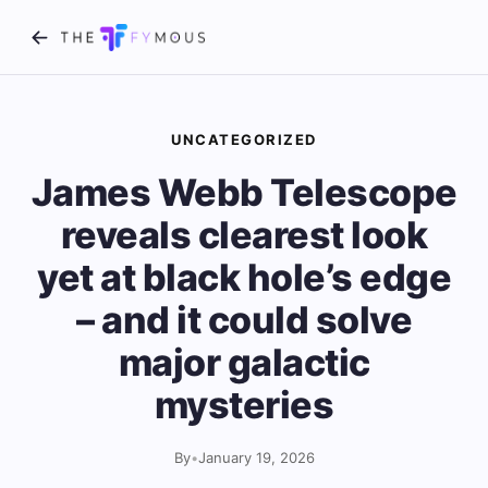
UNCATEGORIZED
James Webb Telescope
reveals clearest look
yet at black hole’s edge
– and it could solve
major galactic
mysteries
By
•
January 19, 2026