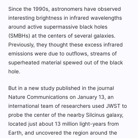
Since the 1990s, astronomers have observed
interesting brightness in infrared wavelengths
around active supermassive black holes
(SMBHs) at the centers of several galaxies.
Previously, they thought these excess infrared
emissions were due to outflows, streams of
superheated material spewed out of the black
hole.
But in a new study published in the journal
Nature Communications on January 13, an
international team of researchers used JWST to
probe the center of the nearby Silcinus galaxy,
located just about 13 million light-years from
Earth, and uncovered the region around the