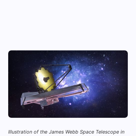
Illustration of the James Webb Space Telescope in