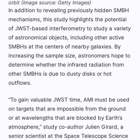
orbit
(Image source: Getty Images)
In addition to revealing previously hidden SMBH
mechanisms, this study highlights the potential
of JWST-based interferometry to study a variety
of astronomical objects, including other active
SMBHs at the centers of nearby galaxies. By
increasing the sample size, astronomers hope to
determine whether the infrared radiation from
other SMBHs is due to dusty disks or hot
outflows.
“To gain valuable JWST time, AMI must be used
on targets that are impossible from the ground
or at wavelengths that are blocked by Earth’s
atmosphere,” study co-author Julien Girard, a
senior scientist at the Space Telescope Science