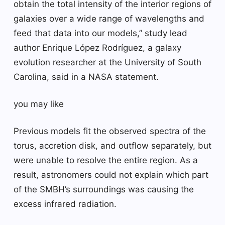
obtain the total intensity of the interior regions of
galaxies over a wide range of wavelengths and
feed that data into our models,” study lead
author Enrique López Rodríguez, a galaxy
evolution researcher at the University of South
Carolina, said in a NASA statement.
you may like
Previous models fit the observed spectra of the
torus, accretion disk, and outflow separately, but
were unable to resolve the entire region. As a
result, astronomers could not explain which part
of the SMBH’s surroundings was causing the
excess infrared radiation.