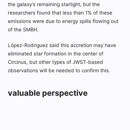
the galaxy’s remaining starlight, but the
researchers found that less than 1% of these
emissions were due to energy spills flowing out
of the SMBH.
López-Rodriguez said this accretion may have
eliminated star formation in the center of
Circinus, but other types of JWST-based
observations will be needed to confirm this.
valuable perspective