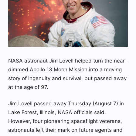
NASA astronaut Jim Lovell helped turn the near-
dimmed Apollo 13 Moon Mission into a moving
story of ingenuity and survival, but passed away
at the age of 97.
Jim Lovell passed away Thursday (August 7) in
Lake Forest, Illinois, NASA officials said.
However, four pioneering spaceflight veterans,
astronauts left their mark on future agents and