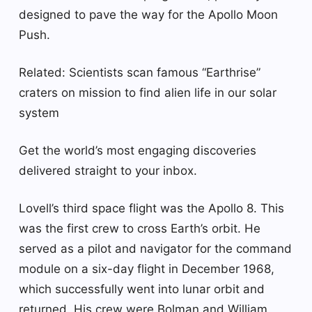
designed to pave the way for the Apollo Moon
Push.
Related: Scientists scan famous “Earthrise”
craters on mission to find alien life in our solar
system
Get the world’s most engaging discoveries
delivered straight to your inbox.
Lovell’s third space flight was the Apollo 8. This
was the first crew to cross Earth’s orbit. He
served as a pilot and navigator for the command
module on a six-day flight in December 1968,
which successfully went into lunar orbit and
returned. His crew were Bolman and William