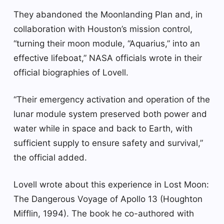
They abandoned the Moonlanding Plan and, in
collaboration with Houston’s mission control,
“turning their moon module, “Aquarius,” into an
effective lifeboat,” NASA officials wrote in their
official biographies of Lovell.
“Their emergency activation and operation of the
lunar module system preserved both power and
water while in space and back to Earth, with
sufficient supply to ensure safety and survival,”
the official added.
Lovell wrote about this experience in Lost Moon:
The Dangerous Voyage of Apollo 13 (Houghton
Mifflin, 1994). The book he co-authored with