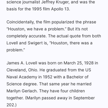
science journalist Jeffrey Kruger, and was the
basis for the 1995 film Apollo 13.
Coincidentally, the film popularized the phrase
“Houston, we have a problem.” But it’s not
completely accurate. The actual quote from both
Lovell and Swigert is, “Houston, there was a
problem.”
James A. Lovell was born on March 25, 1928 in
Cleveland, Ohio. He graduated from the US
Naval Academy in 1952 with a Bachelor of
Science degree. That same year he married
Marilyn Gerlach. They have four children
together. (Marilyn passed away in September
202.)