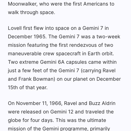
Moonwalker, who were the first Americans to
walk through space.
Lovell first flew into space on a Gemini 7 in
December 1965. The Gemini 7 was a two-week
mission featuring the first rendezvous of two
maneuverable crew spacecraft in Earth orbit.
Two extreme Gemini 6A capsules came within
just a few feet of the Gemini 7 (carrying Ravel
and Frank Bowman) on our planet on December
15th of that year.
On November 11, 1966, Ravel and Buzz Aldrin
were released on Gemini 12 and traveled the
globe for four days. This was the ultimate
mission of the Gemini programme, primarily