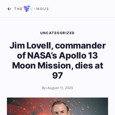
UNCATEGORIZED
Jim Lovell, commander
of NASA’s Apollo 13
Moon Mission, dies at
97
By
•
August 11, 2025