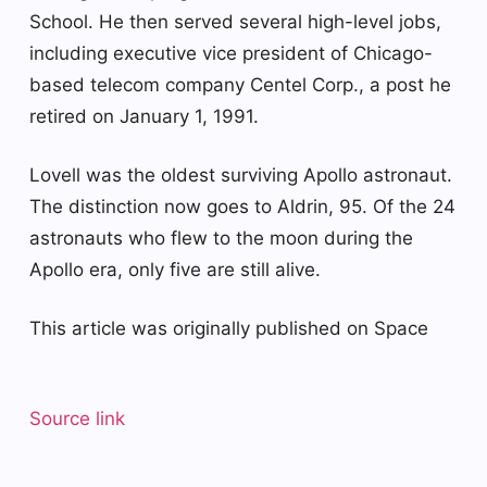
School. He then served several high-level jobs,
including executive vice president of Chicago-
based telecom company Centel Corp., a post he
retired on January 1, 1991.
Lovell was the oldest surviving Apollo astronaut.
The distinction now goes to Aldrin, 95. Of the 24
astronauts who flew to the moon during the
Apollo era, only five are still alive.
This article was originally published on Space
Source link