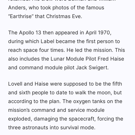
Anders, who took photos of the famous
“Earthrise” that Christmas Eve.
The Apollo 13 then appeared in April 1970,
during which Label became the first person to
reach space four times. He led the mission. This
also includes the Lunar Module Pilot Fred Haise
and command module pilot Jack Swigert.
Lovell and Haise were supposed to be the fifth
and sixth people to date to walk the moon, but
according to the plan. The oxygen tanks on the
mission’s command and service module
exploded, damaging the spacecraft, forcing the
three astronauts into survival mode.