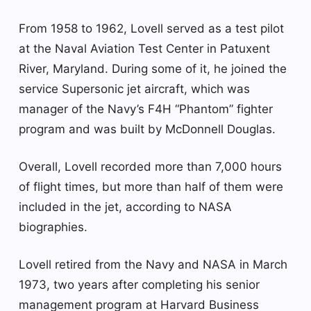
From 1958 to 1962, Lovell served as a test pilot
at the Naval Aviation Test Center in Patuxent
River, Maryland. During some of it, he joined the
service Supersonic jet aircraft, which was
manager of the Navy’s F4H “Phantom” fighter
program and was built by McDonnell Douglas.
Overall, Lovell recorded more than 7,000 hours
of flight times, but more than half of them were
included in the jet, according to NASA
biographies.
Lovell retired from the Navy and NASA in March
1973, two years after completing his senior
management program at Harvard Business