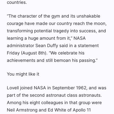
countries.
“The character of the gym and its unshakable
courage have made our country reach the moon,
transforming potential tragedy into success, and
learning a huge amount from it,” NASA
administrator Sean Duffy said in a statement
Friday (August 8th). “We celebrate his
achievements and still bemoan his passing.”
You might like it
Lovell joined NASA in September 1962, and was
part of the second astronaut class astronauts.
Among his eight colleagues in that group were
Neil Armstrong and Ed White of Apollo 11