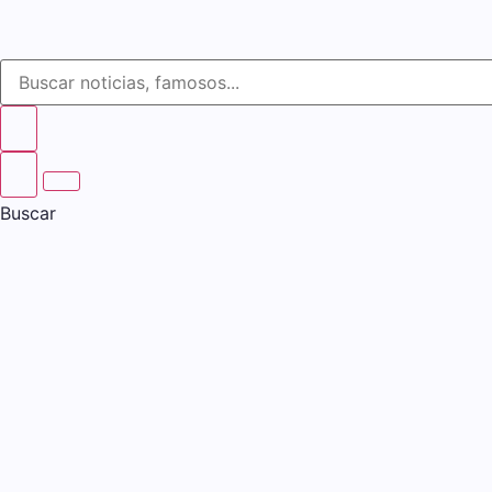
Buscar