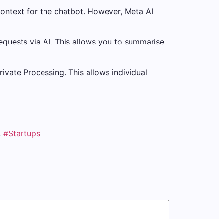
context for the chatbot. However, Meta AI
quests via AI. This allows you to summarise
ivate Processing. This allows individual
,
#Startups