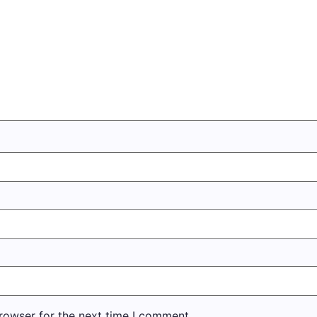
rowser for the next time I comment.