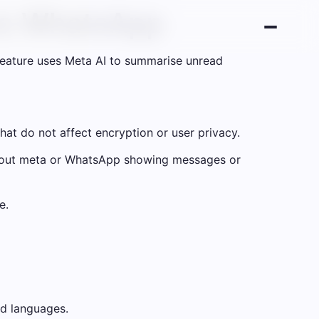
 to WhatsApp
eature uses Meta AI to summarise unread
hat do not affect encryption or user privacy.
thout meta or WhatsApp showing messages or
e.
nd languages.