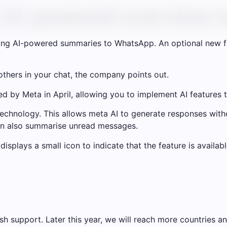
n AI-powered overview
ing AI-powered summaries to WhatsApp. An optional new f
 others in your chat, the company points out.
ed by Meta in April, allowing you to implement AI features t
echnology. This allows meta AI to generate responses wi
can also summarise unread messages.
isplays a small icon to indicate that the feature is availabl
ish support. Later this year, we will reach more countries a