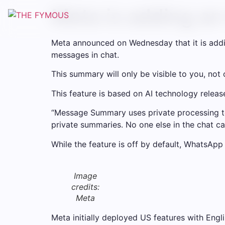
Meta is adding a
Meta announced on Wednesday that it is add
messages in chat.
This summary will only be visible to you, not
This feature is based on AI technology releas
“Message Summary uses private processing t
private summaries. No one else in the chat 
While the feature is off by default, WhatsApp d
Image
credits:
Meta
Meta initially deployed US features with Engl