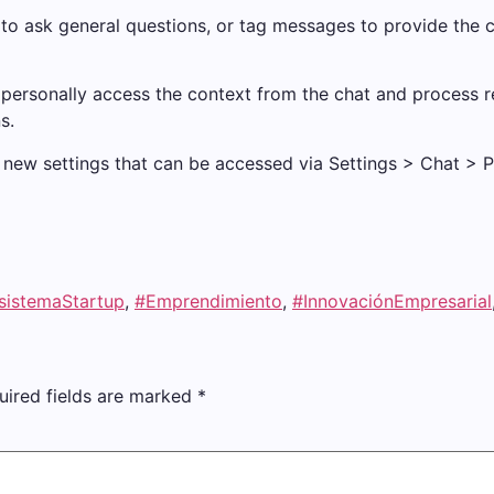
 to ask general questions, or tag messages to provide the 
ersonally access the context from the chat and process re
s.
new settings that can be accessed via Settings > Chat > ​​Pr
sistemaStartup
,
#Emprendimiento
,
#InnovaciónEmpresarial
uired fields are marked
*