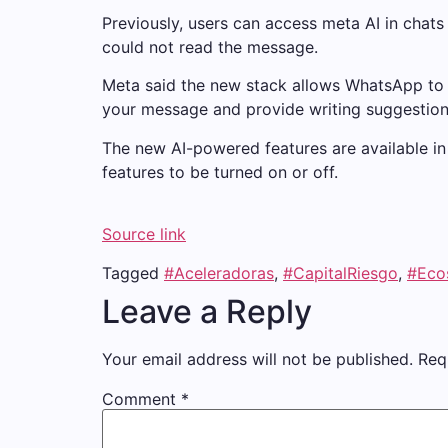
Previously, users can access meta AI in chats
could not read the message.
Meta said the new stack allows WhatsApp to p
your message and provide writing suggestion
The new AI-powered features are available in 
features to be turned on or off.
Source link
Tagged
#Aceleradoras
,
#CapitalRiesgo
,
#Eco
Leave a Reply
Your email address will not be published.
Req
Comment
*