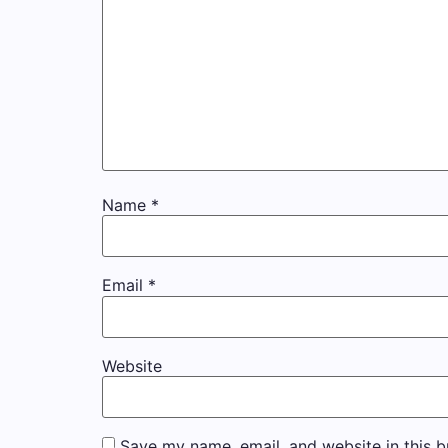
Name
*
Email
*
Website
Save my name, email, and website in this b