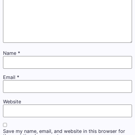
Name
*
Email
*
Website
Save my name, email, and website in this browser for