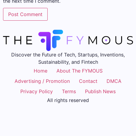
the next time I comment.
Discover the Future of Tech, Startups, Inventions,
Sustainability, and Fintech
Home
About The FYMOUS
Advertising / Promotion
Contact
DMCA
Privacy Policy
Terms
Publish News
All rights reserved