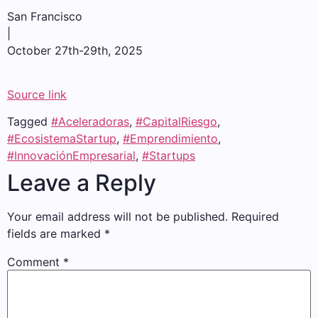
San Francisco
|
October 27th-29th, 2025
Source link
Tagged
#Aceleradoras
,
#CapitalRiesgo
,
#EcosistemaStartup
,
#Emprendimiento
,
#InnovaciónEmpresarial
,
#Startups
Leave a Reply
Your email address will not be published.
Required
fields are marked
*
Comment
*