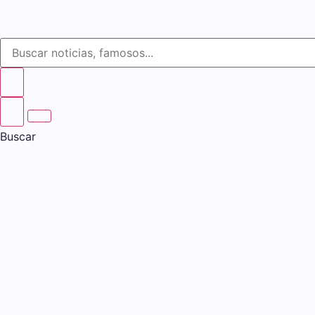
Buscar