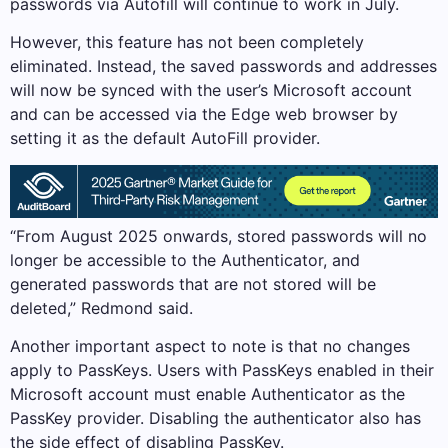
passwords via Autofill will continue to work in July.
However, this feature has not been completely
eliminated. Instead, the saved passwords and addresses
will now be synced with the user’s Microsoft account
and can be accessed via the Edge web browser by
setting it as the default AutoFill provider.
“From August 2025 onwards, stored passwords will no
longer be accessible to the Authenticator, and
generated passwords that are not stored will be
deleted,” Redmond said.
Another important aspect to note is that no changes
apply to PassKeys. Users with PassKeys enabled in their
Microsoft account must enable Authenticator as the
PassKey provider. Disabling the authenticator also has
the side effect of disabling PassKey.