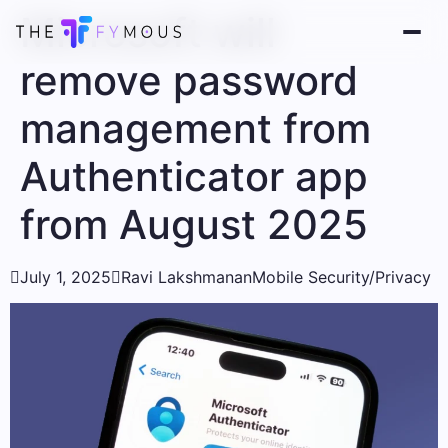
Microsoft will
remove password
management from
Authenticator app
from August 2025

July 1, 2025

Ravi Lakshmanan
Mobile Security/Privacy