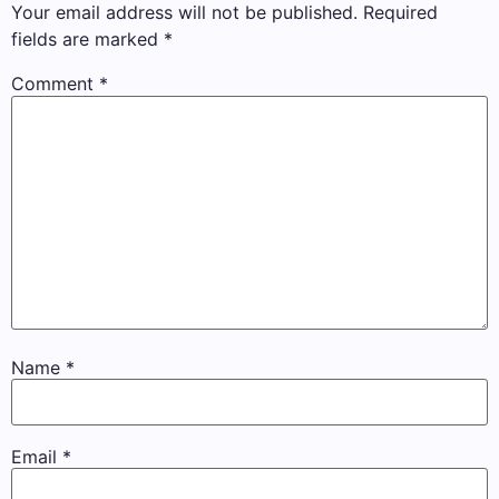
Your email address will not be published.
Required
fields are marked
*
Comment
*
Name
*
Email
*