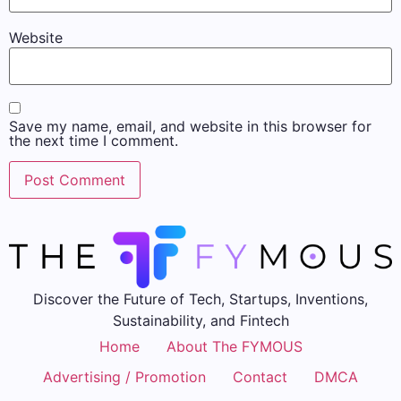
Website
Save my name, email, and website in this browser for
the next time I comment.
Discover the Future of Tech, Startups, Inventions,
Sustainability, and Fintech
Home
About The FYMOUS
Advertising / Promotion
Contact
DMCA