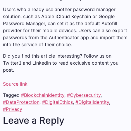
Users who already use another password manager
solution, such as Apple iCloud Keychain or Google
Password Manager, can set it as the default Autofill
provider for their mobile devices. Users can also export
passwords from the Authenticator app and import them
into the service of their choice.
Did you find this article interesting? Follow us on
Twitter and LinkedIn to read exclusive content you
post.
Source link
Tagged
#BlockchainIdentity
,
#Cybersecurity
,
#DataProtection
,
#DigitalEthics
,
#DigitalIdentity
,
#Privacy
Leave a Reply