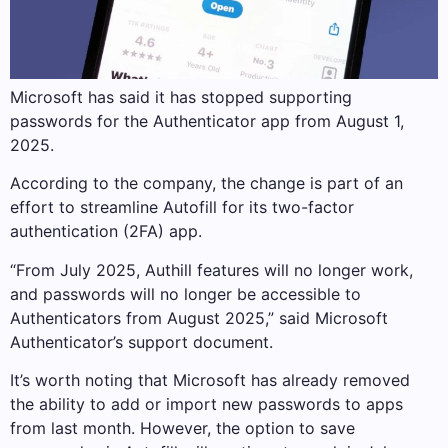
Microsoft has said it has stopped supporting
passwords for the Authenticator app from August 1,
2025.
According to the company, the change is part of an
effort to streamline Autofill for its two-factor
authentication (2FA) app.
“From July 2025, Authill features will no longer work,
and passwords will no longer be accessible to
Authenticators from August 2025,” said Microsoft
Authenticator’s support document.
It’s worth noting that Microsoft has already removed
the ability to add or import new passwords to apps
from last month. However, the option to save