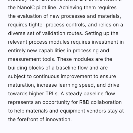
the NanoIC pilot line. Achieving them requires
the evaluation of new processes and materials,
requires tighter process controls, and relies on a
diverse set of validation routes. Setting up the
relevant process modules requires investment in
entirely new capabilities in processing and
measurement tools. These modules are the
building blocks of a baseline flow and are
subject to continuous improvement to ensure
maturation, increase learning speed, and drive
towards higher TRLs. A steady baseline flow
represents an opportunity for R&D collaboration
to help materials and equipment vendors stay at
the forefront of innovation.