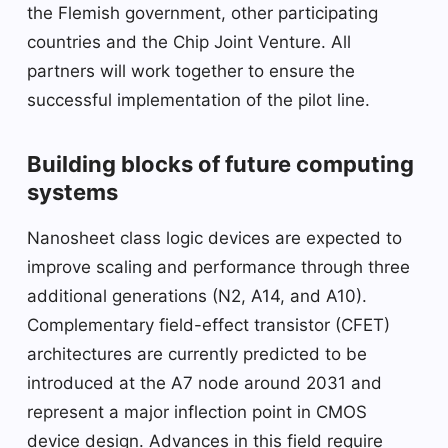
the Flemish government, other participating
countries and the Chip Joint Venture. All
partners will work together to ensure the
successful implementation of the pilot line.
Building blocks of future computing
systems
Nanosheet class logic devices are expected to
improve scaling and performance through three
additional generations (N2, A14, and A10).
Complementary field-effect transistor (CFET)
architectures are currently predicted to be
introduced at the A7 node around 2031 and
represent a major inflection point in CMOS
device design. Advances in this field require