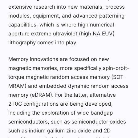
extensive research into new materials, process
modules, equipment, and advanced patterning
capabilities, which is where high numerical
aperture extreme ultraviolet (high NA EUV)
lithography comes into play.
Memory innovations are focused on new
magnetic memories, more specifically spin-orbit-
torque magnetic random access memory (SOT-
MRAM) and embedded dynamic random access
memory (eDRAM). For the latter, alternative
2T0C configurations are being developed,
including the exploration of wide bandgap
semiconductors, such as semiconductor oxides
such as indium gallium zinc oxide and 2D