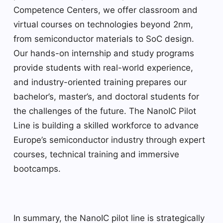
Competence Centers, we offer classroom and
virtual courses on technologies beyond 2nm,
from semiconductor materials to SoC design.
Our hands-on internship and study programs
provide students with real-world experience,
and industry-oriented training prepares our
bachelor’s, master’s, and doctoral students for
the challenges of the future. The NanoIC Pilot
Line is building a skilled workforce to advance
Europe’s semiconductor industry through expert
courses, technical training and immersive
bootcamps.
In summary, the NanoIC pilot line is strategically