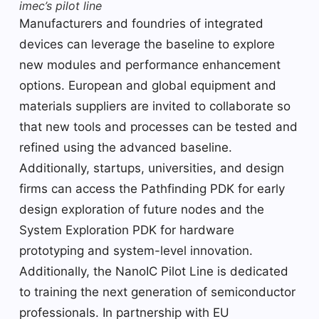
imec’s pilot line
Manufacturers and foundries of integrated
devices can leverage the baseline to explore
new modules and performance enhancement
options. European and global equipment and
materials suppliers are invited to collaborate so
that new tools and processes can be tested and
refined using the advanced baseline.
Additionally, startups, universities, and design
firms can access the Pathfinding PDK for early
design exploration of future nodes and the
System Exploration PDK for hardware
prototyping and system-level innovation.
Additionally, the NanoIC Pilot Line is dedicated
to training the next generation of semiconductor
professionals. In partnership with EU