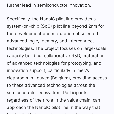
further lead in semiconductor innovation.
Specifically, the NanoIC pilot line provides a
system-on-chip (SoC) pilot line beyond 2nm for
the development and maturation of selected
advanced logic, memory, and interconnect
technologies. The project focuses on large-scale
capacity building, collaborative R&D, maturation
of advanced technologies for prototyping, and
innovation support, particularly in imec’s
cleanroom in Leuven (Belgium), providing access
to these advanced technologies across the
semiconductor ecosystem. Participants,
regardless of their role in the value chain, can
approach the NanoIC pilot line in the way that