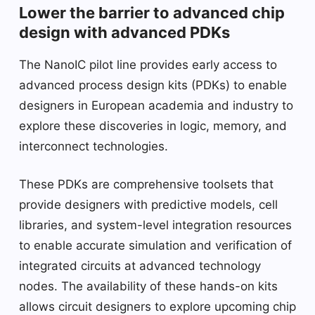
Lower the barrier to advanced chip
design with advanced PDKs
The NanoIC pilot line provides early access to
advanced process design kits (PDKs) to enable
designers in European academia and industry to
explore these discoveries in logic, memory, and
interconnect technologies.
These PDKs are comprehensive toolsets that
provide designers with predictive models, cell
libraries, and system-level integration resources
to enable accurate simulation and verification of
integrated circuits at advanced technology
nodes. The availability of these hands-on kits
allows circuit designers to explore upcoming chip