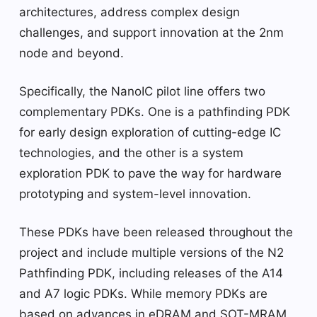
architectures, address complex design
challenges, and support innovation at the 2nm
node and beyond.
Specifically, the NanoIC pilot line offers two
complementary PDKs. One is a pathfinding PDK
for early design exploration of cutting-edge IC
technologies, and the other is a system
exploration PDK to pave the way for hardware
prototyping and system-level innovation.
These PDKs have been released throughout the
project and include multiple versions of the N2
Pathfinding PDK, including releases of the A14
and A7 logic PDKs. While memory PDKs are
based on advances in eDRAM and SOT-MRAM,