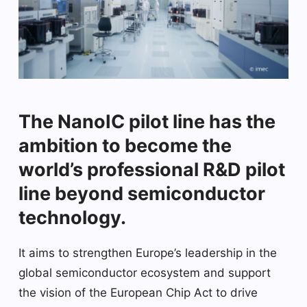
The NanoIC pilot line has the
ambition to become the
world’s professional R&D pilot
line beyond semiconductor
technology.
It aims to strengthen Europe’s leadership in the
global semiconductor ecosystem and support
the vision of the European Chip Act to drive