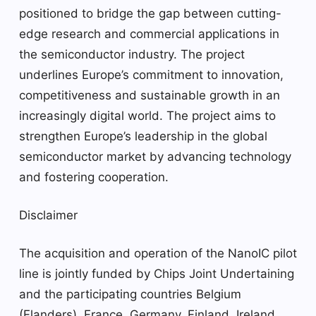
positioned to bridge the gap between cutting-
edge research and commercial applications in
the semiconductor industry. The project
underlines Europe’s commitment to innovation,
competitiveness and sustainable growth in an
increasingly digital world. The project aims to
strengthen Europe’s leadership in the global
semiconductor market by advancing technology
and fostering cooperation.
Disclaimer
The acquisition and operation of the NanoIC pilot
line is jointly funded by Chips Joint Undertaining
and the participating countries Belgium
(Flanders), France, Germany, Finland, Ireland