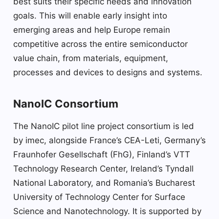
best suits their specific needs and innovation
goals. This will enable early insight into
emerging areas and help Europe remain
competitive across the entire semiconductor
value chain, from materials, equipment,
processes and devices to designs and systems.
NanoIC Consortium
The NanoIC pilot line project consortium is led
by imec, alongside France’s CEA-Leti, Germany’s
Fraunhofer Gesellschaft (FhG), Finland’s VTT
Technology Research Center, Ireland’s Tyndall
National Laboratory, and Romania’s Bucharest
University of Technology Center for Surface
Science and Nanotechnology. It is supported by