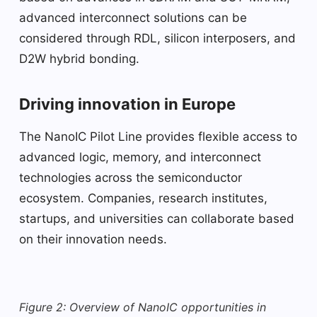
advanced interconnect solutions can be
considered through RDL, silicon interposers, and
D2W hybrid bonding.
Driving innovation in Europe
The NanoIC Pilot Line provides flexible access to
advanced logic, memory, and interconnect
technologies across the semiconductor
ecosystem. Companies, research institutes,
startups, and universities can collaborate based
on their innovation needs.
Figure 2: Overview of NanoIC opportunities in