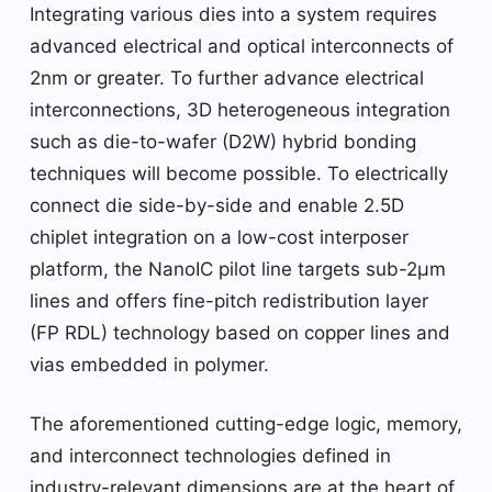
Integrating various dies into a system requires
advanced electrical and optical interconnects of
2nm or greater. To further advance electrical
interconnections, 3D heterogeneous integration
such as die-to-wafer (D2W) hybrid bonding
techniques will become possible. To electrically
connect die side-by-side and enable 2.5D
chiplet integration on a low-cost interposer
platform, the NanoIC pilot line targets sub-2µm
lines and offers fine-pitch redistribution layer
(FP RDL) technology based on copper lines and
vias embedded in polymer.
The aforementioned cutting-edge logic, memory,
and interconnect technologies defined in
industry-relevant dimensions are at the heart of