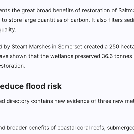
ents the great broad benefits of restoration of Salt
y to store large quantities of carbon. It also filters s
uality.
 by Steart Marshes in Somerset created a 250 hecta
have shown that the wetlands preserved 36.6 tonnes
estoration.
educe flood risk
ated directory contains new evidence of three new me
and broader benefits of coastal coral reefs, submerge