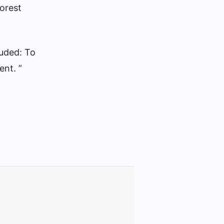
forest
luded: To
ent. ”