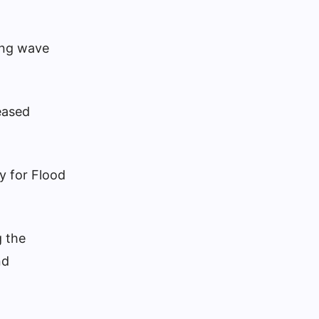
cing wave
eased
y for Flood
 the
nd