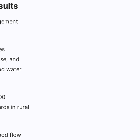
sults
agement
es
rse, and
ood water
00
rds in rural
ood flow