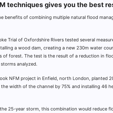
M techniques gives you the best re
e benefits of combining multiple natural flood man
oke Trial of Oxfordshire Rivers tested several measur
nstalling a wood dam, creating a new 230m water cou
of forest. The test is the result of a reduction in fl
l storms analyzed.
rook NFM project in Enfield, north London, planted 2
 the width of the channel by 75% and installing 46 he
the 25-year storm, this combination would reduce fl