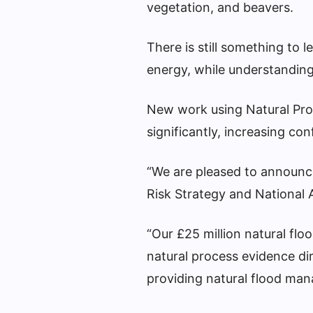
vegetation, and beavers.
There is still something to 
energy, while understanding
New work using Natural Pro
significantly, increasing co
“We are pleased to announce
Risk Strategy and National A
“Our £25 million natural f
natural process evidence di
providing natural flood ma