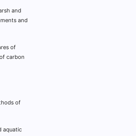
marsh and
ediments and
res of
 of carbon
thods of
d aquatic