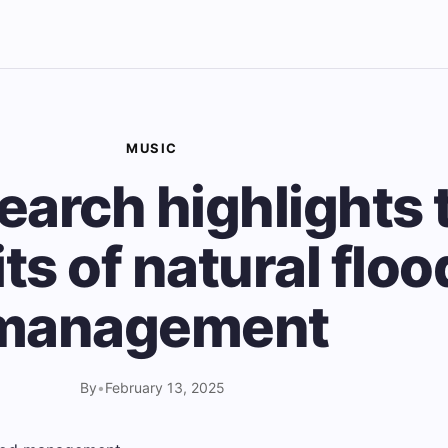
MUSIC
earch highlights 
ts of natural floo
management
By
•
February 13, 2025