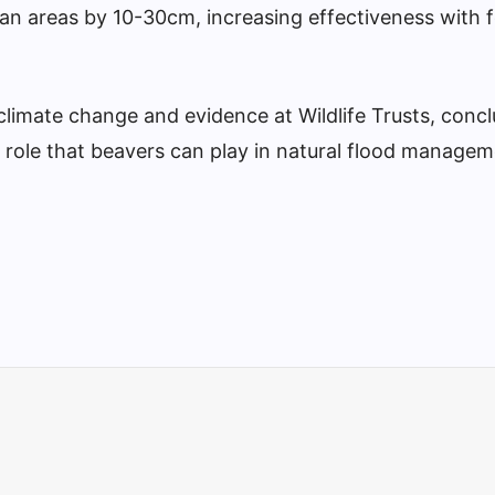
ban areas by 10-30cm, increasing effectiveness with 
climate change and evidence at Wildlife Trusts, conc
 role that beavers can play in natural flood managem