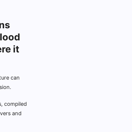
ns
flood
e it
ture can
sion.
s, compiled
ivers and