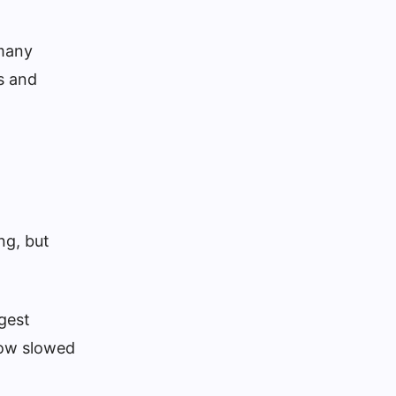
 many
s and
ng, but
gest
low slowed