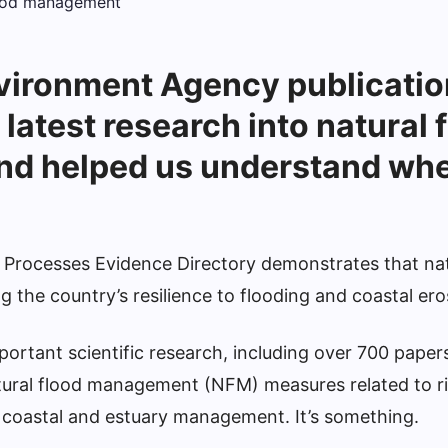
vironment Agency publicatio
 latest research into natural 
d helped us understand wher
 Processes Evidence Directory demonstrates that na
ng the country’s resilience to flooding and coastal ero
portant scientific research, including over 700 paper
atural flood management (NFM) measures related to r
f, coastal and estuary management. It’s something.