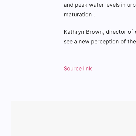
and peak water levels in ur
maturation .
Kathryn Brown, director of 
see a new perception of the
Source link