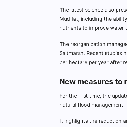
The latest science also pres
Mudflat, including the abilit
nutrients to improve water q
The reorganization managed
Saltmarsh. Recent studies 
per hectare per year after r
New measures to r
For the first time, the upd
natural flood management.
It highlights the reduction 