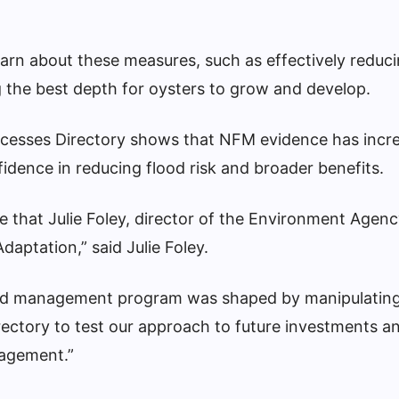
learn about these measures, such as effectively redu
 the best depth for oysters to grow and develop.
cesses Directory shows that NFM evidence has incr
nfidence in reducing flood risk and broader benefits.
 that Julie Foley, director of the Environment Agenc
daptation,” said Julie Foley.
lood management program was shaped by manipulating
rectory to test our approach to future investments a
nagement.”