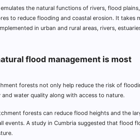
mulates the natural functions of rivers, flood plains,
es to reduce flooding and coastal erosion. It takes
mplemented in urban and rural areas, rivers, estuarie
atural flood management is most
hment forests not only help reduce the risk of floodi
ty and water quality along with access to nature.
chment forests can reduce flood heights and the lar
ll events. A study in Cumbria suggested that flood f
ture.