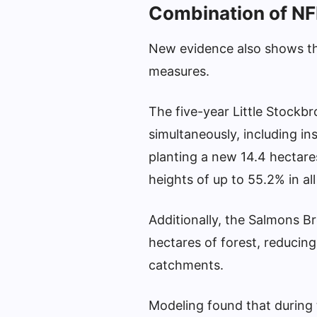
Combination of NF
New evidence also shows th
measures.
The five-year Little Stockbr
simultaneously, including i
planting a new 14.4 hectares 
heights of up to 55.2% in al
Additionally, the Salmons B
hectares of forest, reducing
catchments.
Modeling found that during 