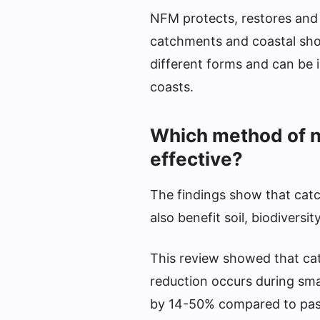
NFM protects, restores and e
catchments and coastal shor
different forms and can be i
coasts.
Which method of n
effective?
The findings show that catc
also benefit soil, biodiversi
This review showed that cat
reduction occurs during sma
by 14-50% compared to pas