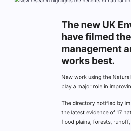
The new UK En
have filmed the
management an
works best.
New work using the Natural
play a major role in improvi
The directory notified by im
the latest evidence of 17 n
flood plains, forests, runof