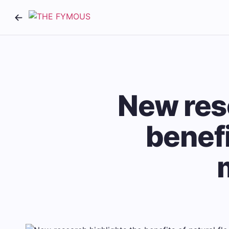
New res
benefi