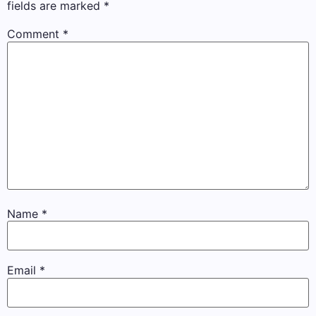
fields are marked
*
Comment
*
Name
*
Email
*