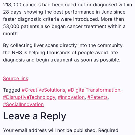
218,000 cancers had been ruled out or diagnosed within
28 days, showing the best performance in June since
faster diagnostic criteria were introduced. More than
53,000 patients also began cancer treatment within a
month.
By collecting liver scans directly into the community,
the NHS is helping thousands of people avoid late
diagnosis and begin treatment as soon as possible.
Source link
Tagged
#CreativeSolutions
,
#DigitalTransformation.
,
#DisruptiveTechnology
,
#Innovation
,
#Patents
,
#SocialInnovation
Leave a Reply
Your email address will not be published.
Required