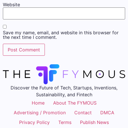
Website
Save my name, email, and website in this browser for
the next time I comment.
Discover the Future of Tech, Startups, Inventions,
Sustainability, and Fintech
Home
About The FYMOUS
Advertising / Promotion
Contact
DMCA
Privacy Policy
Terms
Publish News