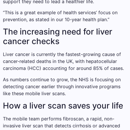
support they need to lead a healthier life.
“This is a great example of health services’ focus on
prevention, as stated in our 10-year health plan.”
The increasing need for liver
cancer checks
Liver cancer is currently the fastest-growing cause of
cancer-related deaths in the UK, with hepatocellular
carcinoma (HCC) accounting for around 85% of cases.
As numbers continue to grow, the NHS is focusing on
detecting cancer earlier through innovative programs
like these mobile liver scans.
How a liver scan saves your life
The mobile team performs fibroscan, a rapid, non-
invasive liver scan that detects cirrhosis or advanced