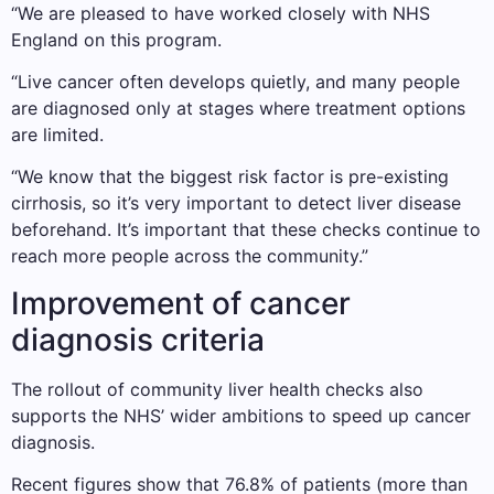
“We are pleased to have worked closely with NHS
England on this program.
“Live cancer often develops quietly, and many people
are diagnosed only at stages where treatment options
are limited.
“We know that the biggest risk factor is pre-existing
cirrhosis, so it’s very important to detect liver disease
beforehand. It’s important that these checks continue to
reach more people across the community.”
Improvement of cancer
diagnosis criteria
The rollout of community liver health checks also
supports the NHS’ wider ambitions to speed up cancer
diagnosis.
Recent figures show that 76.8% of patients (more than