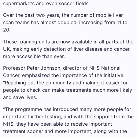
supermarkets and even soccer fields.
Over the past two years, the number of mobile liver
scan teams has almost doubled, increasing from 11 to
20.
These roaming units are now available in all parts of the
UK, making early detection of liver disease and cancer
more accessible than ever.
Professor Peter Johnson, director of NHS National
Cancer, emphasized the importance of the initiative.
“Reaching out the community and making it easier for
people to check can make treatments much more likely
and save lives.
“The programme has introduced many more people for
important further testing, and with the support from the
NHS, they have been able to receive important
treatment sooner and more important, along with the