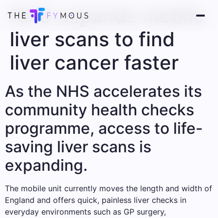
NHS expands mobile
liver scans to find
liver cancer faster
As the NHS accelerates its
community health checks
programme, access to life-
saving liver scans is
expanding.
The mobile unit currently moves the length and width of
England and offers quick, painless liver checks in
everyday environments such as GP surgery,