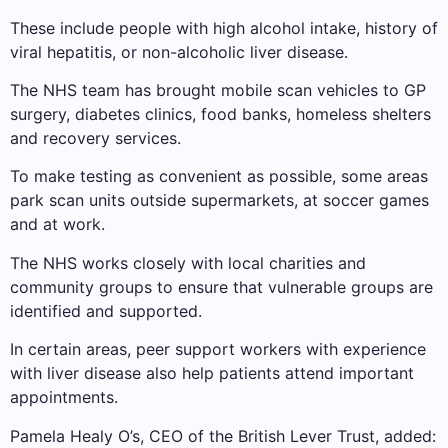
These include people with high alcohol intake, history of
viral hepatitis, or non-alcoholic liver disease.
The NHS team has brought mobile scan vehicles to GP
surgery, diabetes clinics, food banks, homeless shelters
and recovery services.
To make testing as convenient as possible, some areas
park scan units outside supermarkets, at soccer games
and at work.
The NHS works closely with local charities and
community groups to ensure that vulnerable groups are
identified and supported.
In certain areas, peer support workers with experience
with liver disease also help patients attend important
appointments.
Pamela Healy O’s, CEO of the British Lever Trust, added: