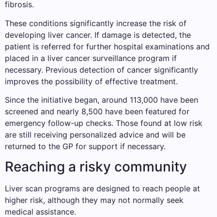
fibrosis.
These conditions significantly increase the risk of
developing liver cancer. If damage is detected, the
patient is referred for further hospital examinations and
placed in a liver cancer surveillance program if
necessary. Previous detection of cancer significantly
improves the possibility of effective treatment.
Since the initiative began, around 113,000 have been
screened and nearly 8,500 have been featured for
emergency follow-up checks. Those found at low risk
are still receiving personalized advice and will be
returned to the GP for support if necessary.
Reaching a risky community
Liver scan programs are designed to reach people at
higher risk, although they may not normally seek
medical assistance.