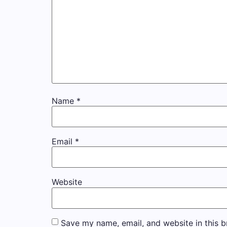
Name
*
Email
*
Website
Save my name, email, and website in this b