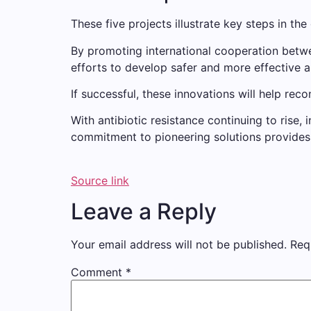
These five projects illustrate key steps in the 
By promoting international cooperation between
efforts to develop safer and more effective an
If successful, these innovations will help rec
With antibiotic resistance continuing to rise
commitment to pioneering solutions provides h
Source link
Leave a Reply
Your email address will not be published.
Req
Comment
*