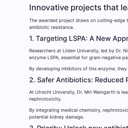
Innovative projects that l
The awarded project draws on cutting-edge t
antibiotic resistance.
1. Targeting LSPA: A New Appro
Researchers at Liiden University, led by Dr. N
enzyme LSPA, essential for gram-negative pa
By developing inhibitors of this enzyme, they 
2. Safer Antibiotics: Reduced 
At Utrecht University, Dr. MH Weingarth is lea
nephrotoxicity.
By integrating medical chemistry, nephrotoxic
potential kidney damage.