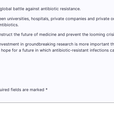
global battle against antibiotic resistance.
 universities, hospitals, private companies and private org
tibiotics.
onstruct the future of medicine and prevent the looming crisi
, investment in groundbreaking research is more important t
ope for a future in which antibiotic-resistant infections 
uired fields are marked
*