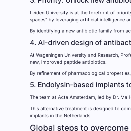
3. Priority: Unlock new antibio
Leiden University is at the forefront of prior
spaces” by leveraging artificial intelligence 
By identifying a new antibiotic family from ac
4. AI-driven design of antibac
At Wageningen University and Research, Prof
new, improved peptide antibiotics.
By refinement of pharmacological properties, s
5. Endolysin-based implants to
The team at Acta Amsterdam, led by Dr. Ma Ho
This alternative treatment is designed to com
implants in the Netherlands.
Global steps to overcome 