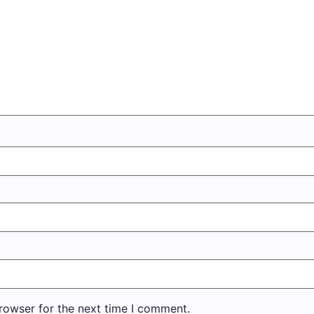
rowser for the next time I comment.