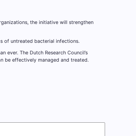
anizations, the initiative will strengthen
s of untreated bacterial infections.
han ever. The Dutch Research Council’s
can be effectively managed and treated.