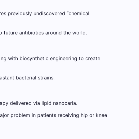
lores previously undiscovered “chemical
o future antibiotics around the world.
g with biosynthetic engineering to create
stant bacterial strains.
py delivered via lipid nanocaria.
ajor problem in patients receiving hip or knee