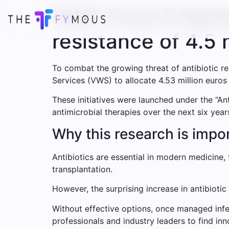
NWO Fund 5 Nether
resistance of 4.5 
To combat the growing threat of antibiotic 
Services (VWS) to allocate 4.53 million euros
These initiatives were launched under the “An
antimicrobial therapies over the next six year
Why this research is impo
Antibiotics are essential in modern medicine
transplantation.
However, the surprising increase in antibioti
Without effective options, once managed infec
professionals and industry leaders to find inn