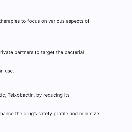
herapies to focus on various aspects of
rivate partners to target the bacterial
an use.
ic, Teixobactin, by reducing its
nhance the drug’s safety profile and minimize