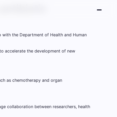
antibiotic
up with the Department of Health and Human
m to accelerate the development of new
 such as chemotherapy and organ
rage collaboration between researchers, health