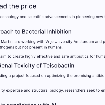
ead the price
echnology and scientific advancements in pioneering new t
ach to Bacterial Inhibition
i Martin, are working with Vrije University Amsterdam and p
thogens but not present in humans.
aim to create highly effective and safe antibiotics for hum
Renal Toxicity of Teisobactin
ding a project focused on optimizing the promising antibiot
ity expertise and structural biology, researchers seek to e