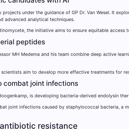
tic candidates with AI
ity projects under the guidance of GP Dr. Van Wesel. It exp
and advanced analytical techniques.
tinomycete, the initiative aims to ensure equitable access t
terial peptides
essor MH Medema and his team combine deep active learnin
cientists aim to develop more effective treatments for resi
 combat joint infections
ogenkamp, ​​is developing bacteria-derived endolysin thera
bat joint infections caused by staphylococcal bacteria, a m
antibiotic resistance