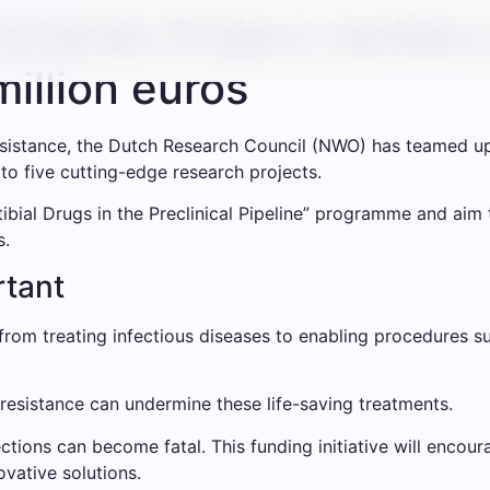
lands Project tackles 
million euros
resistance, the Dutch Research Council (NWO) has teamed 
 to five cutting-edge research projects.
tibial Drugs in the Preclinical Pipeline” programme and ai
s.
rtant
, from treating infectious diseases to enabling procedures
c resistance can undermine these life-saving treatments.
tions can become fatal. This funding initiative will encou
ovative solutions.