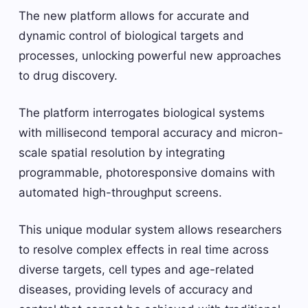
The new platform allows for accurate and
dynamic control of biological targets and
processes, unlocking powerful new approaches
to drug discovery.
The platform interrogates biological systems
with millisecond temporal accuracy and micron-
scale spatial resolution by integrating
programmable, photoresponsive domains with
automated high-throughput screens.
This unique modular system allows researchers
to resolve complex effects in real time across
diverse targets, cell types and age-related
diseases, providing levels of accuracy and