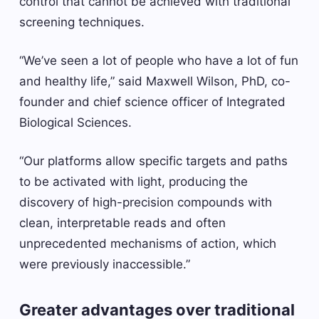
control that cannot be achieved with traditional
screening techniques.
“We’ve seen a lot of people who have a lot of fun
and healthy life,” said Maxwell Wilson, PhD, co-
founder and chief science officer of Integrated
Biological Sciences.
“Our platforms allow specific targets and paths
to be activated with light, producing the
discovery of high-precision compounds with
clean, interpretable reads and often
unprecedented mechanisms of action, which
were previously inaccessible.”
Greater advantages over traditional