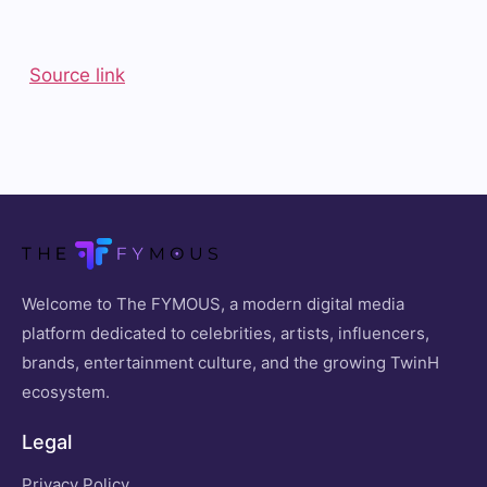
Source link
Welcome to The FYMOUS, a modern digital media
platform dedicated to celebrities, artists, influencers,
brands, entertainment culture, and the growing TwinH
ecosystem.
Legal
Privacy Policy