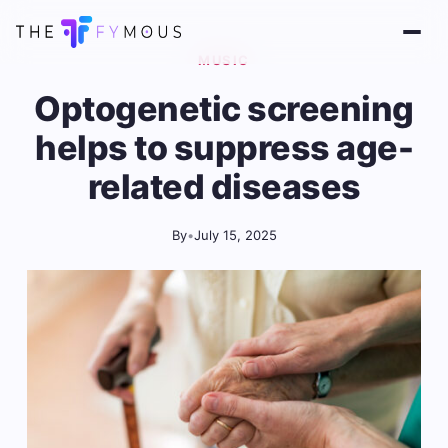
MUSIC
Optogenetic screening
helps to suppress age-
related diseases
By
•
July 15, 2025