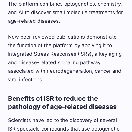
The platform combines optogenetics, chemistry,
and AI to discover small molecule treatments for
age-related diseases.
New peer-reviewed publications demonstrate
the function of the platform by applying it to
Integrated Stress Responses (ISRs), a key aging
and disease-related signaling pathway
associated with neurodegeneration, cancer and
viral infections.
Benefits of ISR to reduce the
pathology of age-related diseases
Scientists have led to the discovery of several
ISR spectacle compounds that use optogenetic