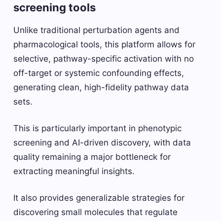
screening tools
Unlike traditional perturbation agents and
pharmacological tools, this platform allows for
selective, pathway-specific activation with no
off-target or systemic confounding effects,
generating clean, high-fidelity pathway data
sets.
This is particularly important in phenotypic
screening and AI-driven discovery, with data
quality remaining a major bottleneck for
extracting meaningful insights.
It also provides generalizable strategies for
discovering small molecules that regulate