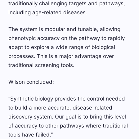
traditionally challenging targets and pathways,
including age-related diseases.
The system is modular and tunable, allowing
phenotypic accuracy on the pathway to rapidly
adapt to explore a wide range of biological
processes. This is a major advantage over
traditional screening tools.
Wilson concluded:
“Synthetic biology provides the control needed
to build a more accurate, disease-related
discovery system. Our goal is to bring this level
of accuracy to other pathways where traditional
tools have failed.”