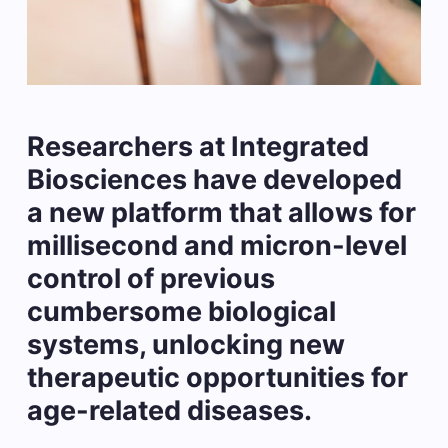
Researchers at Integrated
Biosciences have developed
a new platform that allows for
millisecond and micron-level
control of previous
cumbersome biological
systems, unlocking new
therapeutic opportunities for
age-related diseases.