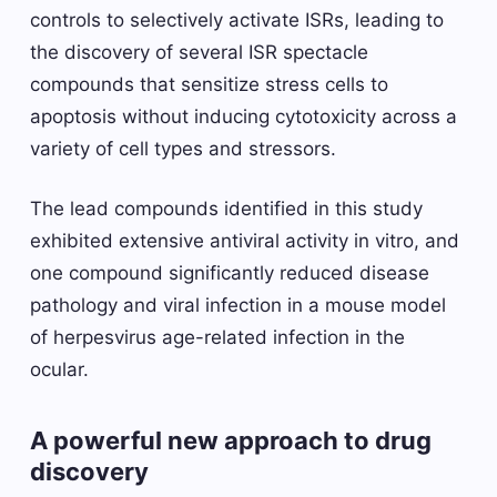
controls to selectively activate ISRs, leading to
the discovery of several ISR spectacle
compounds that sensitize stress cells to
apoptosis without inducing cytotoxicity across a
variety of cell types and stressors.
The lead compounds identified in this study
exhibited extensive antiviral activity in vitro, and
one compound significantly reduced disease
pathology and viral infection in a mouse model
of herpesvirus age-related infection in the
ocular.
A powerful new approach to drug
discovery