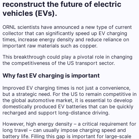
reconstruct the future of electric
vehicles (EVs).
ORNL scientists have announced a new type of current
collector that can significantly speed up EV charging
times, increase energy density and reduce reliance on
important raw materials such as copper.
This breakthrough could play a pivotal role in changing
the competitiveness of the US transport sector.
Why fast EV charging is important
Improved EV charging times is not just a convenience,
but a strategic need. For the US to remain competitive in
the global automotive market, it is essential to develop
domestically produced EV batteries that can be quickly
recharged and support long-distance driving.
However, high energy density – a critical requirement for
long travel – can usually impose charging speed and
battery life. Filling this gap is important for large-scale