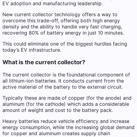
EV adoption and manufacturing leadership.
New current collector technology offers a way to
overcome this trade-off, offering both high energy
density and the ability to handle very fast charging,
recovering 80% of battery energy in just 10 minutes.
This could eliminate one of the biggest hurdles facing
today’s EV infrastructure.
What is the current collector?
The current collector is the foundational component of
all lithium-ion batteries. It conducts current from the
active material of the battery to the external circuit.
Typically these are made of copper (for the anode) and
aluminum (for the cathode) which adds a considerable
amount of weight and cost to the battery pack.
Heavy batteries reduce vehicle efficiency and increase
energy consumption, while the increasing global demand
for copper and aluminum creates supply chain