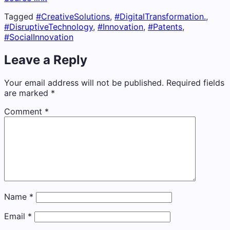
Tagged
#CreativeSolutions
,
#DigitalTransformation.
,
#DisruptiveTechnology
,
#Innovation
,
#Patents
,
#SocialInnovation
Leave a Reply
Your email address will not be published.
Required fields
are marked
*
Comment
*
Name
*
Email
*