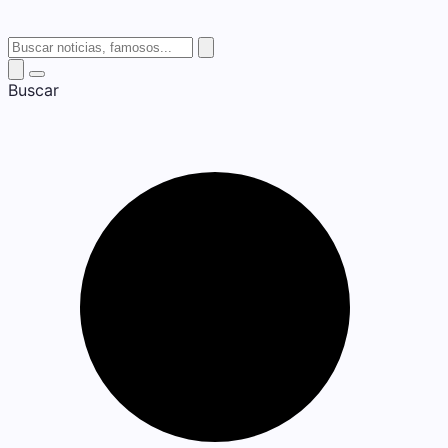
Buscar