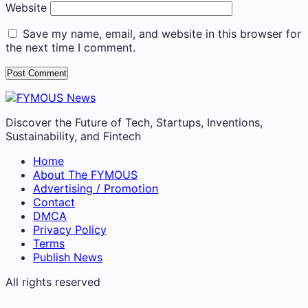
Website
Save my name, email, and website in this browser for
the next time I comment.
Discover the Future of Tech, Startups, Inventions,
Sustainability, and Fintech
Home
About The FYMOUS
Advertising / Promotion
Contact
DMCA
Privacy Policy
Terms
Publish News
All rights reserved