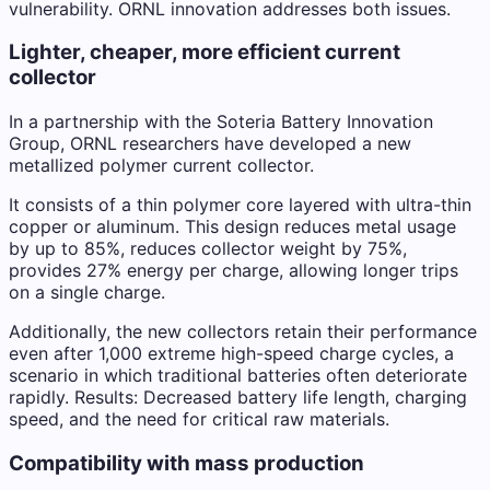
vulnerability. ORNL innovation addresses both issues.
Lighter, cheaper, more efficient current
collector
In a partnership with the Soteria Battery Innovation
Group, ORNL researchers have developed a new
metallized polymer current collector.
It consists of a thin polymer core layered with ultra-thin
copper or aluminum. This design reduces metal usage
by up to 85%, reduces collector weight by 75%,
provides 27% energy per charge, allowing longer trips
on a single charge.
Additionally, the new collectors retain their performance
even after 1,000 extreme high-speed charge cycles, a
scenario in which traditional batteries often deteriorate
rapidly. Results: Decreased battery life length, charging
speed, and the need for critical raw materials.
Compatibility with mass production