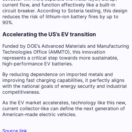
current flow, and function effectively like a built-in
circuit breaker. According to Soteria testing, this design
reduces the risk of lithium-ion battery fires by up to
90%.
Accelerating the US’s EV transition
Funded by DOE’s Advanced Materials and Manufacturing
Technologies Office (AMMTO), this innovation
represents a critical step towards more sustainable,
high-performance EV batteries.
By reducing dependence on imported metals and
improving fast charging capabilities, it perfectly aligns
with the national goals of energy security and industrial
competitiveness.
As the EV market accelerates, technology like this new,
current collector-like can define the next generation of
American-made electric vehicles.
Source link