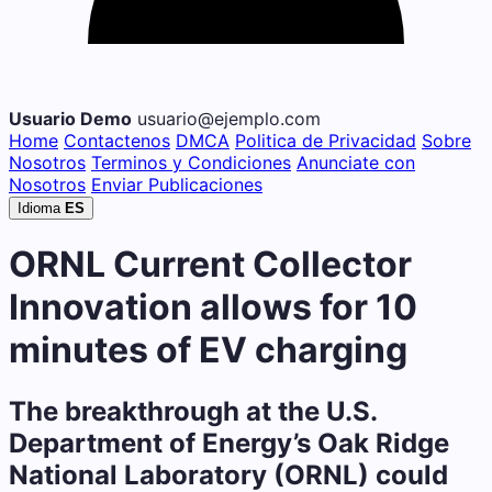
Usuario Demo
usuario@ejemplo.com
Home
Contactenos
DMCA
Politica de Privacidad
Sobre
Nosotros
Terminos y Condiciones
Anunciate con
Nosotros
Enviar Publicaciones
Idioma
ES
ORNL Current Collector
Innovation allows for 10
minutes of EV charging
The breakthrough at the U.S.
Department of Energy’s Oak Ridge
National Laboratory (ORNL) could