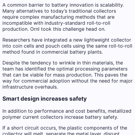
A common barrier to battery innovation is scalability.
Many alternatives to today’s traditional collectors
require complex manufacturing methods that are
incompatible with industry-standard roll-to-roll
production. Ornl took this challenge head on.
Researchers have integrated a new lightweight collector
into coin cells and pouch cells using the same roll-to-roll
method found in commercial battery plants.
Despite the tendency to wrinkle in thin materials, the
team has identified the optimal processing parameters
that can be viable for mass production. This paves the
way for commercial adoption without the need for major
infrastructure overhauls.
Smart design increases safety
In addition to performance and cost benefits, metallized
polymer current collectors increase battery safety.
If a short circuit occurs, the plastic components of the
collector will melt, separate the metal layer, disrupt