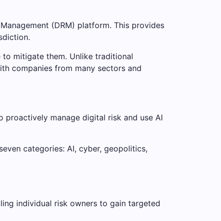
isk Management (DRM) platform. This provides
sdiction.
to mitigate them. Unlike traditional
 with companies from many sectors and
o proactively manage digital risk and use AI
even categories: AI, cyber, geopolitics,
ing individual risk owners to gain targeted