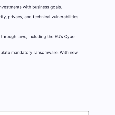
investments with business goals.
, privacy, and technical vulnerabilities.
through laws, including the EU’s Cyber ​​
 regulate mandatory ransomware. With new