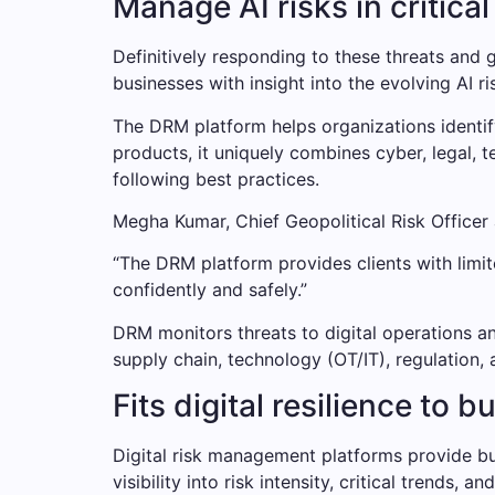
Manage AI risks in critical
Definitively responding to these threats and 
businesses with insight into the evolving AI ri
The DRM platform helps organizations identif
products, it uniquely combines cyber, legal,
following best practices.
Megha Kumar, Chief Geopolitical Risk Officer
“The DRM platform provides clients with limit
confidently and safely.”
DRM monitors threats to digital operations an
supply chain, technology (OT/IT), regulation, 
Fits digital resilience to 
Digital risk management platforms provide bus
visibility into risk intensity, critical trends, a