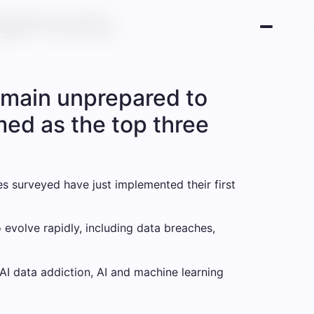
ngerously
remain unprepared to
med as the top three
s surveyed have just implemented their first
o evolve rapidly, including data breaches,
I data addiction, AI and machine learning