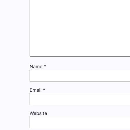
Name
*
Email
*
Website