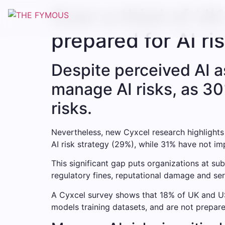
Over a third of U
prepared for AI ri
Despite perceived AI a
manage AI risks, as 30
risks.
Nevertheless, new Cyxcel research highlights
AI risk strategy (29%), while 31% have not i
This significant gap puts organizations at sub
regulatory fines, reputational damage and ser
A Cyxcel survey shows that 18% of UK and US
models training datasets, and are not prepare