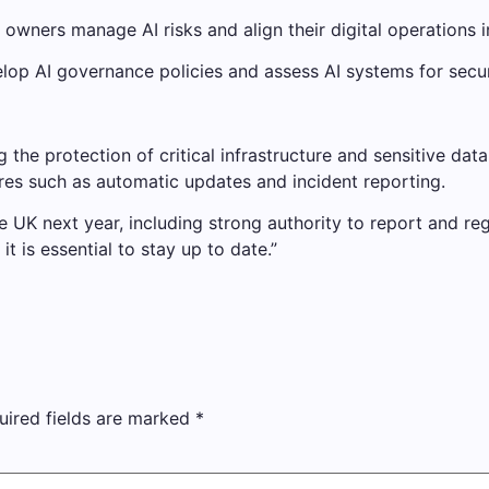
k owners manage AI risks and align their digital operations 
op AI governance policies and assess AI systems for security
he protection of critical infrastructure and sensitive data 
ures such as automatic updates and incident reporting.
the UK next year, including strong authority to report and
t is essential to stay up to date.”
uired fields are marked
*