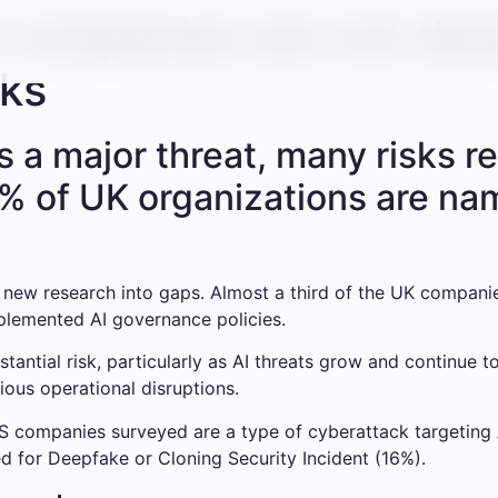
K companies are not da
sks
s a major threat, many risks 
% of UK organizations are na
 new research into gaps. Almost a third of the UK companie
mplemented AI governance policies.
stantial risk, particularly as AI threats grow and continue t
ious operational disruptions.
 companies surveyed are a type of cyberattack targeting A
d for Deepfake or Cloning Security Incident (16%).