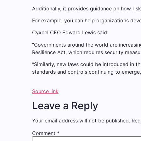
Additionally, it provides guidance on how ris
For example, you can help organizations devel
Cyxcel CEO Edward Lewis said:
“Governments around the world are increasing t
Resilience Act, which requires security meas
“Similarly, new laws could be introduced in 
standards and controls continuing to emerge, i
Source link
Leave a Reply
Your email address will not be published.
Req
Comment
*