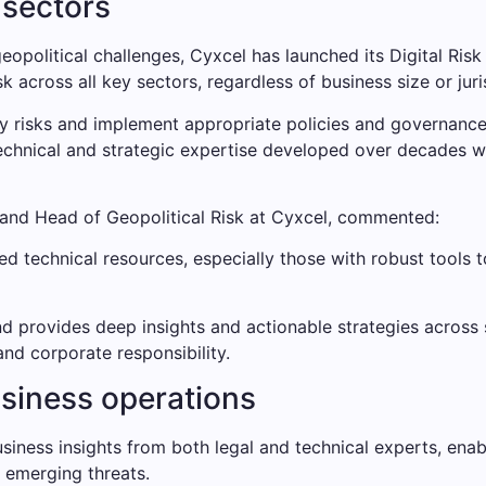
 sectors
geopolitical challenges, Cyxcel has launched its Digital R
sk across all key sectors, regardless of business size or juri
y risks and implement appropriate policies and governance 
 technical and strategic expertise developed over decades
 and Head of Geopolitical Risk at Cyxcel, commented:
ed technical resources, especially those with robust tools t
d provides deep insights and actionable strategies across s
and corporate responsibility.
business operations
iness insights from both legal and technical experts, enabl
nd emerging threats.