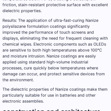
friction, stain-resistant protective surface with excellent
dielectric properties.
Results: The application of ultra-fast-curing Nanize
polysilazane formulation coatings significantly
improved the performance of touch screens and
displays, eliminating the need for frequent cleaning with
chemical wipes. Electronic components such as OLEDs
are sensitive to both high temperatures above 100°C
and moisture intrusion. Nanize coatings are easily
applied using standard high-volume industrial
processes, cure quickly below temperatures where
damage can occur, and protect sensitive devices from
the environment.
The dielectric properties of Nanize coatings make them
particularly suitable for use in batteries and other
electronic assemblies.