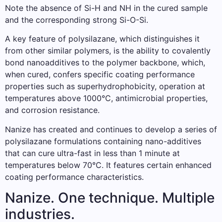
Note the absence of Si-H and NH in the cured sample
and the corresponding strong Si-O-Si.
A key feature of polysilazane, which distinguishes it
from other similar polymers, is the ability to covalently
bond nanoadditives to the polymer backbone, which,
when cured, confers specific coating performance
properties such as superhydrophobicity, operation at
temperatures above 1000°C, antimicrobial properties,
and corrosion resistance.
Nanize has created and continues to develop a series of
polysilazane formulations containing nano-additives
that can cure ultra-fast in less than 1 minute at
temperatures below 70°C. It features certain enhanced
coating performance characteristics.
Nanize. One technique. Multiple
industries.