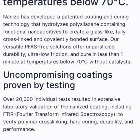
temperatures below 70°C.
Nanize has developed a patented coating and curing
technology that hydrolyzes polysilazane containing
functional nanoadditives to create a glass-like, fully
cross-linked and covalently bonded surface. Our
versatile PFAS-free solutions offer unparalleled
durability, ultra-low friction, and cure in less than 1
minute at temperatures below 70°C without catalysts.
Uncompromising coatings
proven by testing
Over 20,000 individual tests resulted in extensive
laboratory validation of the nanized coating, including
FTIR (Fourier Transform Infrared Spectroscopy), to
verify polymer crosslinking, hard curing, durability, and
performance.