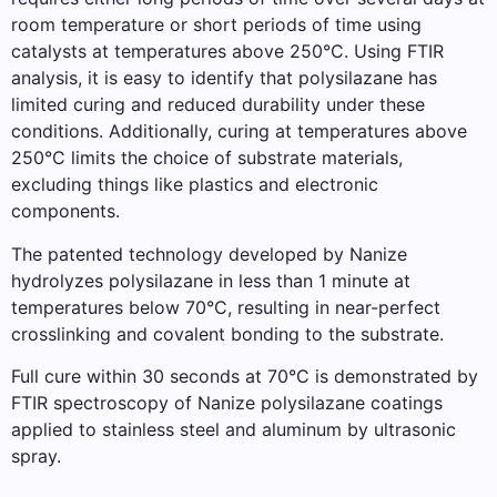
room temperature or short periods of time using
catalysts at temperatures above 250°C. Using FTIR
analysis, it is easy to identify that polysilazane has
limited curing and reduced durability under these
conditions. Additionally, curing at temperatures above
250°C limits the choice of substrate materials,
excluding things like plastics and electronic
components.
The patented technology developed by Nanize
hydrolyzes polysilazane in less than 1 minute at
temperatures below 70°C, resulting in near-perfect
crosslinking and covalent bonding to the substrate.
Full cure within 30 seconds at 70°C is demonstrated by
FTIR spectroscopy of Nanize polysilazane coatings
applied to stainless steel and aluminum by ultrasonic
spray.