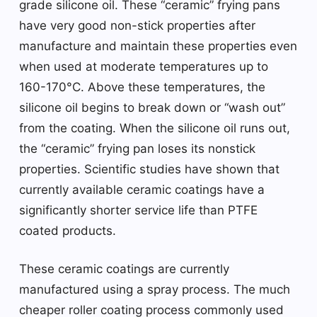
grade silicone oil. These “ceramic” frying pans
have very good non-stick properties after
manufacture and maintain these properties even
when used at moderate temperatures up to
160-170°C. Above these temperatures, the
silicone oil begins to break down or “wash out”
from the coating. When the silicone oil runs out,
the “ceramic” frying pan loses its nonstick
properties. Scientific studies have shown that
currently available ceramic coatings have a
significantly shorter service life than PTFE
coated products.
These ceramic coatings are currently
manufactured using a spray process. The much
cheaper roller coating process commonly used