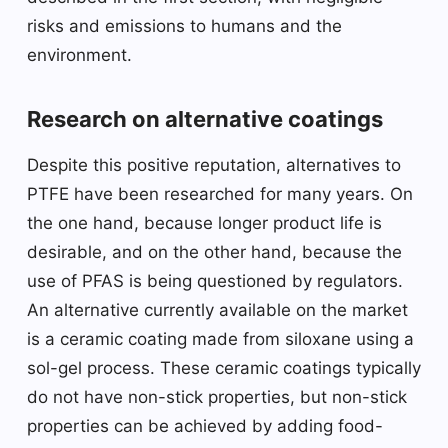
risks and emissions to humans and the
environment.
Research on alternative coatings
Despite this positive reputation, alternatives to
PTFE have been researched for many years. On
the one hand, because longer product life is
desirable, and on the other hand, because the
use of PFAS is being questioned by regulators.
An alternative currently available on the market
is a ceramic coating made from siloxane using a
sol-gel process. These ceramic coatings typically
do not have non-stick properties, but non-stick
properties can be achieved by adding food-