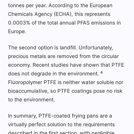
tonnes per year. According to the European
Chemicals Agency (ECHA), this represents
0.0003% of the total annual PFAS emissions in
Europe.
The second option is landfill. Unfortunately,
precious metals are removed from the circular
economy. Recent studies have shown that PTFE
does not degrade in the environment. ⁶
Fluoropolymer PTFE is neither water soluble nor
bioaccumulative, so PTFE coatings pose no risk
to the environment.
In summary, PTFE-coated frying pans are a
virtually perfect solution to the requirements
described in the first section, with negligible