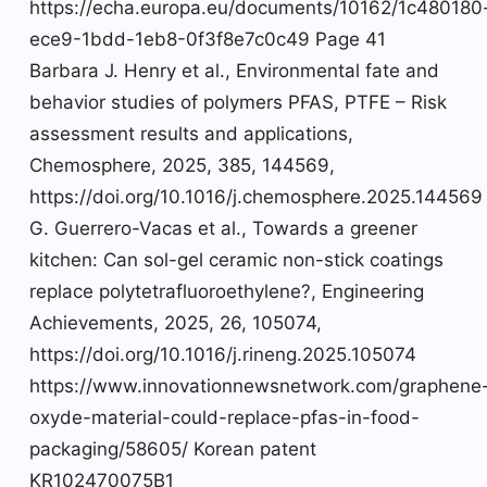
https://echa.europa.eu/documents/10162/1c480180
ece9-1bdd-1eb8-0f3f8e7c0c49 Page 41
Barbara J. Henry et al., Environmental fate and
behavior studies of polymers PFAS, PTFE – Risk
assessment results and applications,
Chemosphere, 2025, 385, 144569,
https://doi.org/10.1016/j.chemosphere.2025.144569
G. Guerrero-Vacas et al., Towards a greener
kitchen: Can sol-gel ceramic non-stick coatings
replace polytetrafluoroethylene?, Engineering
Achievements, 2025, 26, 105074,
https://doi.org/10.1016/j.rineng.2025.105074
https://www.innovationnewsnetwork.com/graphene
oxyde-material-could-replace-pfas-in-food-
packaging/58605/ Korean patent
KR102470075B1