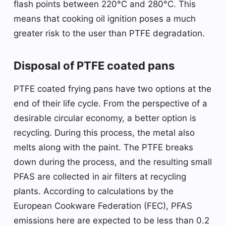
flash points between 220°C and 280°C. This
means that cooking oil ignition poses a much
greater risk to the user than PTFE degradation.
Disposal of PTFE coated pans
PTFE coated frying pans have two options at the
end of their life cycle. From the perspective of a
desirable circular economy, a better option is
recycling. During this process, the metal also
melts along with the paint. The PTFE breaks
down during the process, and the resulting small
PFAS are collected in air filters at recycling
plants. According to calculations by the
European Cookware Federation (FEC), PFAS
emissions here are expected to be less than 0.2