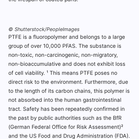
© Shutterstock/PeopleImages
PTFE is a fluoropolymer and belongs to a large
group of over 10,000 PFAS. The substance is
non-toxic, non-carcinogenic, non-migratory,
non-bioaccumulative and does not exhibit loss
of cell viability. ¹ This means PTFE poses no
direct risk to the environment. Furthermore, due
to the length of its carbon chains, this polymer is
not absorbed into the human gastrointestinal
tract. Safety has been repeatedly confirmed in
the past by public authorities such as the BfR
(German Federal Office for Risk Assessment)²
and the US Food and Drug Administration (FDA).