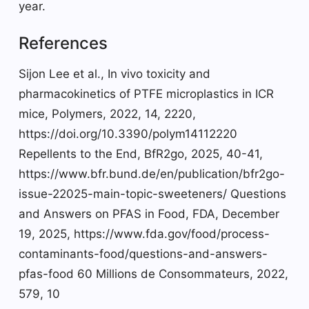
year.
References
Sijon Lee et al., In vivo toxicity and
pharmacokinetics of PTFE microplastics in ICR
mice, Polymers, 2022, 14, 2220,
https://doi.org/10.3390/polym14112220
Repellents to the End, BfR2go, 2025, 40-41,
https://www.bfr.bund.de/en/publication/bfr2go-
issue-22025-main-topic-sweeteners/ Questions
and Answers on PFAS in Food, FDA, December
19, 2025, https://www.fda.gov/food/process-
contaminants-food/questions-and-answers-
pfas-food 60 Millions de Consommateurs, 2022,
579, 10