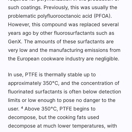
such coatings. Previously, this was usually the
problematic polyfluorooctanoic acid (PFOA).
However, this compound was replaced several
years ago by other fluorosurfactants such as
GenX. The amounts of these surfactants are
very low and the manufacturing emissions from
the European cookware industry are negligible.
In use, PTFE is thermally stable up to
approximately 350°C, and the concentration of
fluorinated surfactants is often below detection
limits or low enough to pose no danger to the
user. ⁴ Above 350°C, PTFE begins to
decompose, but the cooking fats used
decompose at much lower temperatures, with