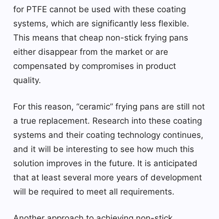
for PTFE cannot be used with these coating
systems, which are significantly less flexible.
This means that cheap non-stick frying pans
either disappear from the market or are
compensated by compromises in product
quality.
For this reason, “ceramic” frying pans are still not
a true replacement. Research into these coating
systems and their coating technology continues,
and it will be interesting to see how much this
solution improves in the future. It is anticipated
that at least several more years of development
will be required to meet all requirements.
Another approach to achieving non-stick