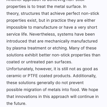
properties is to treat the metal surface. In
theory, structures that achieve perfect non-stick
properties exist, but in practice they are either
impossible to manufacture or have a very short
service life. Nevertheless, systems have been
introduced that are mechanically manufactured
by plasma treatment or etching. Many of these
solutions exhibit better non-stick properties than
coated or untreated pan surfaces.
Unfortunately, however, it is still not as good as
ceramic or PTFE coated products. Additionally,
these solutions generally do not prevent
possible migration of metals into food. We hope
that innovations in this approach will continue in
the future.