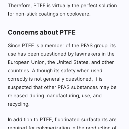
Therefore, PTFE is virtually the perfect solution
for non-stick coatings on cookware.
Concerns about PTFE
Since PTFE is a member of the PFAS group, its
use has been questioned by lawmakers in the
European Union, the United States, and other
countries. Although its safety when used
correctly is not generally questioned, it is
suspected that other PFAS substances may be
released during manufacturing, use, and
recycling.
In addition to PTFE, fluorinated surfactants are
required for polymerization in the production of