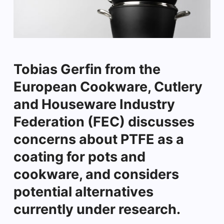
Tobias Gerfin from the
European Cookware, Cutlery
and Houseware Industry
Federation (FEC) discusses
concerns about PTFE as a
coating for pots and
cookware, and considers
potential alternatives
currently under research.