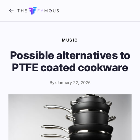
MUSIC
Possible alternatives to
PTFE coated cookware
By
•
January 22, 2026