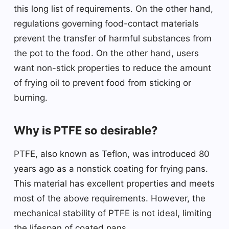
this long list of requirements. On the other hand,
regulations governing food-contact materials
prevent the transfer of harmful substances from
the pot to the food. On the other hand, users
want non-stick properties to reduce the amount
of frying oil to prevent food from sticking or
burning.
Why is PTFE so desirable?
PTFE, also known as Teflon, was introduced 80
years ago as a nonstick coating for frying pans.
This material has excellent properties and meets
most of the above requirements. However, the
mechanical stability of PTFE is not ideal, limiting
the lifespan of coated pans.