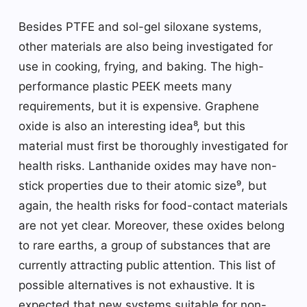
Besides PTFE and sol-gel siloxane systems,
other materials are also being investigated for
use in cooking, frying, and baking. The high-
performance plastic PEEK meets many
requirements, but it is expensive. Graphene
oxide is also an interesting idea⁸, but this
material must first be thoroughly investigated for
health risks. Lanthanide oxides may have non-
stick properties due to their atomic size⁹, but
again, the health risks for food-contact materials
are not yet clear. Moreover, these oxides belong
to rare earths, a group of substances that are
currently attracting public attention. This list of
possible alternatives is not exhaustive. It is
expected that new systems suitable for non-