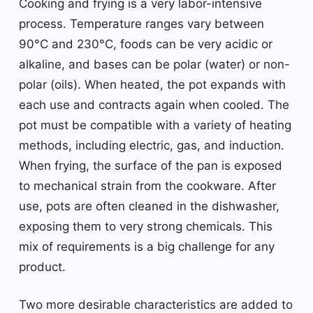
Cooking and frying is a very labor-intensive
process. Temperature ranges vary between
90°C and 230°C, foods can be very acidic or
alkaline, and bases can be polar (water) or non-
polar (oils). When heated, the pot expands with
each use and contracts again when cooled. The
pot must be compatible with a variety of heating
methods, including electric, gas, and induction.
When frying, the surface of the pan is exposed
to mechanical strain from the cookware. After
use, pots are often cleaned in the dishwasher,
exposing them to very strong chemicals. This
mix of requirements is a big challenge for any
product.
Two more desirable characteristics are added to