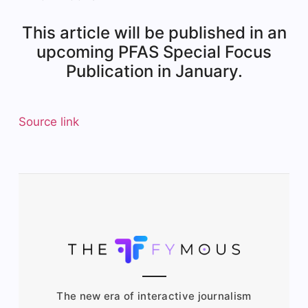
This article will be published in an
upcoming PFAS Special Focus
Publication in January.
Source link
The new era of interactive journalism