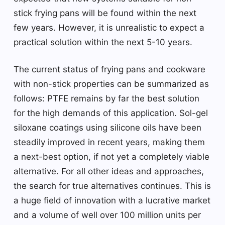
stick frying pans will be found within the next
few years. However, it is unrealistic to expect a
practical solution within the next 5-10 years.
The current status of frying pans and cookware
with non-stick properties can be summarized as
follows: PTFE remains by far the best solution
for the high demands of this application. Sol-gel
siloxane coatings using silicone oils have been
steadily improved in recent years, making them
a next-best option, if not yet a completely viable
alternative. For all other ideas and approaches,
the search for true alternatives continues. This is
a huge field of innovation with a lucrative market
and a volume of well over 100 million units per