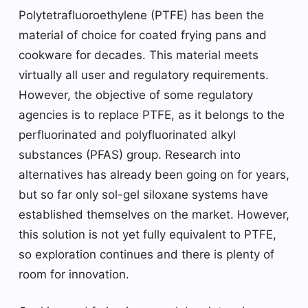
Polytetrafluoroethylene (PTFE) has been the
material of choice for coated frying pans and
cookware for decades. This material meets
virtually all user and regulatory requirements.
However, the objective of some regulatory
agencies is to replace PTFE, as it belongs to the
perfluorinated and polyfluorinated alkyl
substances (PFAS) group. Research into
alternatives has already been going on for years,
but so far only sol-gel siloxane systems have
established themselves on the market. However,
this solution is not yet fully equivalent to PTFE,
so exploration continues and there is plenty of
room for innovation.