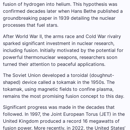
fusion of hydrogen into helium. This hypothesis was
confirmed decades later when Hans Bethe published a
groundbreaking paper in 1939 detailing the nuclear
processes that fuel stars.
After World War II, the arms race and Cold War rivalry
sparked significant investment in nuclear research,
including fusion. Initially motivated by the potential for
powerful thermonuclear weapons, researchers soon
turned their attention to peaceful applications.
The Soviet Union developed a toroidal (doughnut-
shaped) device called a tokamak in the 1950s. The
tokamak, using magnetic fields to confine plasma,
remains the most promising fusion concept to this day.
Significant progress was made in the decades that
followed. In 1997, the Joint European Torus (JET) in the
United Kingdom produced a record 16 megawatts of
fusion power. More recently, in 2022, the United States’