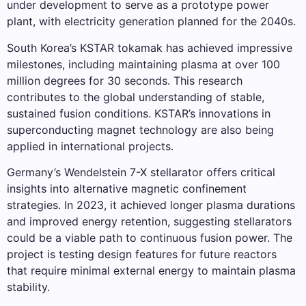
under development to serve as a prototype power
plant, with electricity generation planned for the 2040s.
South Korea’s KSTAR tokamak has achieved impressive
milestones, including maintaining plasma at over 100
million degrees for 30 seconds. This research
contributes to the global understanding of stable,
sustained fusion conditions. KSTAR’s innovations in
superconducting magnet technology are also being
applied in international projects.
Germany’s Wendelstein 7-X stellarator offers critical
insights into alternative magnetic confinement
strategies. In 2023, it achieved longer plasma durations
and improved energy retention, suggesting stellarators
could be a viable path to continuous fusion power. The
project is testing design features for future reactors
that require minimal external energy to maintain plasma
stability.