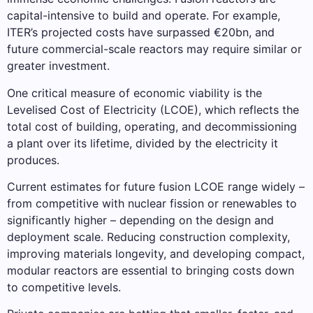
capital-intensive to build and operate. For example,
ITER’s projected costs have surpassed €20bn, and
future commercial-scale reactors may require similar or
greater investment.
One critical measure of economic viability is the
Levelised Cost of Electricity (LCOE), which reflects the
total cost of building, operating, and decommissioning
a plant over its lifetime, divided by the electricity it
produces.
Current estimates for future fusion LCOE range widely –
from competitive with nuclear fission or renewables to
significantly higher – depending on the design and
deployment scale. Reducing construction complexity,
improving materials longevity, and developing compact,
modular reactors are essential to bringing costs down
to competitive levels.