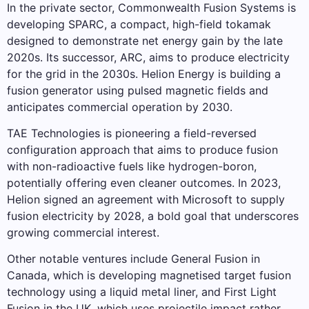
In the private sector, Commonwealth Fusion Systems is
developing SPARC, a compact, high-field tokamak
designed to demonstrate net energy gain by the late
2020s. Its successor, ARC, aims to produce electricity
for the grid in the 2030s. Helion Energy is building a
fusion generator using pulsed magnetic fields and
anticipates commercial operation by 2030.
TAE Technologies is pioneering a field-reversed
configuration approach that aims to produce fusion
with non-radioactive fuels like hydrogen-boron,
potentially offering even cleaner outcomes. In 2023,
Helion signed an agreement with Microsoft to supply
fusion electricity by 2028, a bold goal that underscores
growing commercial interest.
Other notable ventures include General Fusion in
Canada, which is developing magnetised target fusion
technology using a liquid metal liner, and First Light
Fusion in the UK, which uses projectile impact rather