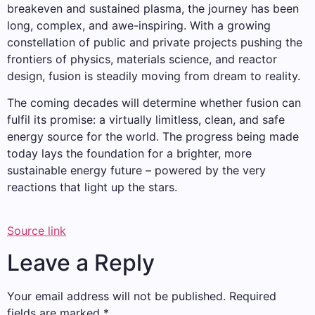
breakeven and sustained plasma, the journey has been
long, complex, and awe-inspiring. With a growing
constellation of public and private projects pushing the
frontiers of physics, materials science, and reactor
design, fusion is steadily moving from dream to reality.
The coming decades will determine whether fusion can
fulfil its promise: a virtually limitless, clean, and safe
energy source for the world. The progress being made
today lays the foundation for a brighter, more
sustainable energy future – powered by the very
reactions that light up the stars.
Source link
Leave a Reply
Your email address will not be published.
Required
fields are marked
*