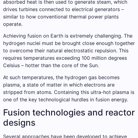
absorbed heat is then used to generate steam, which
drives turbines connected to electrical generators –
similar to how conventional thermal power plants
operate.
Achieving fusion on Earth is extremely challenging. The
hydrogen nuclei must be brought close enough together
to overcome their natural electrostatic repulsion. This
requires temperatures exceeding 100 million degrees
Celsius – hotter than the core of the Sun.
At such temperatures, the hydrogen gas becomes
plasma, a state of matter in which electrons are
stripped from atoms. Containing this ultra-hot plasma is
one of the key technological hurdles in fusion energy.
Fusion technologies and reactor
designs
Several approaches have been developed to achieve