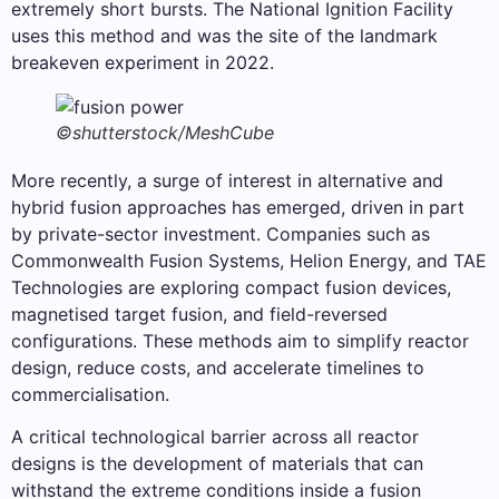
extremely short bursts. The National Ignition Facility
uses this method and was the site of the landmark
breakeven experiment in 2022.
©shutterstock/MeshCube
More recently, a surge of interest in alternative and
hybrid fusion approaches has emerged, driven in part
by private-sector investment. Companies such as
Commonwealth Fusion Systems, Helion Energy, and TAE
Technologies are exploring compact fusion devices,
magnetised target fusion, and field-reversed
configurations. These methods aim to simplify reactor
design, reduce costs, and accelerate timelines to
commercialisation.
A critical technological barrier across all reactor
designs is the development of materials that can
withstand the extreme conditions inside a fusion