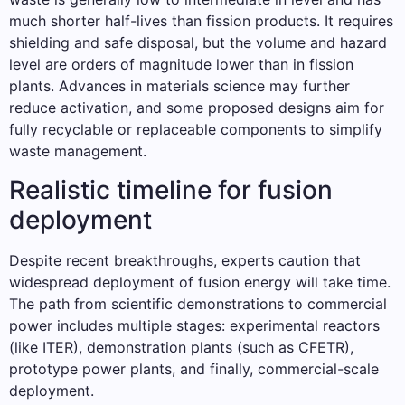
much shorter half-lives than fission products. It requires
shielding and safe disposal, but the volume and hazard
level are orders of magnitude lower than in fission
plants. Advances in materials science may further
reduce activation, and some proposed designs aim for
fully recyclable or replaceable components to simplify
waste management.
Realistic timeline for fusion
deployment
Despite recent breakthroughs, experts caution that
widespread deployment of fusion energy will take time.
The path from scientific demonstrations to commercial
power includes multiple stages: experimental reactors
(like ITER), demonstration plants (such as CFETR),
prototype power plants, and finally, commercial-scale
deployment.