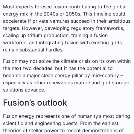
Most experts foresee fusion contributing to the global
energy mix in the 2040s or 2050s. This timeline could
accelerate if private ventures succeed in their ambitious
targets. However, developing regulatory frameworks,
scaling up tritium production, training a fusion
workforce, and integrating fusion with existing grids
remain substantial hurdles.
Fusion may not solve the climate crisis on its own within
the next two decades, but it has the potential to
become a major clean energy pillar by mid-century –
especially as other renewables mature and grid storage
solutions advance.
Fusion’s outlook
Fusion energy represents one of humanity’s most daring
scientific and engineering quests. From the earliest
theories of stellar power to recent demonstrations of