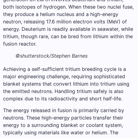
both isotopes of hydrogen. When these two nuclei fuse,
they produce a helium nucleus and a high-energy
neutron, releasing 17.6 million electron volts (MeV) of
energy. Deuterium is readily available in seawater, while
tritium, though rare, can be bred from lithium within the
fusion reactor.
©shutterstock/Stephen Barnes
Achieving a self-sufficient tritium breeding cycle is a
major engineering challenge, requiring sophisticated
blanket systems that convert lithium into tritium using
the emitted neutrons. Handling tritium safely is also
complex due to its radioactivity and short half-life.
The energy released in fusion is primarily carried by
neutrons. These high-energy particles transfer their
energy to a surrounding blanket or coolant system,
typically using materials like water or helium. The