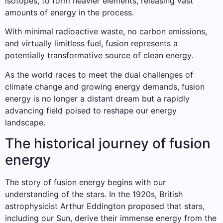
isotopes, to form heavier elements, releasing vast
amounts of energy in the process.
With minimal radioactive waste, no carbon emissions,
and virtually limitless fuel, fusion represents a
potentially transformative source of clean energy.
As the world races to meet the dual challenges of
climate change and growing energy demands, fusion
energy is no longer a distant dream but a rapidly
advancing field poised to reshape our energy
landscape.
The historical journey of fusion
energy
The story of fusion energy begins with our
understanding of the stars. In the 1920s, British
astrophysicist Arthur Eddington proposed that stars,
including our Sun, derive their immense energy from the