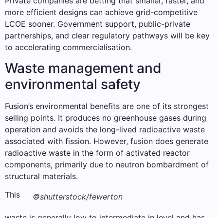
Private companies are betting that smaller, faster, and
more efficient designs can achieve grid-competitive
LCOE sooner. Government support, public-private
partnerships, and clear regulatory pathways will be key
to accelerating commercialisation.
Waste management and
environmental safety
Fusion’s environmental benefits are one of its strongest
selling points. It produces no greenhouse gases during
operation and avoids the long-lived radioactive waste
associated with fission. However, fusion does generate
radioactive waste in the form of activated reactor
components, primarily due to neutron bombardment of
structural materials.
This
©shutterstock/fewerton
waste is generally low to intermediate in level and has