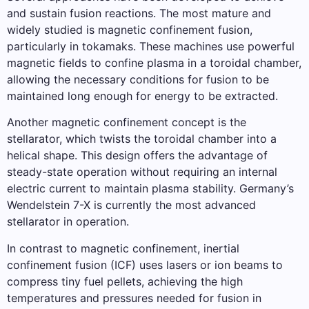
and sustain fusion reactions. The most mature and
widely studied is magnetic confinement fusion,
particularly in tokamaks. These machines use powerful
magnetic fields to confine plasma in a toroidal chamber,
allowing the necessary conditions for fusion to be
maintained long enough for energy to be extracted.
Another magnetic confinement concept is the
stellarator, which twists the toroidal chamber into a
helical shape. This design offers the advantage of
steady-state operation without requiring an internal
electric current to maintain plasma stability. Germany’s
Wendelstein 7-X is currently the most advanced
stellarator in operation.
In contrast to magnetic confinement, inertial
confinement fusion (ICF) uses lasers or ion beams to
compress tiny fuel pellets, achieving the high
temperatures and pressures needed for fusion in