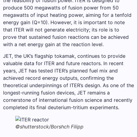
the feasibility of fusion power. ITER is designed to
produce 500 megawatts of fusion power from 50
megawatts of input heating power, aiming for a tenfold
energy gain (Q=10). However, it is important to note
that ITER will not generate electricity; its role is to
prove that sustained fusion reactions can be achieved
with a net energy gain at the reaction level.
JET, the UK’s flagship tokamak, continues to provide
valuable data for ITER and future reactors. In recent
years, JET has tested ITER’s planned fuel mix and
achieved record energy outputs, confirming the
theoretical underpinnings of ITER’s design. As one of the
longest-running fusion devices, JET remains a
cornerstone of international fusion science and recently
completed its final deuterium-tritium experiments.
©shutterstock/Borshch Filipp