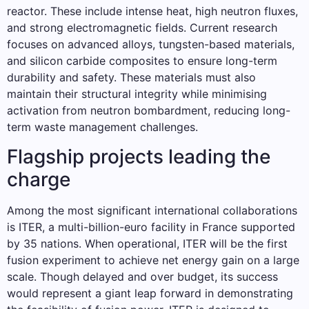
reactor. These include intense heat, high neutron fluxes,
and strong electromagnetic fields. Current research
focuses on advanced alloys, tungsten-based materials,
and silicon carbide composites to ensure long-term
durability and safety. These materials must also
maintain their structural integrity while minimising
activation from neutron bombardment, reducing long-
term waste management challenges.
Flagship projects leading the
charge
Among the most significant international collaborations
is ITER, a multi-billion-euro facility in France supported
by 35 nations. When operational, ITER will be the first
fusion experiment to achieve net energy gain on a large
scale. Though delayed and over budget, its success
would represent a giant leap forward in demonstrating