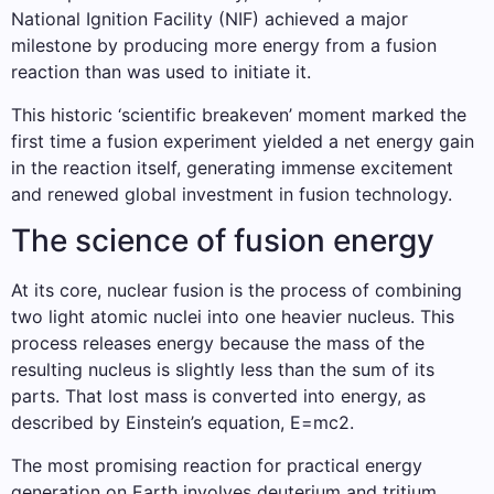
National Ignition Facility (NIF) achieved a major
milestone by producing more energy from a fusion
reaction than was used to initiate it.
This historic ‘scientific breakeven’ moment marked the
first time a fusion experiment yielded a net energy gain
in the reaction itself, generating immense excitement
and renewed global investment in fusion technology.
The science of fusion energy
At its core, nuclear fusion is the process of combining
two light atomic nuclei into one heavier nucleus. This
process releases energy because the mass of the
resulting nucleus is slightly less than the sum of its
parts. That lost mass is converted into energy, as
described by Einstein’s equation, E=mc2.
The most promising reaction for practical energy
generation on Earth involves deuterium and tritium,