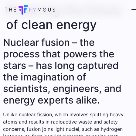
Powering the future
of clean energy
Nuclear fusion – the
process that powers the
stars – has long captured
the imagination of
scientists, engineers, and
energy experts alike.
Unlike nuclear fission, which involves splitting heavy
atoms and results in radioactive waste and safety
concerns, fusion joins light nuclei, such as hydrogen