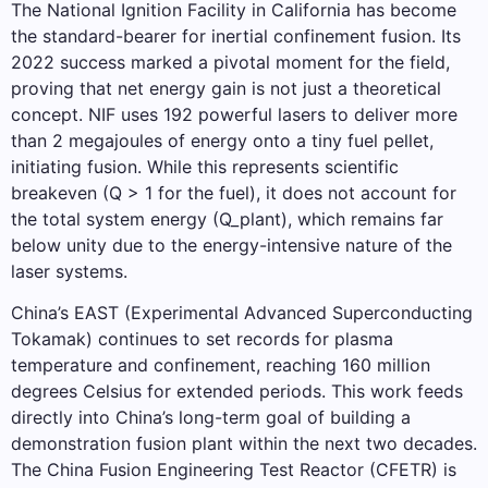
The National Ignition Facility in California has become
the standard-bearer for inertial confinement fusion. Its
2022 success marked a pivotal moment for the field,
proving that net energy gain is not just a theoretical
concept. NIF uses 192 powerful lasers to deliver more
than 2 megajoules of energy onto a tiny fuel pellet,
initiating fusion. While this represents scientific
breakeven (Q > 1 for the fuel), it does not account for
the total system energy (Q_plant), which remains far
below unity due to the energy-intensive nature of the
laser systems.
China’s EAST (Experimental Advanced Superconducting
Tokamak) continues to set records for plasma
temperature and confinement, reaching 160 million
degrees Celsius for extended periods. This work feeds
directly into China’s long-term goal of building a
demonstration fusion plant within the next two decades.
The China Fusion Engineering Test Reactor (CFETR) is