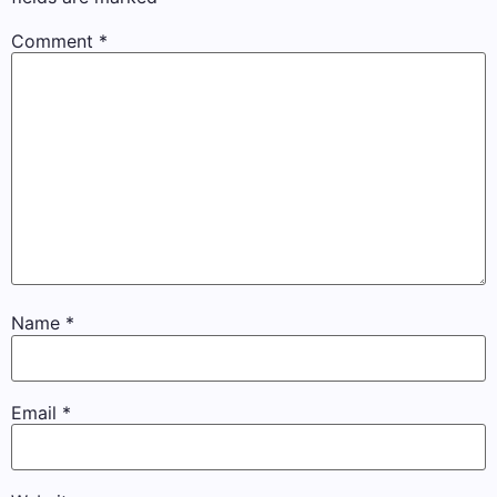
Comment
*
Name
*
Email
*