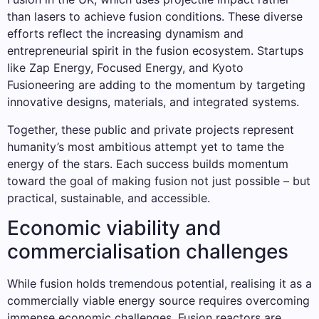
than lasers to achieve fusion conditions. These diverse
efforts reflect the increasing dynamism and
entrepreneurial spirit in the fusion ecosystem. Startups
like Zap Energy, Focused Energy, and Kyoto
Fusioneering are adding to the momentum by targeting
innovative designs, materials, and integrated systems.
Together, these public and private projects represent
humanity’s most ambitious attempt yet to tame the
energy of the stars. Each success builds momentum
toward the goal of making fusion not just possible – but
practical, sustainable, and accessible.
Economic viability and
commercialisation challenges
While fusion holds tremendous potential, realising it as a
commercially viable energy source requires overcoming
immense economic challenges. Fusion reactors are