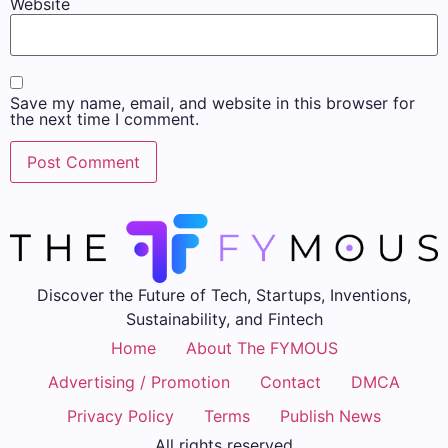
Website
Save my name, email, and website in this browser for
the next time I comment.
Discover the Future of Tech, Startups, Inventions,
Sustainability, and Fintech
Home
About The FYMOUS
Advertising / Promotion
Contact
DMCA
Privacy Policy
Terms
Publish News
All rights reserved