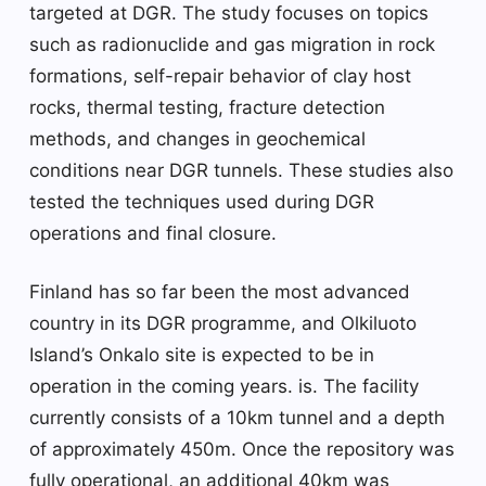
targeted at DGR. The study focuses on topics
such as radionuclide and gas migration in rock
formations, self-repair behavior of clay host
rocks, thermal testing, fracture detection
methods, and changes in geochemical
conditions near DGR tunnels. These studies also
tested the techniques used during DGR
operations and final closure.
Finland has so far been the most advanced
country in its DGR programme, and Olkiluoto
Island’s Onkalo site is expected to be in
operation in the coming years. is. The facility
currently consists of a 10km tunnel and a depth
of approximately 450m. Once the repository was
fully operational, an additional 40km was