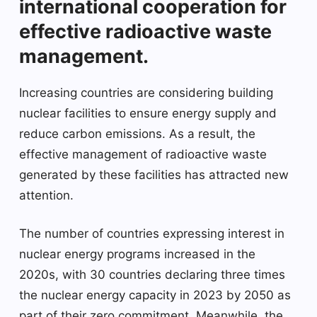
international cooperation for
effective radioactive waste
management.
Increasing countries are considering building
nuclear facilities to ensure energy supply and
reduce carbon emissions. As a result, the
effective management of radioactive waste
generated by these facilities has attracted new
attention.
The number of countries expressing interest in
nuclear energy programs increased in the
2020s, with 30 countries declaring three times
the nuclear energy capacity in 2023 by 2050 as
part of their zero commitment. Meanwhile, the