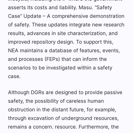
asserts its costs and liability. Masu. “Safety
Case” Update – A comprehensive demonstration
of safety. These updates integrate new research
results, advances in site characterization, and
improved repository design. To support this,
NEA maintains a database of features, events,
and processes (FEPs) that can inform the
scenarios to be investigated within a safety
case.
Although DGRs are designed to provide passive
safety, the possibility of careless human
obstruction in the distant future, for example,
through excavation of underground resources,
remains a concern. resource. Furthermore, the