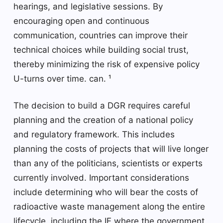
hearings, and legislative sessions. By
encouraging open and continuous
communication, countries can improve their
technical choices while building social trust,
thereby minimizing the risk of expensive policy
U-turns over time. can. ¹
The decision to build a DGR requires careful
planning and the creation of a national policy
and regulatory framework. This includes
planning the costs of projects that will live longer
than any of the politicians, scientists or experts
currently involved. Important considerations
include determining who will bear the costs of
radioactive waste management along the entire
lifecycle, including the IF where the government