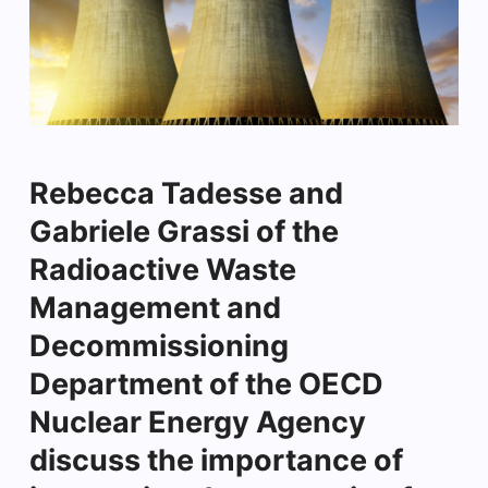
Rebecca Tadesse and
Gabriele Grassi of the
Radioactive Waste
Management and
Decommissioning
Department of the OECD
Nuclear Energy Agency
discuss the importance of