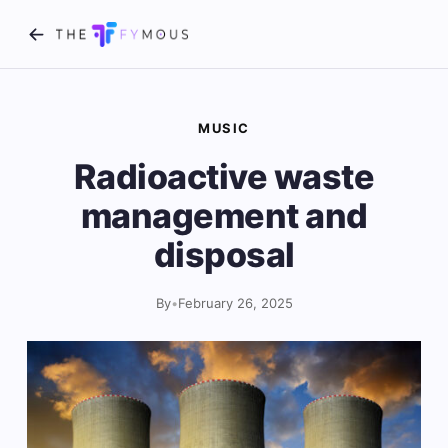
MUSIC
Radioactive waste
management and
disposal
By
•
February 26, 2025