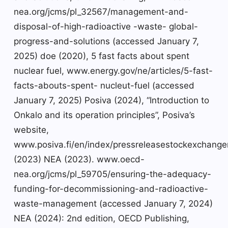
nea.org/jcms/pl_32567/management-and-
disposal-of-high-radioactive -waste- global-
progress-and-solutions (accessed January 7,
2025) doe (2020), 5 fast facts about spent
nuclear fuel, www.energy.gov/ne/articles/5-fast-
facts-abouts-spent- nucleut-fuel (accessed
January 7, 2025) Posiva (2024), “Introduction to
Onkalo and its operation principles”, Posiva’s
website,
www.posiva.fi/en/index/pressreleasestockexchanger
(2023) NEA (2023). www.oecd-
nea.org/jcms/pl_59705/ensuring-the-adequacy-
funding-for-decommissioning-and-radioactive-
waste-management (accessed January 7, 2024)
NEA (2024): 2nd edition, OECD Publishing,