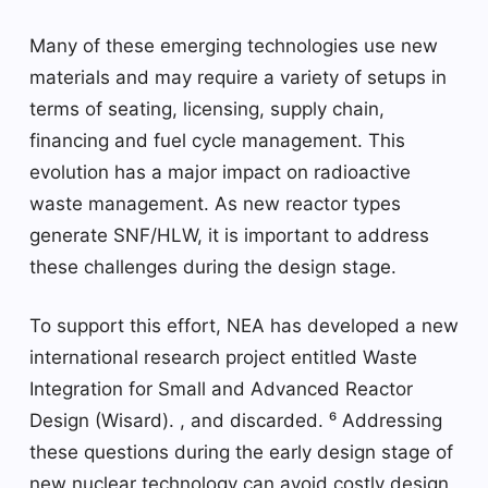
Many of these emerging technologies use new
materials and may require a variety of setups in
terms of seating, licensing, supply chain,
financing and fuel cycle management. This
evolution has a major impact on radioactive
waste management. As new reactor types
generate SNF/HLW, it is important to address
these challenges during the design stage.
To support this effort, NEA has developed a new
international research project entitled Waste
Integration for Small and Advanced Reactor
Design (Wisard). , and discarded. ⁶ Addressing
these questions during the early design stage of
new nuclear technology can avoid costly design