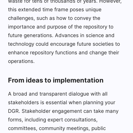
waste for tens of thousands of years. However,
this extended time frame poses unique
challenges, such as how to convey the
importance and purpose of the repository to
future generations. Advances in science and
technology could encourage future societies to
enhance repository functions and change their
operations.
From ideas to implementation
A broad and transparent dialogue with all
stakeholders is essential when planning your
DGR. Stakeholder engagement can take many
forms, including expert consultations,
committees, community meetings, public