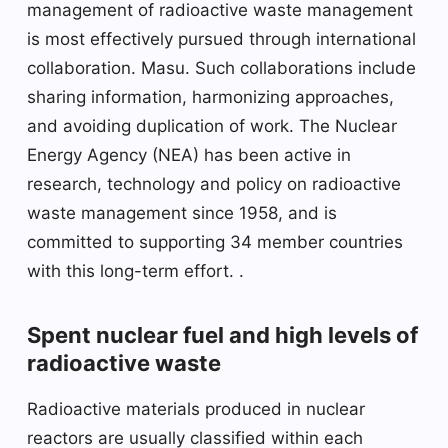
management of radioactive waste management
is most effectively pursued through international
collaboration. Masu. Such collaborations include
sharing information, harmonizing approaches,
and avoiding duplication of work. The Nuclear
Energy Agency (NEA) has been active in
research, technology and policy on radioactive
waste management since 1958, and is
committed to supporting 34 member countries
with this long-term effort. .
Spent nuclear fuel and high levels of
radioactive waste
Radioactive materials produced in nuclear
reactors are usually classified within each