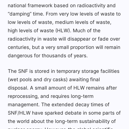
national framework based on radioactivity and
“damping” time. From very low levels of waste to
low levels of waste, medium levels of waste,
high levels of waste (HLW). Much of the
radioactivity in waste will disappear or fade over
centuries, but a very small proportion will remain
dangerous for thousands of years.
The SNF is stored in temporary storage facilities
(wet pools and dry casks) awaiting final
disposal. A small amount of HLW remains after
reprocessing, and requires long-term
management. The extended decay times of
SNF/HLW have sparked debate in some parts of
the world about the long-term sustainability of