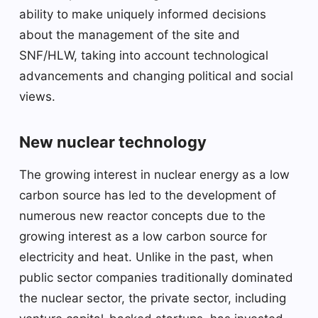
ability to make uniquely informed decisions
about the management of the site and
SNF/HLW, taking into account technological
advancements and changing political and social
views.
New nuclear technology
The growing interest in nuclear energy as a low
carbon source has led to the development of
numerous new reactor concepts due to the
growing interest as a low carbon source for
electricity and heat. Unlike in the past, when
public sector companies traditionally dominated
the nuclear sector, the private sector, including