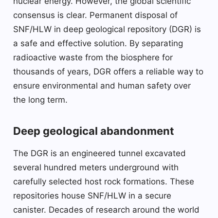
nuclear energy. However, the global scientific
consensus is clear. Permanent disposal of
SNF/HLW in deep geological repository (DGR) is
a safe and effective solution. By separating
radioactive waste from the biosphere for
thousands of years, DGR offers a reliable way to
ensure environmental and human safety over
the long term.
Deep geological abandonment
The DGR is an engineered tunnel excavated
several hundred meters underground with
carefully selected host rock formations. These
repositories house SNF/HLW in a secure
canister. Decades of research around the world