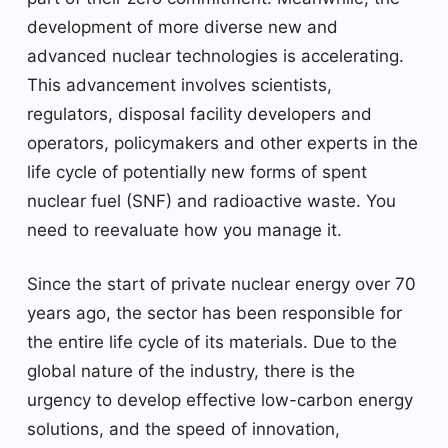
development of more diverse new and
advanced nuclear technologies is accelerating.
This advancement involves scientists,
regulators, disposal facility developers and
operators, policymakers and other experts in the
life cycle of potentially new forms of spent
nuclear fuel (SNF) and radioactive waste. You
need to reevaluate how you manage it.
Since the start of private nuclear energy over 70
years ago, the sector has been responsible for
the entire life cycle of its materials. Due to the
global nature of the industry, there is the
urgency to develop effective low-carbon energy
solutions, and the speed of innovation,