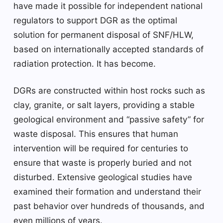
have made it possible for independent national
regulators to support DGR as the optimal
solution for permanent disposal of SNF/HLW,
based on internationally accepted standards of
radiation protection. It has become.
DGRs are constructed within host rocks such as
clay, granite, or salt layers, providing a stable
geological environment and “passive safety” for
waste disposal. This ensures that human
intervention will be required for centuries to
ensure that waste is properly buried and not
disturbed. Extensive geological studies have
examined their formation and understand their
past behavior over hundreds of thousands, and
even millions of years.