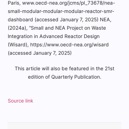
Paris, www.oecd-nea.org/jcms/pl_73678/nea-
small-modular-modular-modular-reactor-smr-
dashboard (accessed January 7, 2025) NEA,
(2024a), “Small and NEA Project on Waste
Integration in Advanced Reactor Design
(Wisard), https://www.oecd-nea.org/wisard
(accessed January 7, 2025)
This article will also be featured in the 21st
edition of Quarterly Publication.
Source link