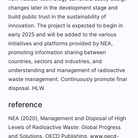
changes later in the development stage and
build public trust in the sustainability of
innovation. The project is expected to begin in
early 2025 and will be added to the various
initiatives and platforms provided by NEA,
promoting information sharing between
countries, sectors and industries, and
understanding and management of radioactive
waste management. Continuously promote final
disposal. HLW.
reference
NEA (2020), Management and Disposal of High
Levels of Radioactive Waste: Global Progress
and Solutions, OECD Publishing, www.oecd-