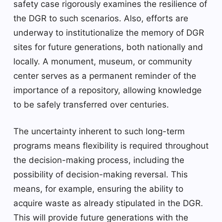
safety case rigorously examines the resilience of
the DGR to such scenarios. Also, efforts are
underway to institutionalize the memory of DGR
sites for future generations, both nationally and
locally. A monument, museum, or community
center serves as a permanent reminder of the
importance of a repository, allowing knowledge
to be safely transferred over centuries.
The uncertainty inherent to such long-term
programs means flexibility is required throughout
the decision-making process, including the
possibility of decision-making reversal. This
means, for example, ensuring the ability to
acquire waste as already stipulated in the DGR.
This will provide future generations with the