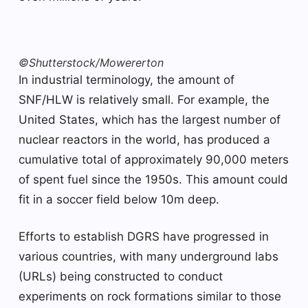
©Shutterstock/Mowererton
In industrial terminology, the amount of
SNF/HLW is relatively small. For example, the
United States, which has the largest number of
nuclear reactors in the world, has produced a
cumulative total of approximately 90,000 meters
of spent fuel since the 1950s. This amount could
fit in a soccer field below 10m deep.
Efforts to establish DGRS have progressed in
various countries, with many underground labs
(URLs) being constructed to conduct
experiments on rock formations similar to those