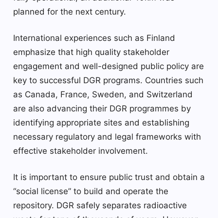
planned for the next century.
International experiences such as Finland
emphasize that high quality stakeholder
engagement and well-designed public policy are
key to successful DGR programs. Countries such
as Canada, France, Sweden, and Switzerland
are also advancing their DGR programmes by
identifying appropriate sites and establishing
necessary regulatory and legal frameworks with
effective stakeholder involvement.
It is important to ensure public trust and obtain a
“social license” to build and operate the
repository. DGR safely separates radioactive