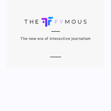
The new era of interactive journalism