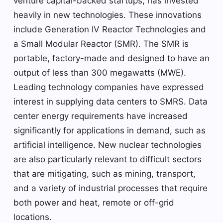
venture capital-backed startups, has invested
heavily in new technologies. These innovations
include Generation IV Reactor Technologies and
a Small Modular Reactor (SMR). The SMR is
portable, factory-made and designed to have an
output of less than 300 megawatts (MWE).
Leading technology companies have expressed
interest in supplying data centers to SMRS. Data
center energy requirements have increased
significantly for applications in demand, such as
artificial intelligence. New nuclear technologies
are also particularly relevant to difficult sectors
that are mitigating, such as mining, transport,
and a variety of industrial processes that require
both power and heat, remote or off-grid
locations.