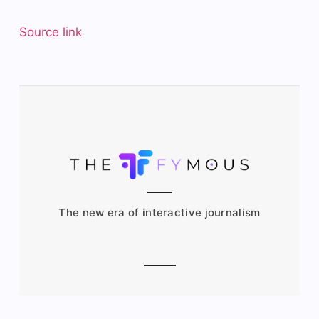
Source link
The new era of interactive journalism