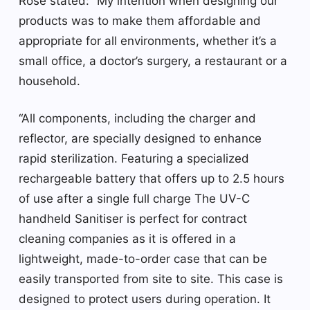
Rose stated: “My intention when designing our
products was to make them affordable and
appropriate for all environments, whether it’s a
small office, a doctor’s surgery, a restaurant or a
household.
“All components, including the charger and
reflector, are specially designed to enhance
rapid sterilization. Featuring a specialized
rechargeable battery that offers up to 2.5 hours
of use after a single full charge The UV-C
handheld Sanitiser is perfect for contract
cleaning companies as it is offered in a
lightweight, made-to-order case that can be
easily transported from site to site. This case is
designed to protect users during operation. It