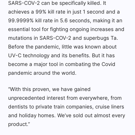
SARS-COV-2 can be specifically killed. It
achieves a 99% kill rate in just 1 second and a
99.9999% kill rate in 5.6 seconds, making it an
essential tool for fighting ongoing increases and
mutations in SARS-COV-2 and superbugs Ta.
Before the pandemic, little was known about
UV-C technology and its benefits. But it has
become a major tool in combating the Covid
pandemic around the world.
“With this proven, we have gained
unprecedented interest from everywhere, from
dentists to private train companies, cruise liners
and holiday homes. We’ve sold out almost every
product.”