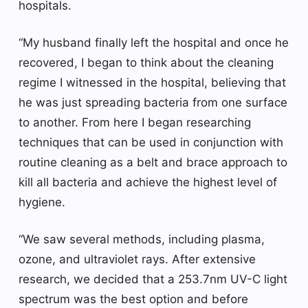
hospitals.
“My husband finally left the hospital and once he
recovered, I began to think about the cleaning
regime I witnessed in the hospital, believing that
he was just spreading bacteria from one surface
to another. From here I began researching
techniques that can be used in conjunction with
routine cleaning as a belt and brace approach to
kill all bacteria and achieve the highest level of
hygiene.
“We saw several methods, including plasma,
ozone, and ultraviolet rays. After extensive
research, we decided that a 253.7nm UV-C light
spectrum was the best option and before