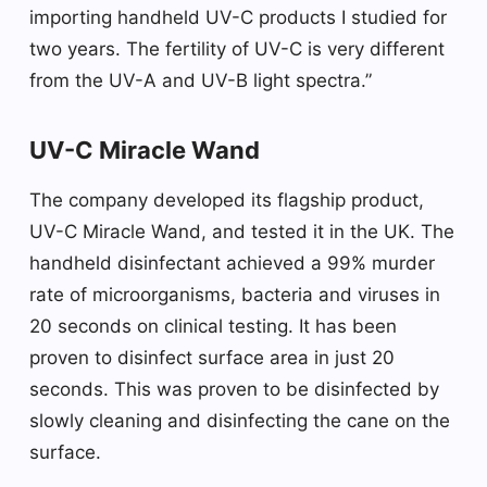
importing handheld UV-C products I studied for
two years. The fertility of UV-C is very different
from the UV-A and UV-B light spectra.”
UV-C Miracle Wand
The company developed its flagship product,
UV-C Miracle Wand, and tested it in the UK. The
handheld disinfectant achieved a 99% murder
rate of microorganisms, bacteria and viruses in
20 seconds on clinical testing. It has been
proven to disinfect surface area in just 20
seconds. This was proven to be disinfected by
slowly cleaning and disinfecting the cane on the
surface.