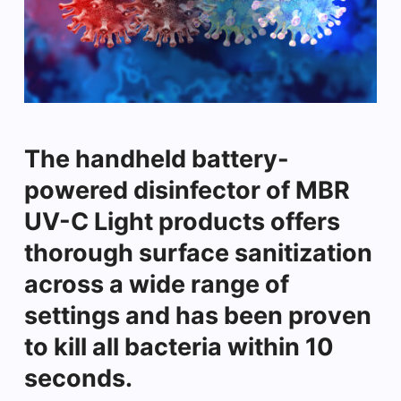
The handheld battery-
powered disinfector of MBR
UV-C Light products offers
thorough surface sanitization
across a wide range of
settings and has been proven
to kill all bacteria within 10
seconds.