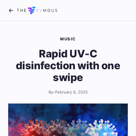
MUSIC
Rapid UV-C
disinfection with one
swipe
By
•
February 6, 2025