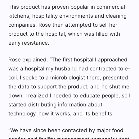
This product has proven popular in commercial
kitchens, hospitality environments and cleaning
companies. Rose then attempted to sell her
product to the hospital, which was filled with
early resistance.
Rose explained: “The first hospital I approached
was a hospital my husband had contracted to e-
coli. I spoke to a microbiologist there, presented
the data to support the product, and he shut me
down. I realized I needed to educate people, so I
started distributing information about
technology, how it works, and its benefits.
“We have since been contacted by major food