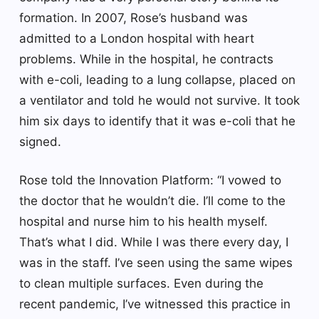
formation. In 2007, Rose’s husband was
admitted to a London hospital with heart
problems. While in the hospital, he contracts
with e-coli, leading to a lung collapse, placed on
a ventilator and told he would not survive. It took
him six days to identify that it was e-coli that he
signed.
Rose told the Innovation Platform: “I vowed to
the doctor that he wouldn’t die. I’ll come to the
hospital and nurse him to his health myself.
That’s what I did. While I was there every day, I
was in the staff. I’ve seen using the same wipes
to clean multiple surfaces. Even during the
recent pandemic, I’ve witnessed this practice in