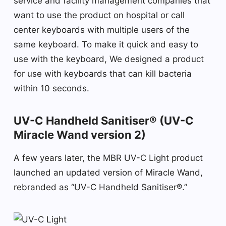
service and facility management companies that
want to use the product on hospital or call
center keyboards with multiple users of the
same keyboard. To make it quick and easy to
use with the keyboard, We designed a product
for use with keyboards that can kill bacteria
within 10 seconds.
UV-C Handheld Sanitiser® (UV-C
Miracle Wand version 2)
A few years later, the MBR UV-C Light product
launched an updated version of Miracle Wand,
rebranded as “UV-C Handheld Sanitiser®.”