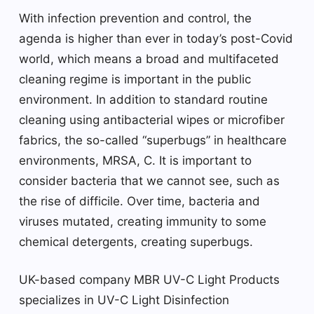
With infection prevention and control, the
agenda is higher than ever in today’s post-Covid
world, which means a broad and multifaceted
cleaning regime is important in the public
environment. In addition to standard routine
cleaning using antibacterial wipes or microfiber
fabrics, the so-called “superbugs” in healthcare
environments, MRSA, C. It is important to
consider bacteria that we cannot see, such as
the rise of difficile. Over time, bacteria and
viruses mutated, creating immunity to some
chemical detergents, creating superbugs.
UK-based company MBR UV-C Light Products
specializes in UV-C Light Disinfection