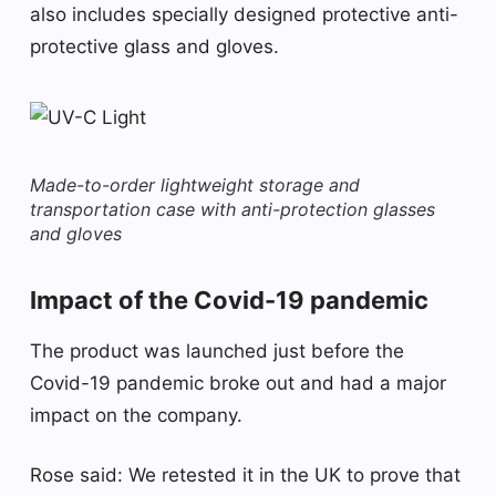
also includes specially designed protective anti-
protective glass and gloves.
Made-to-order lightweight storage and
transportation case with anti-protection glasses
and gloves
Impact of the Covid-19 pandemic
The product was launched just before the
Covid-19 pandemic broke out and had a major
impact on the company.
Rose said: We retested it in the UK to prove that