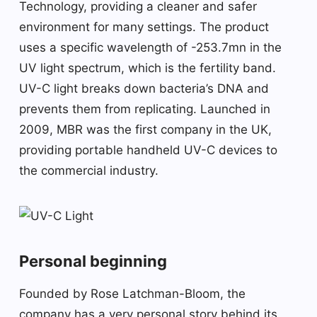
Technology, providing a cleaner and safer
environment for many settings. The product
uses a specific wavelength of -253.7mn in the
UV light spectrum, which is the fertility band.
UV-C light breaks down bacteria’s DNA and
prevents them from replicating. Launched in
2009, MBR was the first company in the UK,
providing portable handheld UV-C devices to
the commercial industry.
Personal beginning
Founded by Rose Latchman-Bloom, the
company has a very personal story behind its