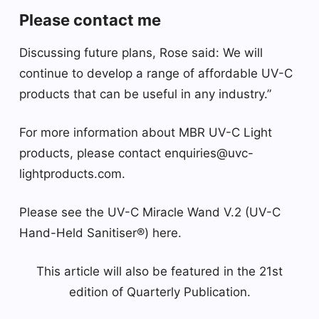
Please contact me
Discussing future plans, Rose said: We will
continue to develop a range of affordable UV-C
products that can be useful in any industry.”
For more information about MBR UV-C Light
products, please contact enquiries@uvc-
lightproducts.com.
Please see the UV-C Miracle Wand V.2 (UV-C
Hand-Held Sanitiser®) here.
This article will also be featured in the 21st
edition of Quarterly Publication.