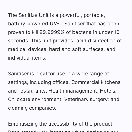
The Sanitize Unit is a powerful, portable,
battery-powered UV-C Sanitiser that has been
proven to kill 99.9999% of bacteria in under 10
seconds. This unit provides rapid disinfection of
medical devices, hard and soft surfaces, and
individual items.
Sanitiser is ideal for use in a wide range of
settings, including offices. Commercial kitchens
and restaurants. Health management; Hotels;
Childcare environment; Veterinary surgery; and
cleaning companies.
Emphasizing the accessibility of the product,