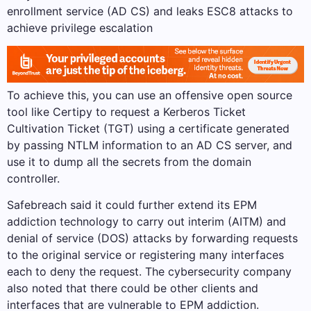
enrollment service (AD CS) and leaks ESC8 attacks to
achieve privilege escalation
To achieve this, you can use an offensive open source
tool like Certipy to request a Kerberos Ticket
Cultivation Ticket (TGT) using a certificate generated
by passing NTLM information to an AD CS server, and
use it to dump all the secrets from the domain
controller.
Safebreach said it could further extend its EPM
addiction technology to carry out interim (AITM) and
denial of service (DOS) attacks by forwarding requests
to the original service or registering many interfaces
each to deny the request. The cybersecurity company
also noted that there could be other clients and
interfaces that are vulnerable to EPM addiction.