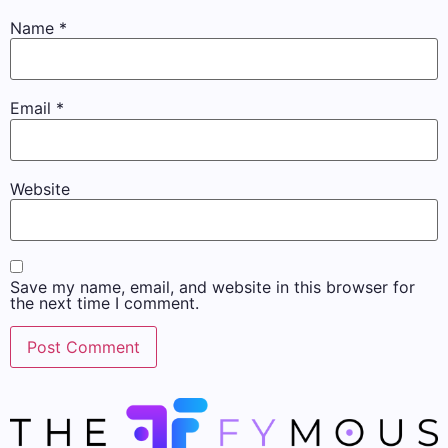
Name
*
Email
*
Website
Save my name, email, and website in this browser for
the next time I comment.