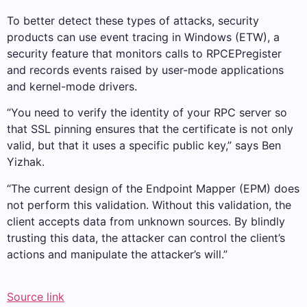
To better detect these types of attacks, security
products can use event tracing in Windows (ETW), a
security feature that monitors calls to RPCEPregister
and records events raised by user-mode applications
and kernel-mode drivers.
“You need to verify the identity of your RPC server so
that SSL pinning ensures that the certificate is not only
valid, but that it uses a specific public key,” says Ben
Yizhak.
“The current design of the Endpoint Mapper (EPM) does
not perform this validation. Without this validation, the
client accepts data from unknown sources. By blindly
trusting this data, the attacker can control the client’s
actions and manipulate the attacker’s will.”
Source link