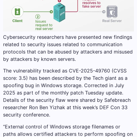
Cybersecurity researchers have presented new findings
related to security issues related to communication
protocols that can be abused by attackers and misused
by attackers by known servers.
The vulnerability tracked as CVE-2025-49760 (CVSS
score: 3.5) has been described by the Tech giant as a
spoofing bug in Windows storage. Corrected in July
2025 as part of the monthly patch Tuesday update.
Details of the security flaw were shared by Safebreach
researcher Ron Ben Yizhak at this week’s DEF Con 33
security conference.
“External control of Windows storage filenames or
paths allows certified attackers to perform spoofing on