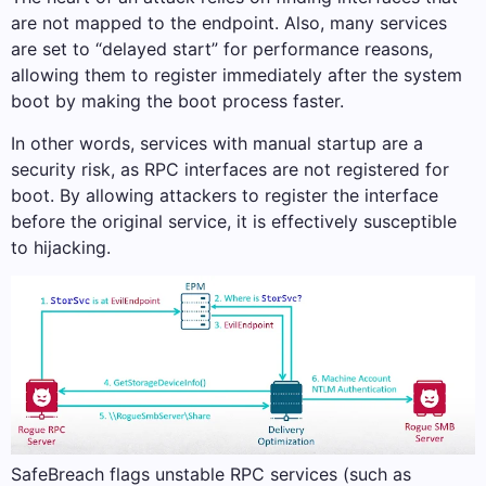
are not mapped to the endpoint. Also, many services
are set to “delayed start” for performance reasons,
allowing them to register immediately after the system
boot by making the boot process faster.
In other words, services with manual startup are a
security risk, as RPC interfaces are not registered for
boot. By allowing attackers to register the interface
before the original service, it is effectively susceptible
to hijacking.
SafeBreach flags unstable RPC services (such as