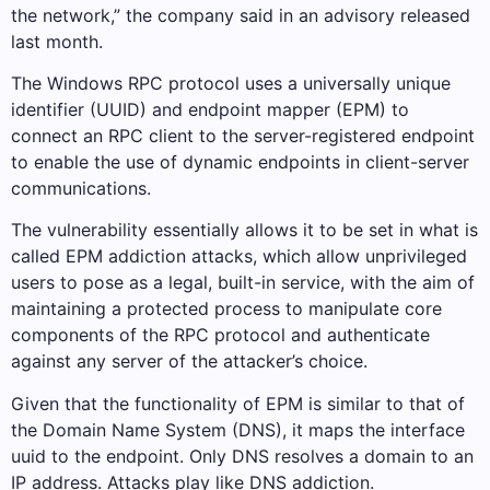
the network,” the company said in an advisory released
last month.
The Windows RPC protocol uses a universally unique
identifier (UUID) and endpoint mapper (EPM) to
connect an RPC client to the server-registered endpoint
to enable the use of dynamic endpoints in client-server
communications.
The vulnerability essentially allows it to be set in what is
called EPM addiction attacks, which allow unprivileged
users to pose as a legal, built-in service, with the aim of
maintaining a protected process to manipulate core
components of the RPC protocol and authenticate
against any server of the attacker’s choice.
Given that the functionality of EPM is similar to that of
the Domain Name System (DNS), it maps the interface
uuid to the endpoint. Only DNS resolves a domain to an
IP address. Attacks play like DNS addiction.