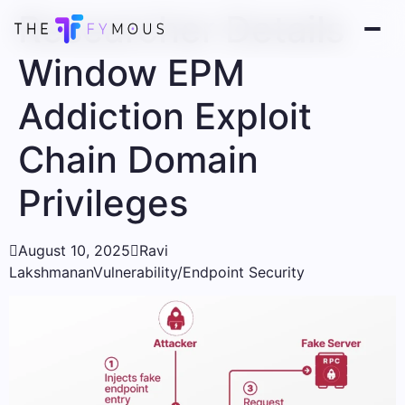
Researcher Details
Window EPM
Addiction Exploit
Chain Domain
Privileges

August 10, 2025

Ravi
Lakshmanan
Vulnerability/Endpoint Security