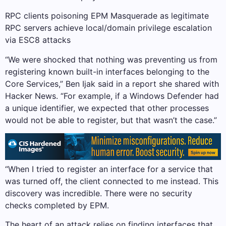
RPC clients poisoning EPM Masquerade as legitimate
RPC servers achieve local/domain privilege escalation
via ESC8 attacks
“We were shocked that nothing was preventing us from
registering known built-in interfaces belonging to the
Core Services,” Ben Ijak said in a report she shared with
Hacker News. “For example, if a Windows Defender had
a unique identifier, we expected that other processes
would not be able to register, but that wasn’t the case.”
“When I tried to register an interface for a service that
was turned off, the client connected to me instead. This
discovery was incredible. There were no security
checks completed by EPM.
The heart of an attack relies on finding interfaces that