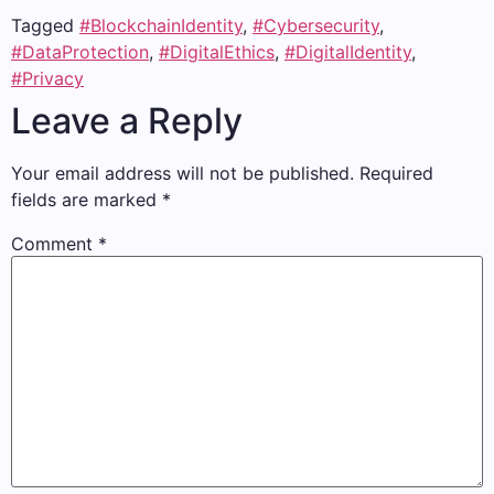
Tagged
#BlockchainIdentity
,
#Cybersecurity
,
#DataProtection
,
#DigitalEthics
,
#DigitalIdentity
,
#Privacy
Leave a Reply
Your email address will not be published.
Required
fields are marked
*
Comment
*