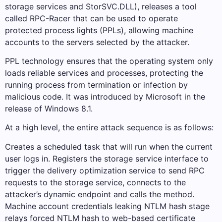
storage services and StorSVC.DLL), releases a tool
called RPC-Racer that can be used to operate
protected process lights (PPLs), allowing machine
accounts to the servers selected by the attacker.
PPL technology ensures that the operating system only
loads reliable services and processes, protecting the
running process from termination or infection by
malicious code. It was introduced by Microsoft in the
release of Windows 8.1.
At a high level, the entire attack sequence is as follows:
Creates a scheduled task that will run when the current
user logs in. Registers the storage service interface to
trigger the delivery optimization service to send RPC
requests to the storage service, connects to the
attacker’s dynamic endpoint and calls the method.
Machine account credentials leaking NTLM hash stage
relays forced NTLM hash to web-based certificate