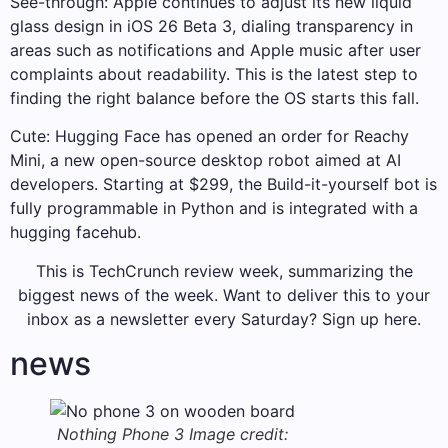
See-through: Apple continues to adjust its new liquid
glass design in iOS 26 Beta 3, dialing transparency in
areas such as notifications and Apple music after user
complaints about readability. This is the latest step to
finding the right balance before the OS starts this fall.
Cute: Hugging Face has opened an order for Reachy
Mini, a new open-source desktop robot aimed at AI
developers. Starting at $299, the Build-it-yourself bot is
fully programmable in Python and is integrated with a
hugging facehub.
This is TechCrunch review week, summarizing the
biggest news of the week. Want to deliver this to your
inbox as a newsletter every Saturday? Sign up here.
news
Nothing Phone 3
Image credit: