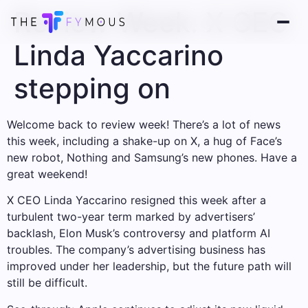
Review Week: X CEO
Linda Yaccarino
stepping on
Welcome back to review week! There’s a lot of news
this week, including a shake-up on X, a hug of Face’s
new robot, Nothing and Samsung’s new phones. Have a
great weekend!
X CEO Linda Yaccarino resigned this week after a
turbulent two-year term marked by advertisers’
backlash, Elon Musk’s controversy and platform AI
troubles. The company’s advertising business has
improved under her leadership, but the future path will
still be difficult.