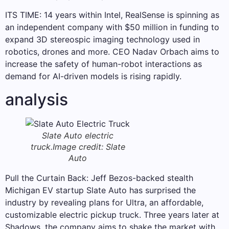
ITS TIME: 14 years within Intel, RealSense is spinning as
an independent company with $50 million in funding to
expand 3D stereospic imaging technology used in
robotics, drones and more. CEO Nadav Orbach aims to
increase the safety of human-robot interactions as
demand for AI-driven models is rising rapidly.
analysis
Slate Auto electric
truck.
Image credit: Slate
Auto
Pull the Curtain Back: Jeff Bezos-backed stealth
Michigan EV startup Slate Auto has surprised the
industry by revealing plans for Ultra, an affordable,
customizable electric pickup truck. Three years later at
Shadows, the company aims to shake the market with