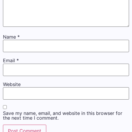
Name
*
Email
*
Website
Save my name, email, and website in this browser for
the next time I comment.