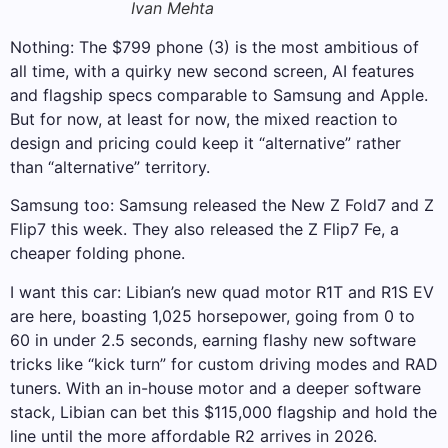
Ivan Mehta
Nothing: The $799 phone (3) is the most ambitious of
all time, with a quirky new second screen, AI features
and flagship specs comparable to Samsung and Apple.
But for now, at least for now, the mixed reaction to
design and pricing could keep it “alternative” rather
than “alternative” territory.
Samsung too: Samsung released the New Z Fold7 and Z
Flip7 this week. They also released the Z Flip7 Fe, a
cheaper folding phone.
I want this car: Libian’s new quad motor R1T and R1S EV
are here, boasting 1,025 horsepower, going from 0 to
60 in under 2.5 seconds, earning flashy new software
tricks like “kick turn” for custom driving modes and RAD
tuners. With an in-house motor and a deeper software
stack, Libian can bet this $115,000 flagship and hold the
line until the more affordable R2 arrives in 2026.