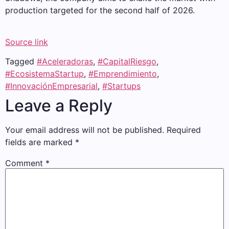
production targeted for the second half of 2026.
Source link
Tagged
#Aceleradoras
,
#CapitalRiesgo
,
#EcosistemaStartup
,
#Emprendimiento
,
#InnovaciónEmpresarial
,
#Startups
Leave a Reply
Your email address will not be published.
Required
fields are marked
*
Comment
*