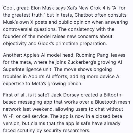
Cool, great: Elon Musk says Xai’s New Grok 4 is “AI for
the greatest truth,” but in tests, Chatbot often consults
Musk’s own X posts and public opinion when answering
controversial questions. The consistency with the
founder of the model raises new concerns about
objectivity and Glock’s primetime preparation.
Another: Apple’s AI model head, Ruoming Pang, leaves
for the meta, where he joins Zuckerberg’s growing AI
Superintelligence unit. The move shows ongoing
troubles in Apple’s AI efforts, adding more device AI
expertise to Meta’s growing bench.
First of all, is it safe? Jack Dorsey created a Biltooth-
based messaging app that works over a Bluetooth mesh
network last weekend, allowing users to chat without
Wi-Fi or cell service. The app is now in a closed beta
version, but claims that the app is safe have already
faced scrutiny by security researchers.