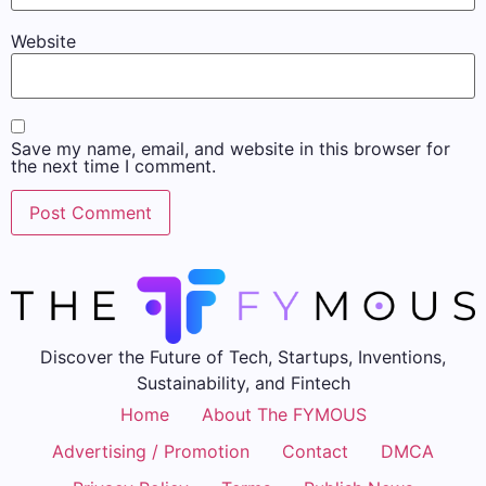
Website
Save my name, email, and website in this browser for
the next time I comment.
Discover the Future of Tech, Startups, Inventions,
Sustainability, and Fintech
Home
About The FYMOUS
Advertising / Promotion
Contact
DMCA