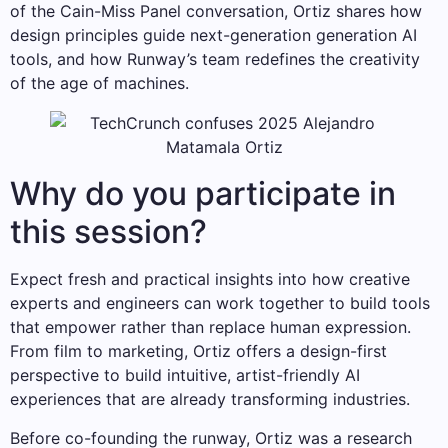
of the Cain-Miss Panel conversation, Ortiz shares how
design principles guide next-generation generation AI
tools, and how Runway’s team redefines the creativity
of the age of machines.
Why do you participate in
this session?
Expect fresh and practical insights into how creative
experts and engineers can work together to build tools
that empower rather than replace human expression.
From film to marketing, Ortiz offers a design-first
perspective to build intuitive, artist-friendly AI
experiences that are already transforming industries.
Before co-founding the runway, Ortiz was a research