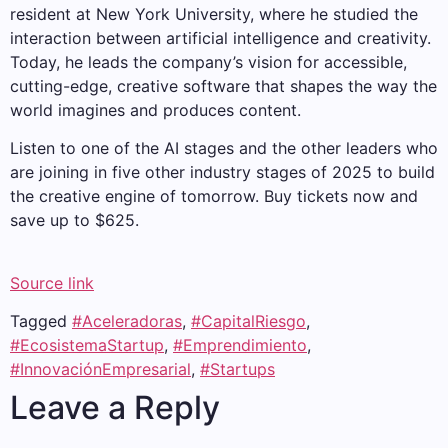
resident at New York University, where he studied the
interaction between artificial intelligence and creativity.
Today, he leads the company’s vision for accessible,
cutting-edge, creative software that shapes the way the
world imagines and produces content.
Listen to one of the AI ​​stages and the other leaders who
are joining in five other industry stages of 2025 to build
the creative engine of tomorrow. Buy tickets now and
save up to $625.
Source link
Tagged
#Aceleradoras
,
#CapitalRiesgo
,
#EcosistemaStartup
,
#Emprendimiento
,
#InnovaciónEmpresarial
,
#Startups
Leave a Reply