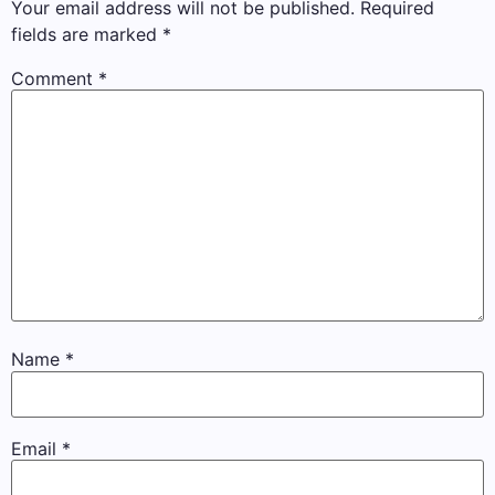
Your email address will not be published.
Required
fields are marked
*
Comment
*
Name
*
Email
*