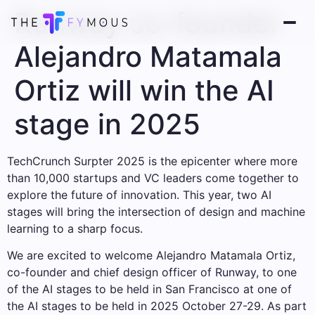
Runway co-founder
Alejandro Matamala
Ortiz will win the AI ​​
stage in 2025
TechCrunch Surpter 2025 is the epicenter where more
than 10,000 startups and VC leaders come together to
explore the future of innovation. This year, two AI
stages will bring the intersection of design and machine
learning to a sharp focus.
We are excited to welcome Alejandro Matamala Ortiz,
co-founder and chief design officer of Runway, to one
of the AI ​​stages to be held in San Francisco at one of
the AI ​​stages to be held in 2025 October 27-29. As part