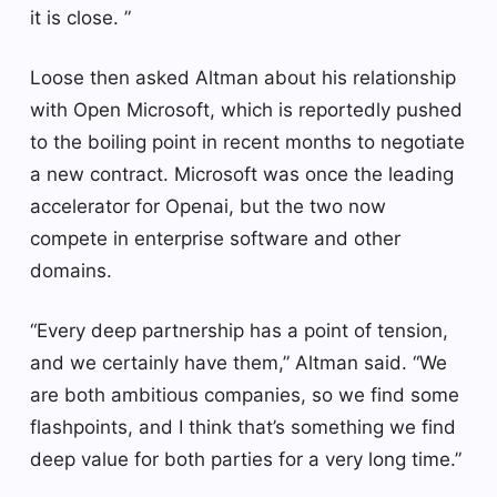
it is close. ”
Loose then asked Altman about his relationship
with Open Microsoft, which is reportedly pushed
to the boiling point in recent months to negotiate
a new contract. Microsoft was once the leading
accelerator for Openai, but the two now
compete in enterprise software and other
domains.
“Every deep partnership has a point of tension,
and we certainly have them,” Altman said. “We
are both ambitious companies, so we find some
flashpoints, and I think that’s something we find
deep value for both parties for a very long time.”