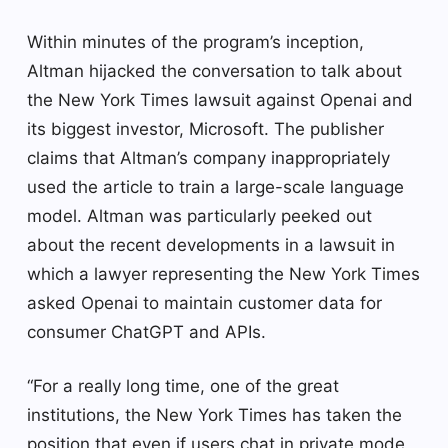
Within minutes of the program’s inception,
Altman hijacked the conversation to talk about
the New York Times lawsuit against Openai and
its biggest investor, Microsoft. The publisher
claims that Altman’s company inappropriately
used the article to train a large-scale language
model. Altman was particularly peeked out
about the recent developments in a lawsuit in
which a lawyer representing the New York Times
asked Openai to maintain customer data for
consumer ChatGPT and APIs.
“For a really long time, one of the great
institutions, the New York Times has taken the
position that even if users chat in private mode