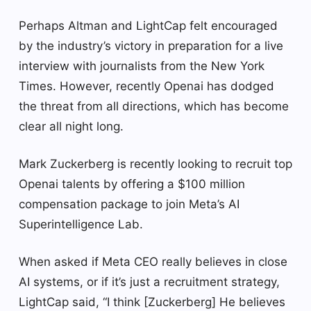
Perhaps Altman and LightCap felt encouraged
by the industry’s victory in preparation for a live
interview with journalists from the New York
Times. However, recently Openai has dodged
the threat from all directions, which has become
clear all night long.
Mark Zuckerberg is recently looking to recruit top
Openai talents by offering a $100 million
compensation package to join Meta’s AI
Superintelligence Lab.
When asked if Meta CEO really believes in close
AI systems, or if it’s just a recruitment strategy,
LightCap said, “I think [Zuckerberg] He believes