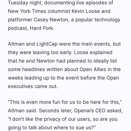
Tuesday night, documenting live episodes of
New York Times columnist Kevin Loose and
platformer Casey Newton, a popular technology
podcast, Hard Fork.
Altman and LightCap were the main events, but
they were leaving too early. Loose explained
that he and Newton had planned to ideally list
some headlines written about Open Allies in the
weeks leading up to the event before the Open
executives came out.
“This is even more fun for us to be here for this,”
Altman said. Seconds later, Openai’s CEO asked,
“I don’t like the privacy of our users, so are you
going to talk about where to sue us?”