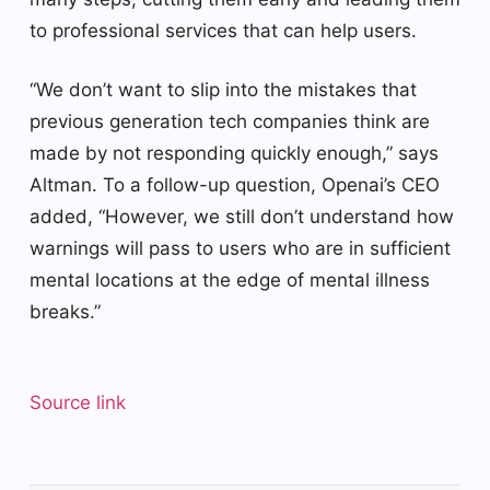
to professional services that can help users.
“We don’t want to slip into the mistakes that
previous generation tech companies think are
made by not responding quickly enough,” says
Altman. To a follow-up question, Openai’s CEO
added, “However, we still don’t understand how
warnings will pass to users who are in sufficient
mental locations at the edge of mental illness
breaks.”
Source link