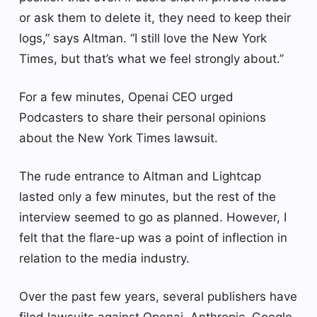
or ask them to delete it, they need to keep their
logs,” says Altman. “I still love the New York
Times, but that’s what we feel strongly about.”
For a few minutes, Openai CEO urged
Podcasters to share their personal opinions
about the New York Times lawsuit.
The rude entrance to Altman and Lightcap
lasted only a few minutes, but the rest of the
interview seemed to go as planned. However, I
felt that the flare-up was a point of inflection in
relation to the media industry.
Over the past few years, several publishers have