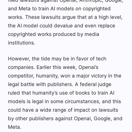
filed lawsuits against Openai, Anthropic, Google,
and Meta to train AI models on copyrighted
works. These lawsuits argue that at a high level,
the AI ​​model could devalue and even replace
copyrighted works produced by media
institutions.
However, the tide may be in favor of tech
companies. Earlier this week, Openai’s
competitor, humanity, won a major victory in the
legal battle with publishers. A federal judge
ruled that humanity’s use of books to train AI
models is legal in some circumstances, and this
could have a wide range of impact on lawsuits
by other publishers against Openai, Google, and
Meta.