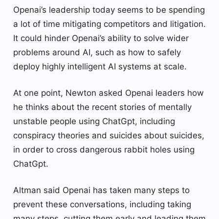
Openai’s leadership today seems to be spending
a lot of time mitigating competitors and litigation.
It could hinder Openai’s ability to solve wider
problems around AI, such as how to safely
deploy highly intelligent AI systems at scale.
At one point, Newton asked Openai leaders how
he thinks about the recent stories of mentally
unstable people using ChatGpt, including
conspiracy theories and suicides about suicides,
in order to cross dangerous rabbit holes using
ChatGpt.
Altman said Openai has taken many steps to
prevent these conversations, including taking
many steps, cutting them early and leading them