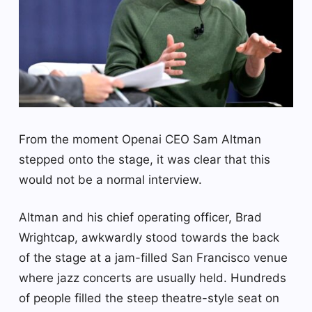
From the moment Openai CEO Sam Altman
stepped onto the stage, it was clear that this
would not be a normal interview.
Altman and his chief operating officer, Brad
Wrightcap, awkwardly stood towards the back
of the stage at a jam-filled San Francisco venue
where jazz concerts are usually held. Hundreds
of people filled the steep theatre-style seat on