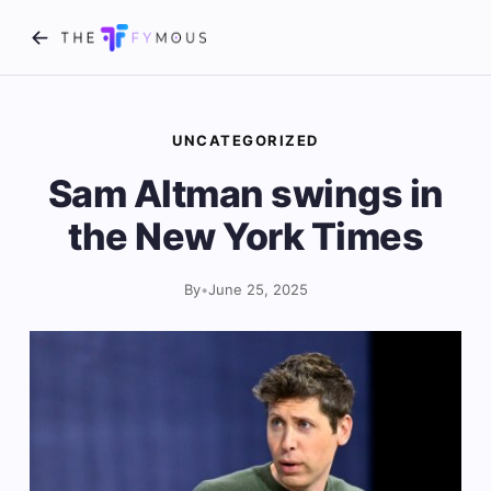
UNCATEGORIZED
Sam Altman swings in
the New York Times
By
•
June 25, 2025