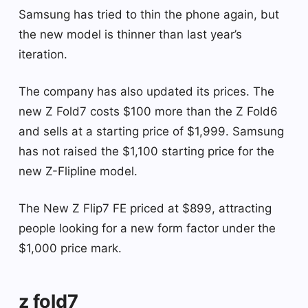
Samsung has tried to thin the phone again, but
the new model is thinner than last year’s
iteration.
The company has also updated its prices. The
new Z Fold7 costs $100 more than the Z Fold6
and sells at a starting price of $1,999. Samsung
has not raised the $1,100 starting price for the
new Z-Flipline model.
The New Z Flip7 FE priced at $899, attracting
people looking for a new form factor under the
$1,000 price mark.
z fold7