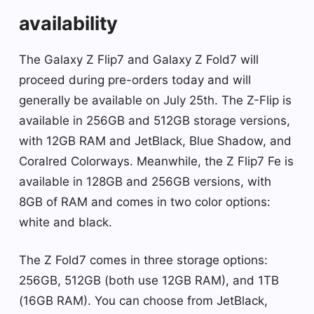
availability
The Galaxy Z Flip7 and Galaxy Z Fold7 will
proceed during pre-orders today and will
generally be available on July 25th. The Z-Flip is
available in 256GB and 512GB storage versions,
with 12GB RAM and JetBlack, Blue Shadow, and
Coralred Colorways. Meanwhile, the Z Flip7 Fe ​​is
available in 128GB and 256GB versions, with
8GB of RAM and comes in two color options:
white and black.
The Z Fold7 comes in three storage options:
256GB, 512GB (both use 12GB RAM), and 1TB
(16GB RAM). You can choose from JetBlack,