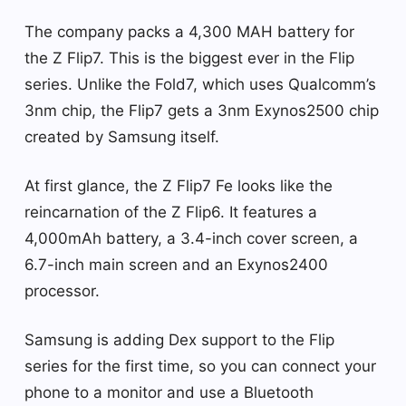
The company packs a 4,300 MAH battery for
the Z Flip7. This is the biggest ever in the Flip
series. Unlike the Fold7, which uses Qualcomm’s
3nm chip, the Flip7 gets a 3nm Exynos2500 chip
created by Samsung itself.
At first glance, the Z Flip7 Fe ​​looks like the
reincarnation of the Z Flip6. It features a
4,000mAh battery, a 3.4-inch cover screen, a
6.7-inch main screen and an Exynos2400
processor.
Samsung is adding Dex support to the Flip
series for the first time, so you can connect your
phone to a monitor and use a Bluetooth