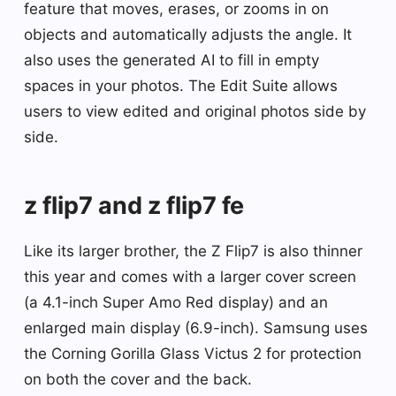
feature that moves, erases, or zooms in on
objects and automatically adjusts the angle. It
also uses the generated AI to fill in empty
spaces in your photos. The Edit Suite allows
users to view edited and original photos side by
side.
z flip7 and z flip7 fe
Like its larger brother, the Z Flip7 is also thinner
this year and comes with a larger cover screen
(a 4.1-inch Super Amo Red display) and an
enlarged main display (6.9-inch). Samsung uses
the Corning Gorilla Glass Victus 2 for protection
on both the cover and the back.