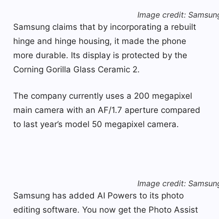
Image credit: Samsun
Samsung claims that by incorporating a rebuilt
hinge and hinge housing, it made the phone
more durable. Its display is protected by the
Corning Gorilla Glass Ceramic 2.
The company currently uses a 200 megapixel
main camera with an AF/1.7 aperture compared
to last year’s model 50 megapixel camera.
Image credit: Samsun
Samsung has added AI Powers to its photo
editing software. You now get the Photo Assist