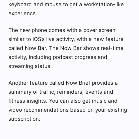
keyboard and mouse to get a workstation-like
experience.
The new phone comes with a cover screen
similar to iOS’s live activity, with a new feature
called Now Bar. The Now Bar shows real-time
activity, including podcast progress and
streaming status.
Another feature called Now Brief provides a
summary of traffic, reminders, events and
fitness insights. You can also get music and
video recommendations based on your existing
subscription.