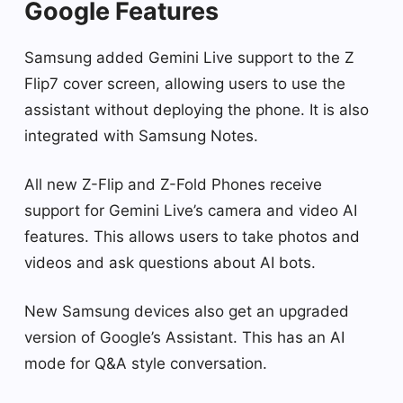
Google Features
Samsung added Gemini Live support to the Z
Flip7 cover screen, allowing users to use the
assistant without deploying the phone. It is also
integrated with Samsung Notes.
All new Z-Flip and Z-Fold Phones receive
support for Gemini Live’s camera and video AI
features. This allows users to take photos and
videos and ask questions about AI bots.
New Samsung devices also get an upgraded
version of Google’s Assistant. This has an AI
mode for Q&A style conversation.