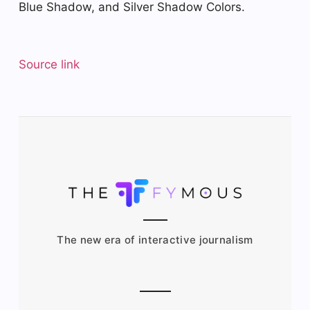
Blue Shadow, and Silver Shadow Colors.
Source link
The new era of interactive journalism