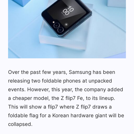
Over the past few years, Samsung has been
releasing two foldable phones at unpacked
events. However, this year, the company added
a cheaper model, the Z flip7 Fe, to its lineup.
This will show a flip7 where Z flip7 draws a
foldable flag for a Korean hardware giant will be
collapsed.