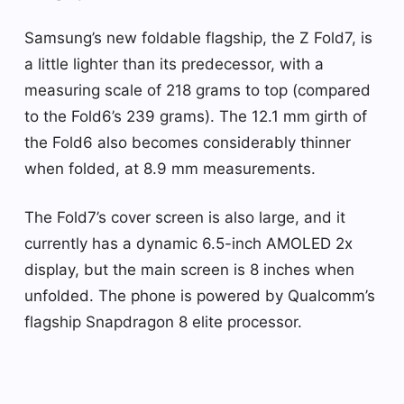
Samsung’s new foldable flagship, the Z Fold7, is
a little lighter than its predecessor, with a
measuring scale of 218 grams to top (compared
to the Fold6’s 239 grams). The 12.1 mm girth of
the Fold6 also becomes considerably thinner
when folded, at 8.9 mm measurements.
The Fold7’s cover screen is also large, and it
currently has a dynamic 6.5-inch AMOLED 2x
display, but the main screen is 8 inches when
unfolded. The phone is powered by Qualcomm’s
flagship Snapdragon 8 elite processor.