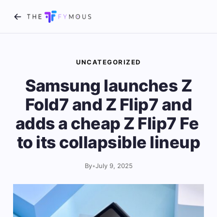
UNCATEGORIZED
Samsung launches Z
Fold7 and Z Flip7 and
adds a cheap Z Flip7 Fe ​​
to its collapsible lineup
By
•
July 9, 2025