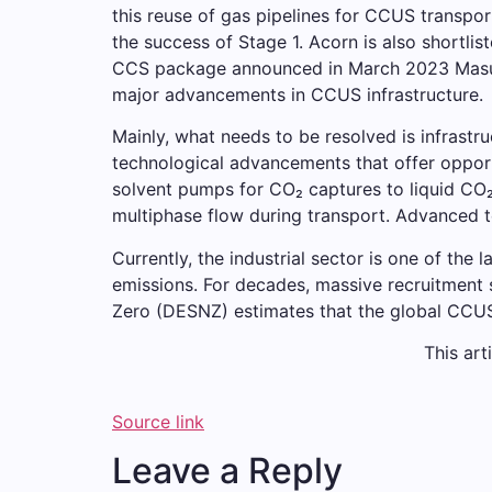
this reuse of gas pipelines for CCUS transpor
the success of Stage 1. Acorn is also shortli
CCS package announced in March 2023 Masu. 
major advancements in CCUS infrastructure.
Mainly, what needs to be resolved is infrastru
technological advancements that offer opport
solvent pumps for CO₂ captures to liquid CO₂ 
multiphase flow during transport. Advanced t
Currently, the industrial sector is one of the
emissions. For decades, massive recruitment 
Zero (DESNZ) estimates that the global CCUS
This art
Source link
Leave a Reply