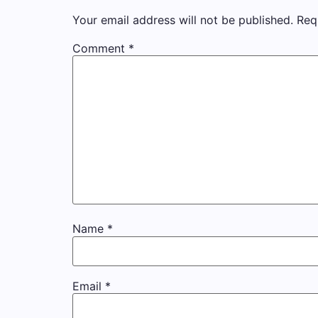
Your email address will not be published.
Req
Comment
*
Name
*
Email
*