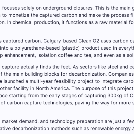
focuses solely on underground closures. This is the main g
s to monetize the captured carbon and make the process fin
In chemical production, it functions as a raw material for 
is captured carbon. Calgary-based Clean O2 uses carbon ca
into a polyurethane-based (plastic) product used in everyt
op enhancement, isolation coffee and tea, and even as a solu
ed capture actually finds the feet. As sectors like steel an
f the main building blocks for decarbonization. Companie
e launched a multi-year feasibility project to integrate carb
other facility in North America. The purpose of this project 
ce starting from the early stages of capturing 300kg of Co2 
 of carbon capture technologies, paving the way for more si
s, market demand, and technology preparation are just a f
ernative decarbonization methods such as renewable energy 