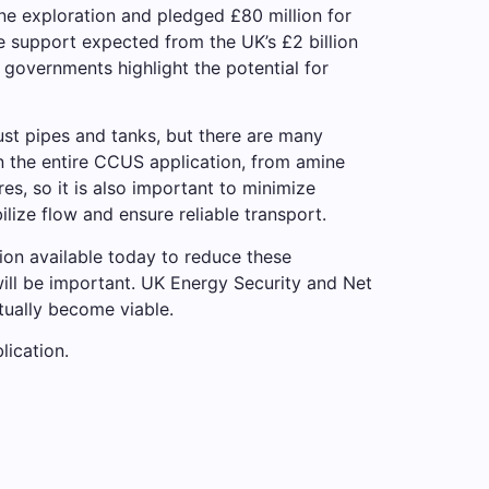
ine exploration and pledged £80 million for
re support expected from the UK’s £2 billion
overnments highlight the potential for
just pipes and tanks, but there are many
n the entire CCUS application, from amine
es, so it is also important to minimize
ize flow and ensure reliable transport.
tion available today to reduce these
ill be important. UK Energy Security and Net
tually become viable.
lication.