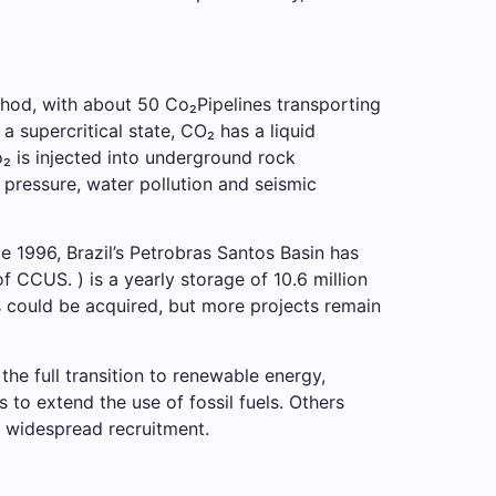
hod, with about 50 Co₂Pipelines transporting
supercritical state, CO₂ has a liquid
Co₂ is injected into underground rock
 pressure, water pollution and seismic
e 1996, Brazil’s Petrobras Santos Basin has
f CCUS. ) is a yearly storage of 10.6 million
ns could be acquired, but more projects remain
the full transition to renewable energy,
 to extend the use of fossil fuels. Others
o widespread recruitment.