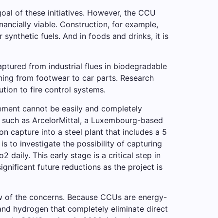
oal of these initiatives. However, the CCU
ancially viable. Construction, for example,
synthetic fuels. And in foods and drinks, it is
ptured from industrial flues in biodegradable
hing from footwear to car parts. Research
tion to fire control systems.
d cement cannot be easily and completely
s such as ArcelorMittal, a Luxembourg-based
on capture into a steel plant that includes a 5
is to investigate the possibility of capturing
daily. This early stage is a critical step in
gnificant future reductions as the project is
ew of the concerns. Because CCUs are energy-
and hydrogen that completely eliminate direct