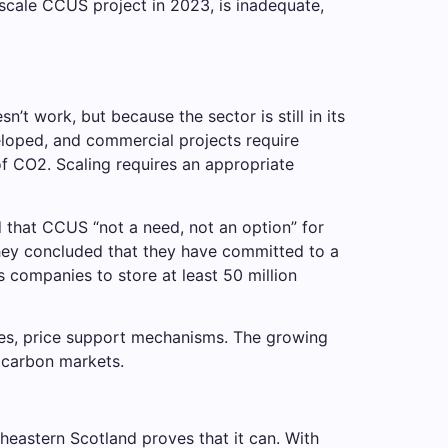
scale CCUS project in 2023, is inadequate,
 work, but because the sector is still in its
veloped, and commercial projects require
 of CO2. Scaling requires an appropriate
 that CCUS “not a need, not an option” for
hey concluded that they have committed to a
s companies to store at least 50 million
dies, price support mechanisms. The growing
y carbon markets.
heastern Scotland proves that it can. With