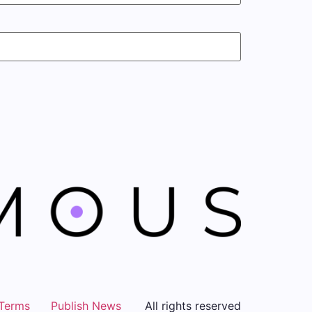
Terms
Publish News
All rights reserved