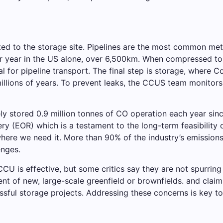
ed to the storage site. Pipelines are the most common met
r year in the US alone, over 6,500km. When compressed to a 
eal for pipeline transport. The final step is storage, where 
illions of years. To prevent leaks, the CCUS team monitors
ely stored 0.9 million tonnes of CO operation each year sinc
ry (EOR) which is a testament to the long-term feasibility o
 where we need it. More than 90% of the industry’s emissio
enges.
CCU is effective, but some critics say they are not spurring 
t of new, large-scale greenfield or brownfields. and claims
sful storage projects. Addressing these concerns is key t