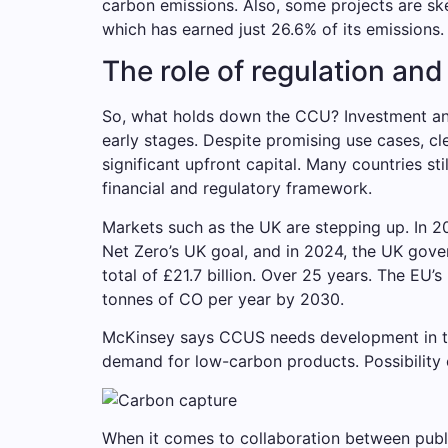
carbon emissions. Also, some projects are sk
which has earned just 26.6% of its emissions.
The role of regulation an
So, what holds down the CCU? Investment and 
early stages. Despite promising use cases, cl
significant upfront capital. Many countries st
financial and regulatory framework.
Markets such as the UK are stepping up. In 
Net Zero’s UK goal, and in 2024, the UK gov
total of £21.7 billion. Over 25 years. The EU
tonnes of CO per year by 2030.
McKinsey says CCUS needs development in thes
demand for low-carbon products. Possibility o
When it comes to collaboration between public