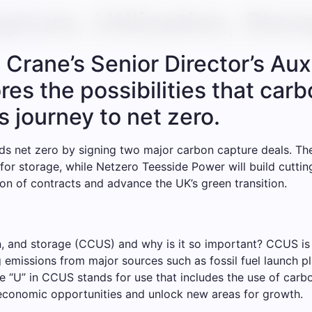
pture, Utilization, Stor
Crane’s Senior Director’s Auxi
s the possibilities that carbo
s journey to net zero.
s net zero by signing two major carbon capture deals. The
 for storage, while Netzero Teesside Power will build cutt
ion of contracts and advance the UK’s green transition.
ion, and storage (CCUS) and why is it so important? CCUS i
ng emissions from major sources such as fossil fuel launch 
The “U” in CCUS stands for use that includes the use of carb
 economic opportunities and unlock new areas for growth.