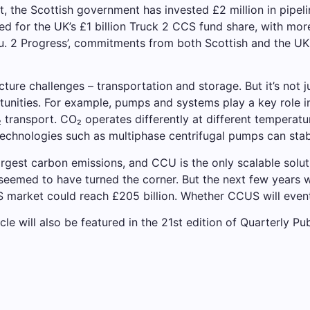
t, the Scottish government has invested £2 million in pipel
sted for the UK’s £1 billion Truck 2 CCS fund share, with mo
2 Progress’, commitments from both Scottish and the UK g
cture challenges – transportation and storage. But it’s not 
unities. For example, pumps and systems play a key role i
transport. CO₂ operates differently at different temperatur
echnologies such as multiphase centrifugal pumps can stabil
 largest carbon emissions, and CCU is the only scalable solu
seemed to have turned the corner. But the next few years w
 market could reach £205 billion. Whether CCUS will even
icle will also be featured in the 21st edition of Quarterly Pub