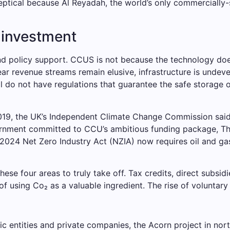
eptical because Al Reyadah, the world’s only commercially-
d investment
policy support. CCUS is not because the technology doesn’t
ear revenue streams remain elusive, infrastructure is unde
ill do not have regulations that guarantee the safe storage
2019, the UK’s Independent Climate Change Commission said
ernment committed to CCU’s ambitious funding package, T
’s 2024 Net Zero Industry Act (NZIA) now requires oil and ga
e four areas to truly take off. Tax credits, direct subsi
f using Co₂ as a valuable ingredient. The rise of voluntar
 entities and private companies, the Acorn project in nort