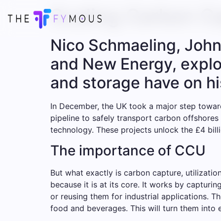
Scaling Carbon Ca
Nico Schmaeling, John 
and New Energy, explore
and storage have on hi
In December, the UK took a major step toward
pipeline to safely transport carbon offshores
technology. These projects unlock the £4 bill
The importance of CCU
But what exactly is carbon capture, utilizat
because it is at its core. It works by capturi
or reusing them for industrial applications. 
food and beverages. This will turn them into