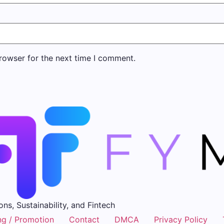
rowser for the next time I comment.
ons, Sustainability, and Fintech
ng / Promotion
Contact
DMCA
Privacy Policy