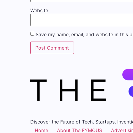
Website
Save my name, email, and website in this b
Discover the Future of Tech, Startups, Inventi
Home
About The FYMOUS
Advertisi