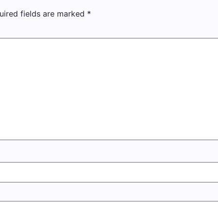
uired fields are marked
*