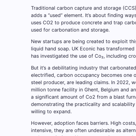
Traditional carbon capture and storage (CCS) 
adds a “used” element. It’s about finding way
uses CO2 to produce concrete and trap carbon. 
used for carbonation and storage.
New startups are being created to exploit th
liquid hand soap. UK Econic has transformed 
has investigated the use of Co₂, including cr
But it’s a debilitating industry that carbonat
electrified, carbon occupancy becomes one o
steel producer, are leading claims. In 2022, w
million tonne facility in Ghent, Belgium and an
a significant amount of Co2 from a blast furna
demonstrating the practicality and scalability
willing to expand.
However, adoption faces barriers. High cost
intensive, they are often undesirable as alt