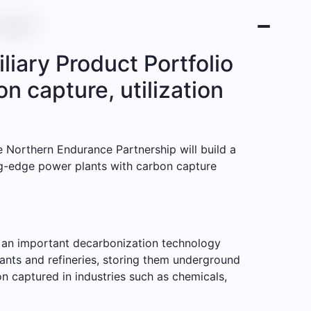
age
liary Product Portfolio
n capture, utilization
 Northern Endurance Partnership will build a
ing-edge power plants with carbon capture
s an important decarbonization technology
plants and refineries, storing them underground
on captured in industries such as chemicals,