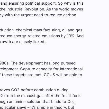
nd ensuring political support. So why is this
 the Industrial Revolution. As the world moves
gy with the urgent need to reduce carbon
oduction, chemical manufacturing, oil and gas
 reduce energy-related emissions by 13%. And
rowth are closely linked.
1980s. The development has long pursued
velopment. Capture capacity for International
 these targets are met, CCUS will be able to
emoves CO2 before combustion during
from the exhaust gas after the fossil fuels
ough an amine solution that binds to Co₂.
lecular sieve – it’s simple in theory, but