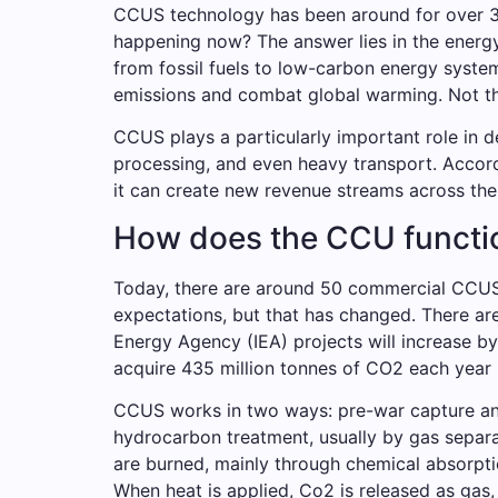
CCUS technology has been around for over 30 
happening now? The answer lies in the energy 
from fossil fuels to low-carbon energy syste
emissions and combat global warming. Not th
CCUS plays a particularly important role in d
processing, and even heavy transport. Accor
it can create new revenue streams across the 
How does the CCU functio
Today, there are around 50 commercial CCUS 
expectations, but that has changed. There ar
Energy Agency (IEA) projects will increase b
acquire 435 million tonnes of CO2 each year 
CCUS works in two ways: pre-war capture an
hydrocarbon treatment, usually by gas separa
are burned, mainly through chemical absorptio
When heat is applied, Co2 is released as gas, 