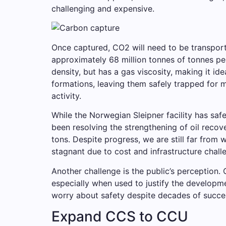
challenging and expensive.
Once captured, CO2 will need to be transport
approximately 68 million tonnes of tonnes pe
density, but has a gas viscosity, making it id
formations, leaving them safely trapped for m
activity.
While the Norwegian Sleipner facility has saf
been resolving the strengthening of oil recove
tons. Despite progress, we are still far from
stagnant due to cost and infrastructure chall
Another challenge is the public’s perception. 
especially when used to justify the developmen
worry about safety despite decades of succes
Expand CCS to CCU