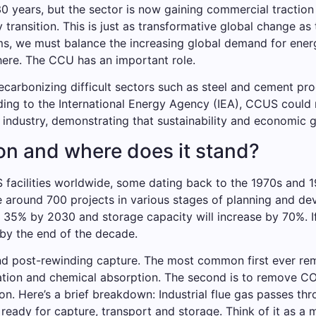
years, but the sector is now gaining commercial traction a
transition. This is just as transformative global change as
ms, we must balance the increasing global demand for ener
ere. The CCU has an important role.
ecarbonizing difficult sectors such as steel and cement pr
ding to the International Energy Agency (IEA), CCUS could
industry, demonstrating that sustainability and economic g
n and where does it stand?
facilities worldwide, some dating back to the 1970s and 
e around 700 projects in various stages of planning and de
y 35% by 2030 and storage capacity will increase by 70%. If
by the end of the decade.
d post-rewinding capture. The most common first ever r
tion and chemical absorption. The second is to remove CO2 
n. Here’s a brief breakdown: Industrial flue gas passes thr
ready for capture, transport and storage. Think of it as a mo