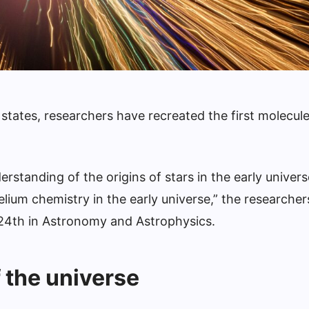
states, researchers have recreated the first molecule
rstanding of the origins of stars in the early univers
elium chemistry in the early universe,” the researcher
 24th in Astronomy and Astrophysics.
f the universe