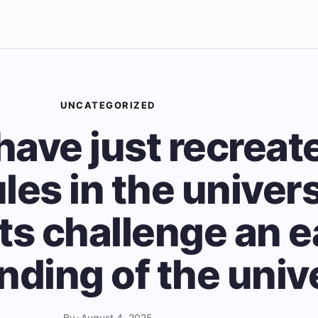
UNCATEGORIZED
have just recreat
les in the univer
ts challenge an e
nding of the univ
By
•
August 4, 2025