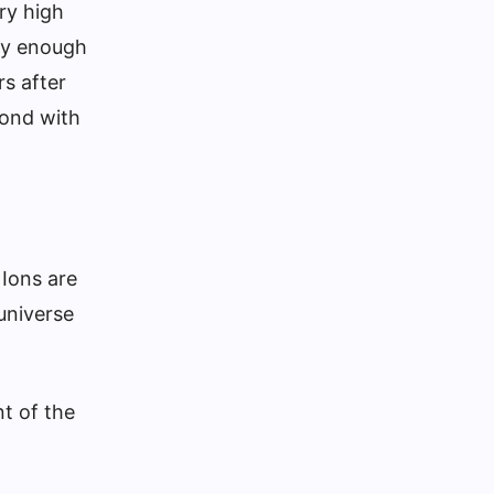
ry high
ly enough
s after
bond with
 Ions are
universe
t of the