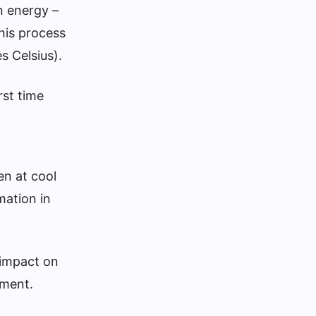
n energy –
his process
s Celsius).
rst time
en at cool
mation in
 impact on
ement.