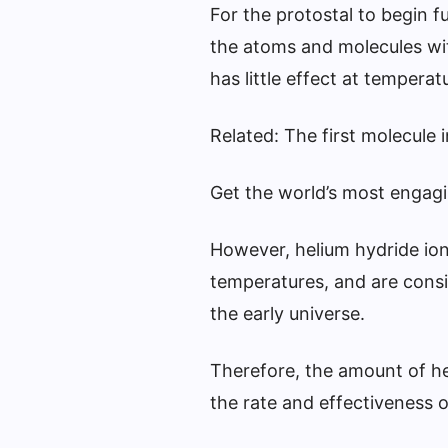
For the protostal to begin f
the atoms and molecules with
has little effect at temper
Related: The first molecule 
Get the world’s most engagin
However, helium hydride ion
temperatures, and are consid
the early universe.
Therefore, the amount of he
the rate and effectiveness o