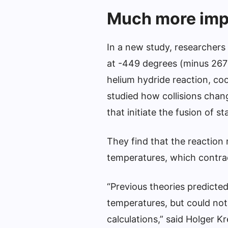
Much more impo
In a new study, researchers 
at -449 degrees (minus 267 
helium hydride reaction, co
studied how collisions chang
that initiate the fusion of st
They find that the reaction
temperatures, which contrad
“Previous theories predicted
temperatures, but could not
calculations,” said Holger K