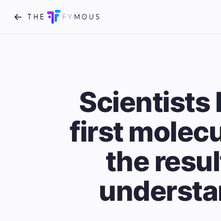
Scientists 
first molecu
the resul
understa