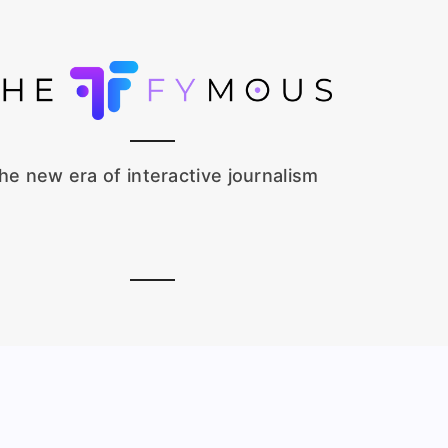
he new era of interactive journalism