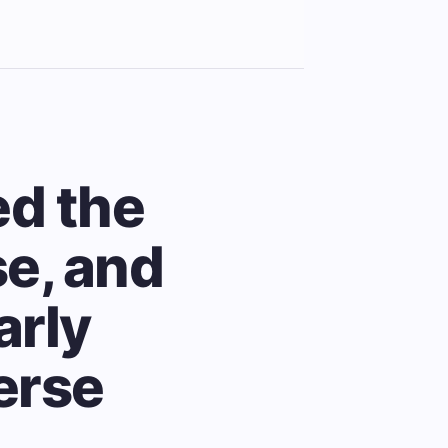
ed the
se, and
arly
erse