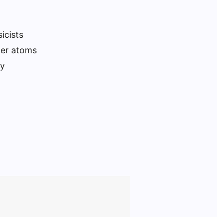
icists
her atoms
ly