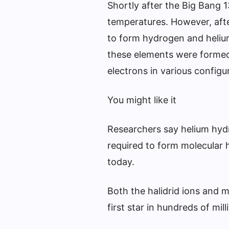
Shortly after the Big Bang 1
temperatures. However, aft
to form hydrogen and helium
these elements were formed
electrons in various configu
You might like it
Researchers say helium hydr
required to form molecular 
today.
Both the halidrid ions and 
first star in hundreds of mil