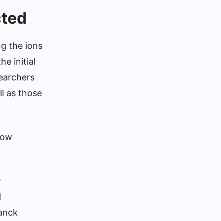
cted
ng the ions
e initial
searchers
ll as those
low
w
l
lanck