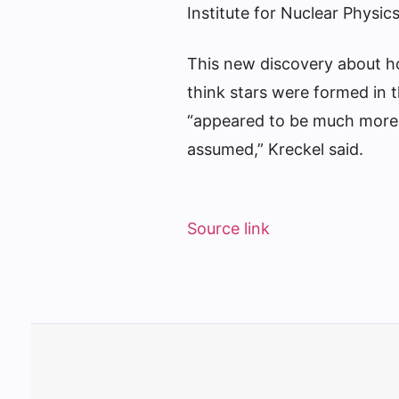
Institute for Nuclear Physic
This new discovery about h
think stars were formed in 
“appeared to be much more i
assumed,” Kreckel said.
Source link