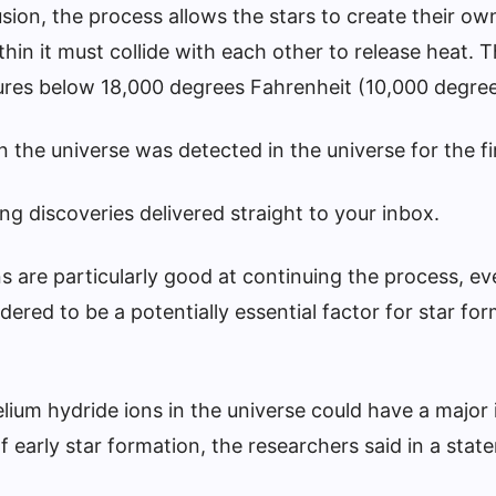
usion, the process allows the stars to create their ow
in it must collide with each other to release heat. T
atures below 18,000 degrees Fahrenheit (10,000 degree
in the universe was detected in the universe for the fi
g discoveries delivered straight to your inbox.
s are particularly good at continuing the process, ev
ered to be a potentially essential factor for star for
lium hydride ions in the universe could have a major
f early star formation, the researchers said in a stat