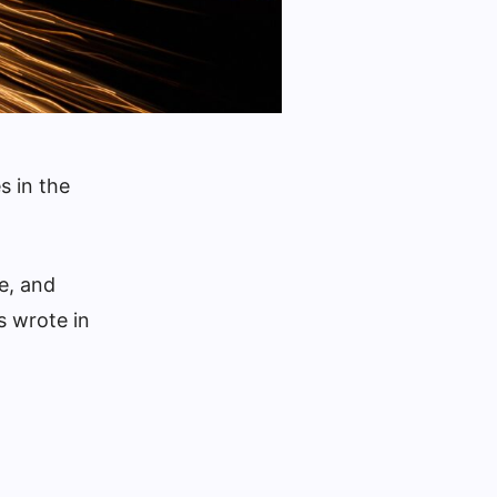
s in the
e, and
s wrote in