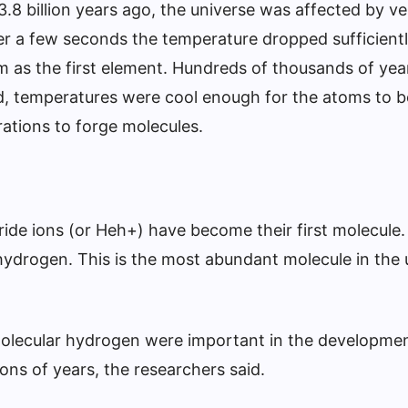
3.8 billion years ago, the universe was affected by ve
er a few seconds the temperature dropped sufficient
 as the first element. Hundreds of thousands of year
, temperatures were cool enough for the atoms to 
rations to forge molecules.
ide ions (or Heh+) have become their first molecule.
hydrogen. This is the most abundant molecule in the 
molecular hydrogen were important in the developmen
lions of years, the researchers said.