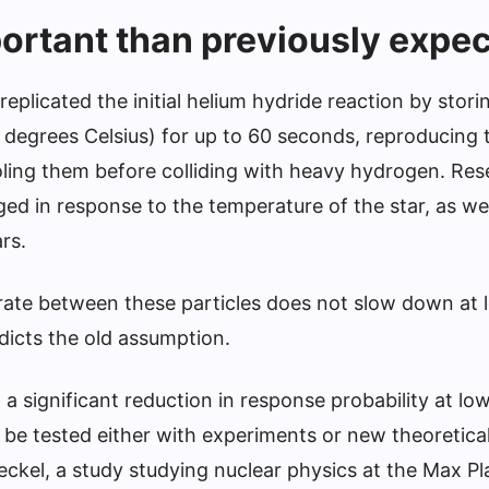
rtant than previously expe
replicated the initial helium hydride reaction by stori
degrees Celsius) for up to 60 seconds, reproducing th
oling them before colliding with heavy hydrogen. Re
ed in response to the temperature of the star, as we
ars.
 rate between these particles does not slow down at 
icts the old assumption.
 a significant reduction in response probability at lo
 be tested either with experiments or new theoretica
reckel, a study studying nuclear physics at the Max P