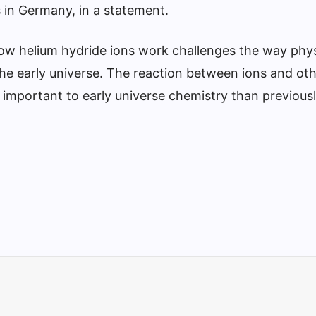
s in Germany, in a statement.
ow helium hydride ions work challenges the way phys
the early universe. The reaction between ions and ot
mportant to early universe chemistry than previous