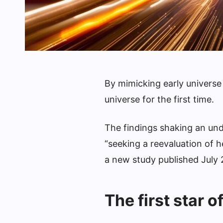
By mimicking early universe 
universe for the first time.
The findings shaking an unde
“seeking a reevaluation of h
a new study published July
The first star o