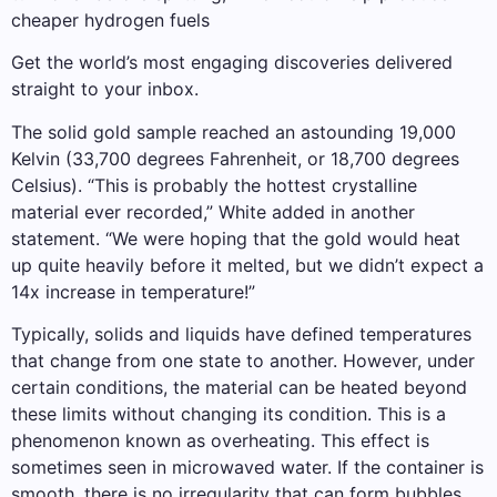
cheaper hydrogen fuels
Get the world’s most engaging discoveries delivered
straight to your inbox.
The solid gold sample reached an astounding 19,000
Kelvin (33,700 degrees Fahrenheit, or 18,700 degrees
Celsius). “This is probably the hottest crystalline
material ever recorded,” White added in another
statement. “We were hoping that the gold would heat
up quite heavily before it melted, but we didn’t expect a
14x increase in temperature!”
Typically, solids and liquids have defined temperatures
that change from one state to another. However, under
certain conditions, the material can be heated beyond
these limits without changing its condition. This is a
phenomenon known as overheating. This effect is
sometimes seen in microwaved water. If the container is
smooth, there is no irregularity that can form bubbles,