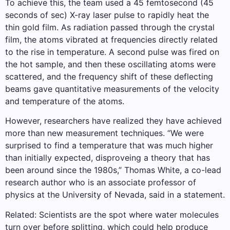
To achieve this, the team used a 45 femtosecond (45
seconds of sec) X-ray laser pulse to rapidly heat the
thin gold film. As radiation passed through the crystal
film, the atoms vibrated at frequencies directly related
to the rise in temperature. A second pulse was fired on
the hot sample, and then these oscillating atoms were
scattered, and the frequency shift of these deflecting
beams gave quantitative measurements of the velocity
and temperature of the atoms.
However, researchers have realized they have achieved
more than new measurement techniques. “We were
surprised to find a temperature that was much higher
than initially expected, disproveing a theory that has
been around since the 1980s,” Thomas White, a co-lead
research author who is an associate professor of
physics at the University of Nevada, said in a statement.
Related: Scientists are the spot where water molecules
turn over before splitting, which could help produce