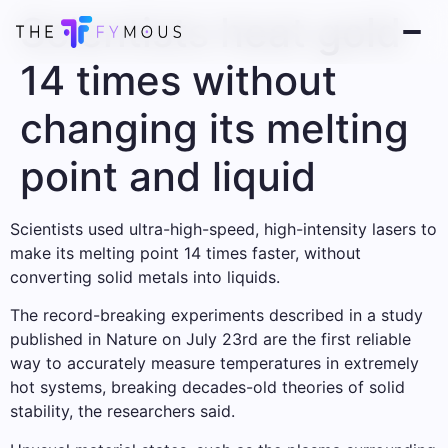
Scientists heat gold
14 times without
changing its melting
point and liquid
Scientists used ultra-high-speed, high-intensity lasers to
make its melting point 14 times faster, without
converting solid metals into liquids.
The record-breaking experiments described in a study
published in Nature on July 23rd are the first reliable
way to accurately measure temperatures in extremely
hot systems, breaking decades-old theories of solid
stability, the researchers said.