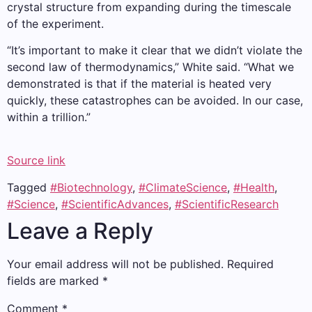
crystal structure from expanding during the timescale
of the experiment.
“It’s important to make it clear that we didn’t violate the
second law of thermodynamics,” White said. “What we
demonstrated is that if the material is heated very
quickly, these catastrophes can be avoided. In our case,
within a trillion.”
Source link
Tagged
#Biotechnology
,
#ClimateScience
,
#Health
,
#Science
,
#ScientificAdvances
,
#ScientificResearch
Leave a Reply
Your email address will not be published.
Required
fields are marked
*
Comment
*