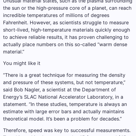
Unusual material states, such as the plasma surrounding
the sun or the high-pressure core of a planet, can reach
incredible temperatures of millions of degrees
Fahrenheit. However, as scientists struggle to measure
short-lived, high-temperature materials quickly enough
to achieve reliable results, it has proven challenging to
actually place numbers on this so-called “warm dense
material.”
You might like it
“There is a great technique for measuring the density
and pressure of these systems, but not temperature,”
said Bob Nagler, a scientist at the Department of
Energy’s SLAC National Accelerator Laboratory, in a
statement. “In these studies, temperature is always an
estimate with large error bars and actually maintains
theoretical model. It’s been a problem for decades.”
Therefore, speed was key to successful measurements.