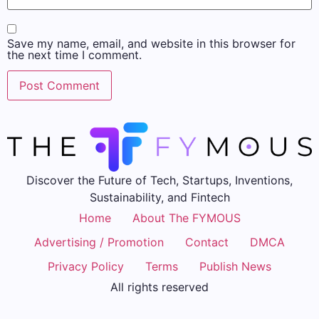
Save my name, email, and website in this browser for
the next time I comment.
Discover the Future of Tech, Startups, Inventions,
Sustainability, and Fintech
Home
About The FYMOUS
Advertising / Promotion
Contact
DMCA
Privacy Policy
Terms
Publish News
All rights reserved