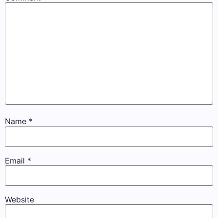
Name
*
Email
*
Website