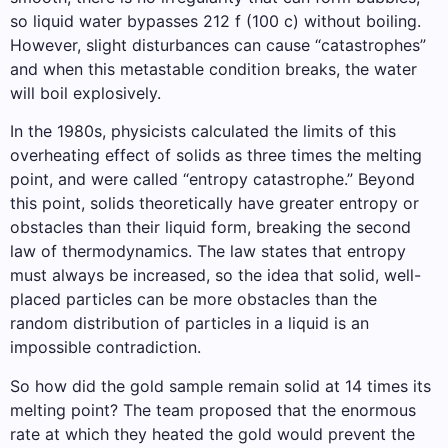
so liquid water bypasses 212 f (100 c) without boiling.
However, slight disturbances can cause “catastrophes”
and when this metastable condition breaks, the water
will boil explosively.
In the 1980s, physicists calculated the limits of this
overheating effect of solids as three times the melting
point, and were called “entropy catastrophe.” Beyond
this point, solids theoretically have greater entropy or
obstacles than their liquid form, breaking the second
law of thermodynamics. The law states that entropy
must always be increased, so the idea that solid, well-
placed particles can be more obstacles than the
random distribution of particles in a liquid is an
impossible contradiction.
So how did the gold sample remain solid at 14 times its
melting point? The team proposed that the enormous
rate at which they heated the gold would prevent the