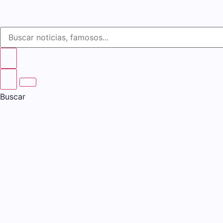
Buscar