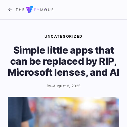
UNCATEGORIZED
Simple little apps that
can be replaced by RIP,
Microsoft lenses, and AI
By
•
August 8, 2025