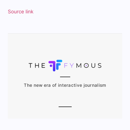
Source link
The new era of interactive journalism