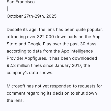
San Francisco
|
October 27th-29th, 2025
Despite its age, the lens has been quite popular,
attracting over 322,000 downloads on the App
Store and Google Play over the past 30 days,
according to data from the App Intelligence
Provider Appfigures. It has been downloaded
92.3 million times since January 2017, the
company’s data shows.
Microsoft has not yet responded to requests for
comment regarding its decision to shut down
the lens.