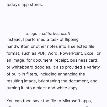
today’s app stores.
Image credits: Microsoft
Instead, I performed a task of flipping
handwritten or other notes into a selected file
format, such as PDF, Word, PowerPoint, Excel, or
an image, for document, receipt, business card,
or whiteboard doodles. It also provided a variety
of built-in filters, including enhancing the
resulting image, brightening the document, and
turning it into a black and white copy.
You can then save the file to Microsoft apps,