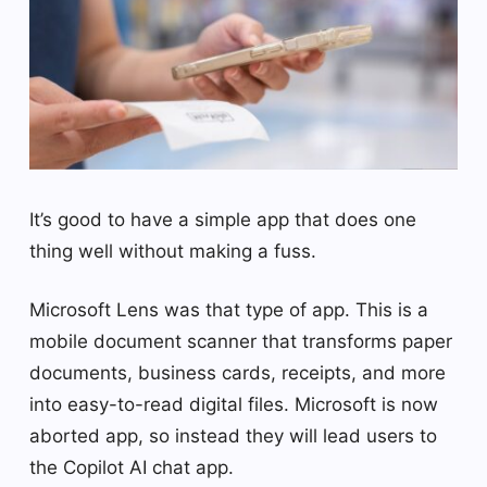
It’s good to have a simple app that does one
thing well without making a fuss.
Microsoft Lens was that type of app. This is a
mobile document scanner that transforms paper
documents, business cards, receipts, and more
into easy-to-read digital files. Microsoft is now
aborted app, so instead they will lead users to
the Copilot AI chat app.