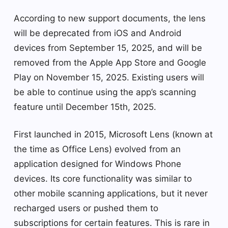
According to new support documents, the lens
will be deprecated from iOS and Android
devices from September 15, 2025, and will be
removed from the Apple App Store and Google
Play on November 15, 2025. Existing users will
be able to continue using the app’s scanning
feature until December 15th, 2025.
First launched in 2015, Microsoft Lens (known at
the time as Office Lens) evolved from an
application designed for Windows Phone
devices. Its core functionality was similar to
other mobile scanning applications, but it never
recharged users or pushed them to
subscriptions for certain features. This is rare in