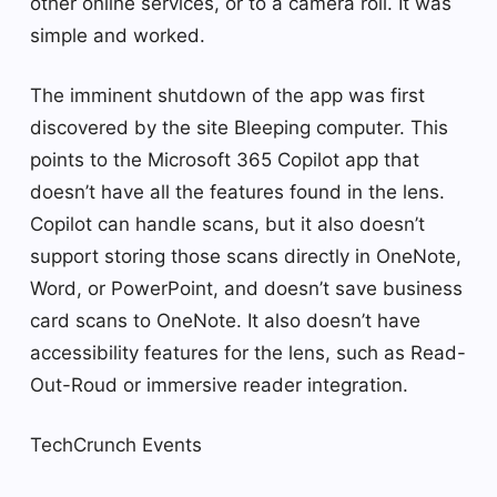
other online services, or to a camera roll. It was
simple and worked.
The imminent shutdown of the app was first
discovered by the site Bleeping computer. This
points to the Microsoft 365 Copilot app that
doesn’t have all the features found in the lens.
Copilot can handle scans, but it also doesn’t
support storing those scans directly in OneNote,
Word, or PowerPoint, and doesn’t save business
card scans to OneNote. It also doesn’t have
accessibility features for the lens, such as Read-
Out-Roud or immersive reader integration.
TechCrunch Events