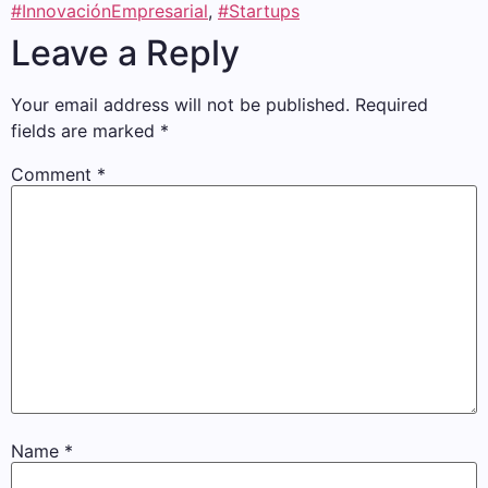
#InnovaciónEmpresarial
,
#Startups
Leave a Reply
Your email address will not be published.
Required
fields are marked
*
Comment
*
Name
*