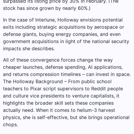
surpassed its listing price by 30% in February. (The
stock has since grown by nearly 60%.)
In the case of Interlune, Holloway envisions potential
exits including strategic acquisitions by aerospace or
defense giants, buying energy companies, and even
government acquisitions in light of the national security
impacts she describes.
All of these convergence forces change the way
cheaper launches, defense spending, AI applications,
and returns compression timelines – can invest in space.
The Holloway Background – From public school
teachers to Pixar script supervisors to Reddit people
and culture vice presidents to venture capitalists, it
highlights the broader skill sets these companies
actually need. When it comes to helium-3 harvest
physics, she is self-effective, but she brings operational
chops.