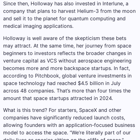
Since then, Holloway has also invested in Interlune, a
company that plans to harvest Helium-3 from the moon
and sell it to the planet for quantum computing and
medical imaging applications.
Holloway is well aware of the skepticism these bets
may attract. At the same time, her journey from space
beginners to investors reflects the broader changes in
venture capital as VCS without aerospace engineering
becomes more and more backspace startups. In fact,
according to Pitchbook, global venture investments in
space technology had reached $4.5 billion in July
across 48 companies. That’s more than four times the
amount that space startups attracted in 2024.
What is this trend? For starters, SpaceX and other
companies have significantly reduced launch costs,
allowing founders with an application-focused business
model to access the space. “We’re literally part of our