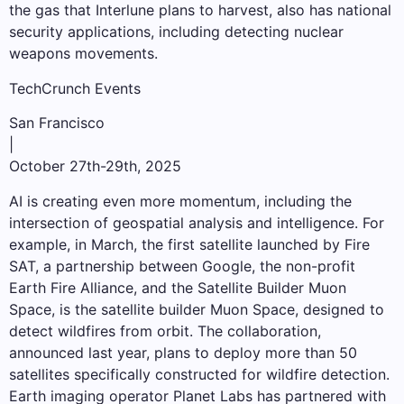
the gas that Interlune plans to harvest, also has national
security applications, including detecting nuclear
weapons movements.
TechCrunch Events
San Francisco
|
October 27th-29th, 2025
AI is creating even more momentum, including the
intersection of geospatial analysis and intelligence. For
example, in March, the first satellite launched by Fire
SAT, a partnership between Google, the non-profit
Earth Fire Alliance, and the Satellite Builder Muon
Space, is the satellite builder Muon Space, designed to
detect wildfires from orbit. The collaboration,
announced last year, plans to deploy more than 50
satellites specifically constructed for wildfire detection.
Earth imaging operator Planet Labs has partnered with