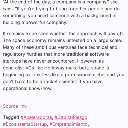
“At the end of the day, a company is a company,” she
says. “If you’re trying to bring together people and do
something, you need someone with a background in
building a powerful company.”
It remains to be seen whether the approach will pay off.
The space economy remains untested on a large scale.
Many of these ambitious ventures face technical and
regulatory hurdles that more traditional software
startups have never encountered. However, as
generalist VCs like Holloway make bets, space is
beginning to look less like a professional niche, and you
don’t have to be a rocket scientist if you have
operational know-how.
Source link
Tagged
#Aceleradoras
,
#CapitalRiesgo
,
#EcosistemaStartup
,
#Emprendimiento
,