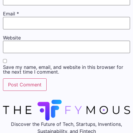
Email
*
Website
Save my name, email, and website in this browser for
the next time I comment.
Discover the Future of Tech, Startups, Inventions,
Sustainability, and Fintech