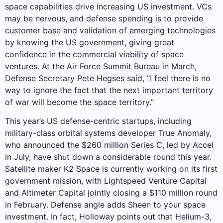
space capabilities drive increasing US investment. VCs
may be nervous, and defense spending is to provide
customer base and validation of emerging technologies
by knowing the US government, giving great
confidence in the commercial viability of space
ventures. At the Air Force Summit Bureau in March,
Defense Secretary Pete Hegses said, “I feel there is no
way to ignore the fact that the next important territory
of war will become the space territory.”
This year’s US defense-centric startups, including
military-class orbital systems developer True Anomaly,
who announced the $260 million Series C, led by Accel
in July, have shut down a considerable round this year.
Satellite maker K2 Space is currently working on its first
government mission, with Lightspeed Venture Capital
and Altimeter Capital jointly closing a $110 million round
in February. Defense angle adds Sheen to your space
investment. In fact, Holloway points out that Helium-3,