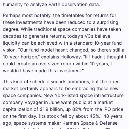
humanity to analyze Earth observation data.
Perhaps most notably, the timetables for returns for
these investments have been reduced to a surprising
degree. While traditional space companies have taken
decades to generate returns, today’s VCs believe
liquidity can be achieved with a standard 10-year fund
vision. “Our fund model hasn’t changed, so there’s still a
10-year horizon,” explains Holloway. “If I hadn’t thought I
could create an oversized return within 10 years, I
wouldn’t have made this investment.”
This kind of schedule sounds ambitious, but the open
market certainly appears to be embracing these new
space companies. New York-listed space infrastructure
company Voyager in June went public at a market
capitalization of $1.9 billion, up 82% from the IPO price
on the first day. (Its stock fell by about 45%.) 48 years
ago, space systems maker Karman Space & Defense