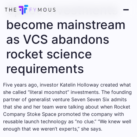
Space investments
become mainstream
as VCS abandons
rocket science
requirements
Five years ago, investor Katelin Holloway created what
she called “literal moonshot” investments. The founding
partner of generalist venture Seven Seven Six admits
that she and her team were talking about when Rocket
Company Stoke Space promoted the company with
reusable launch technology as “no clue.” “We knew well
enough that we weren’t experts,” she says.