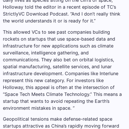
daily lives as species sitting on the cliffs of space,”
Holloway told the editor in a recent episode of TC’s
StrictlyVC Download Podcast. “And I don’t really think
the world understands it or is ready for it.”
This allowed VCs to see past companies building
rockets on startups that use space-based data and
infrastructure for new applications such as climate
surveillance, intelligence gathering, and
communications. They also bet on orbital logistics,
spatial manufacturing, satellite services, and lunar
infrastructure development. Companies like Interlune
represent this new category. For investors like
Holloway, this appeal is often at the intersection of
“Space Tech Meets Climate Technology.” This means a
startup that wants to avoid repeating the Earth’s
environment mistakes in space. ”
Geopolitical tensions make defense-related space
startups attractive as China’s rapidly moving forward